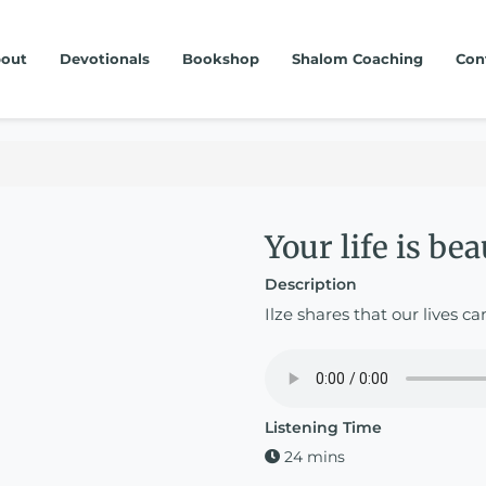
out
Devotionals
Bookshop
Shalom Coaching
Con
Your life is bea
Description
Ilze shares that our lives ca
Listening Time
24 mins