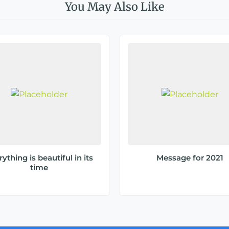
You May Also Like
ything is beautiful in its
Message for 2021
time