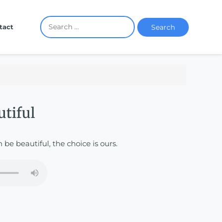
Search
tact
utiful
n be beautiful, the choice is ours.