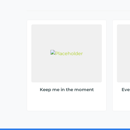
Keep me in the moment
Ever