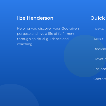
Ilze Henderson
Quick
Helping you discover your God-given
Home
purpose and live a life of fulfilment
through spiritual guidance and
About
coaching.
Books
Devoti
Shalom
Contac