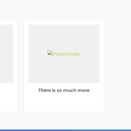
There is so much more