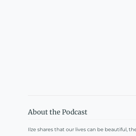
About the Podcast
Ilze shares that our lives can be beautiful, th