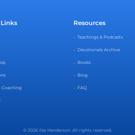
 Links
Resources
Teachings & Podcasts
Devotionals Archive
hop
Books
ons
Blog
 Coaching
FAQ
t
© 2026 Ilze Henderson. All rights reserved.