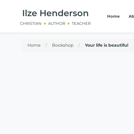
Ilze Henderson
Home
Ab
CHRISTIAN
AUTHOR
TEACHER
Home
/
Bookshop
/
Your life is beautiful