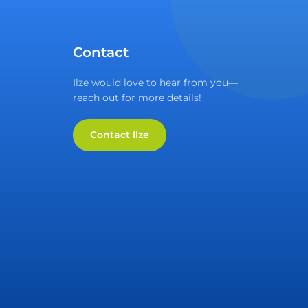
Contact
Ilze would love to hear from you—
reach out for more details!
Contact Ilze