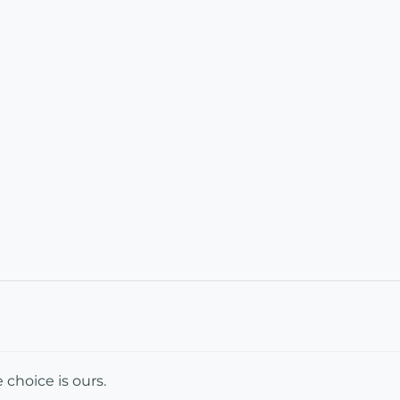
e choice is ours.