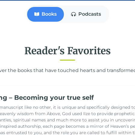
Books
Podcasts
Reader's Favorites
ver the books that have touched hearts and transformed 
g – Becoming your true self
 manuscript like no other, it is unique and specifically designed 
eavenly wisdom from Above, God used Ilze to provide prophetic i
antles, spiritual names and much more to assist you in uncoverin
s inspired authorship, each page becomes a mirror of Heaven’s 
as entrusted to you, and the role you are called to fulfill within