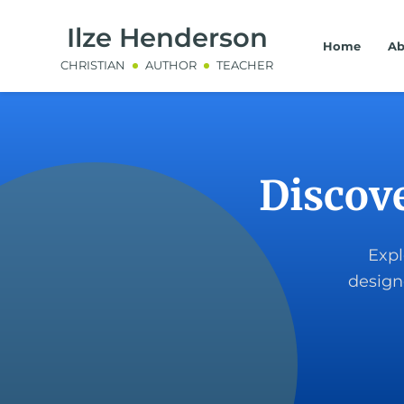
Ilze Henderson
Home
Ab
CHRISTIAN
AUTHOR
TEACHER
Discov
Expl
design