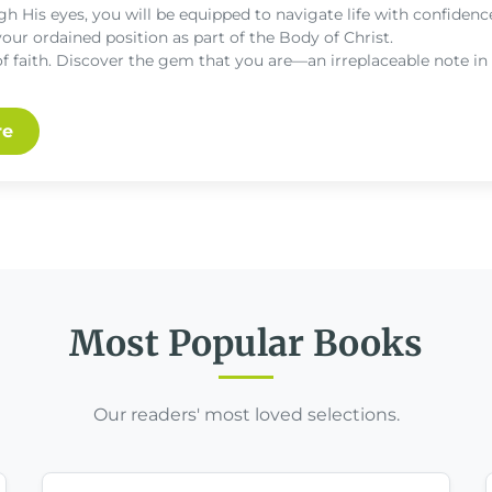
gh His eyes, you will be equipped to navigate life with confidence
your ordained position as part of the Body of Christ.
of faith. Discover the gem that you are—an irreplaceable note in
re
Most Popular Books
Our readers' most loved selections.