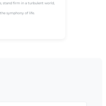
the he
, stand firm in a turbulent world,
you wi
 the symphony of life.
Re