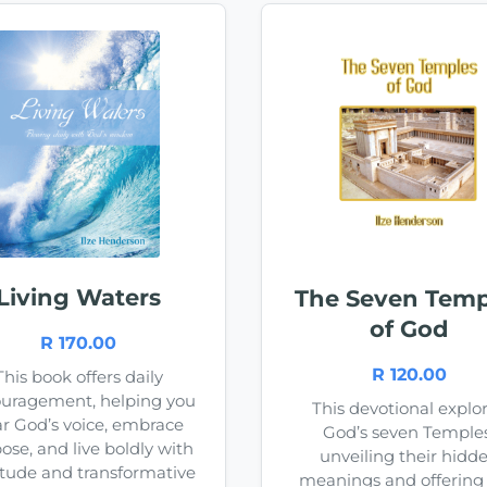
Living Waters
The Seven Temp
of God
R 170.00
R 120.00
This book offers daily
uragement, helping you
This devotional explo
r God’s voice, embrace
God’s seven Temples
ose, and live boldly with
unveiling their hidd
itude and transformative
meanings and offering l