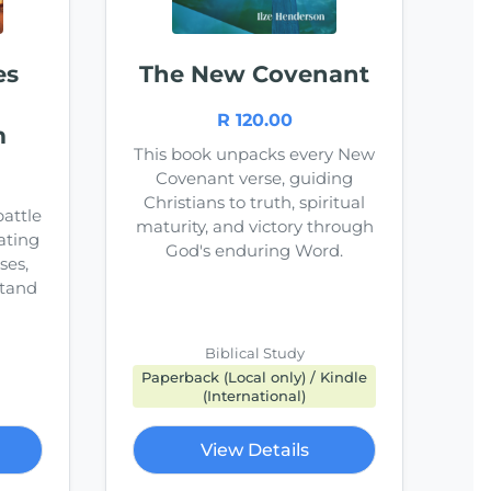
es
The New Covenant
R 120.00
m
This book unpacks every New
Covenant verse, guiding
Christians to truth, spiritual
battle
maturity, and victory through
ating
God's enduring Word.
ses,
stand
Biblical Study
Paperback (Local only) / Kindle
(International)
View Details