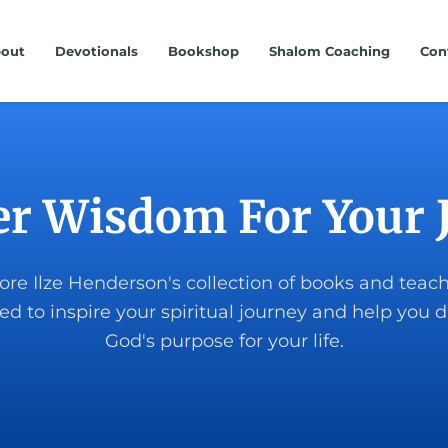
out
Devotionals
Bookshop
Shalom Coaching
Con
er Wisdom For Your 
ore Ilze Henderson's collection of books and teac
ed to inspire your spiritual journey and help you d
God's purpose for your life.