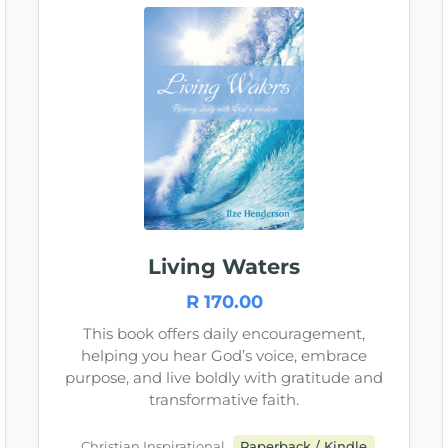
Living Waters
R 170.00
This book offers daily encouragement,
helping you hear God’s voice, embrace
purpose, and live boldly with gratitude and
transformative faith.
Christian Inspirational
Paperback / Kindle