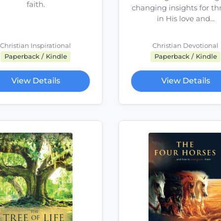
faith.
changing insights for th
in His love and...
Christian Inspirational
Christian Devotional
Paperback / Kindle
Paperback / Kindle
View Details
View Details