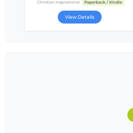
Christian Inspirational
Paperback / Kindle
View Details