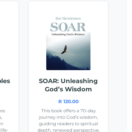
les
SOAR: Unleashing
God’s Wisdom
R 120.00
res
This book offers a 70-day
,
journey into God’s wisdom,
en
guiding readers to spiritual
ife-
depth, renewed perspective,