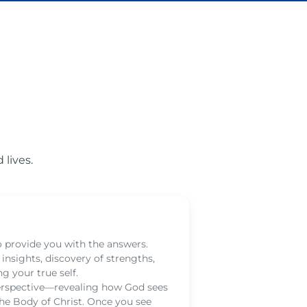
lives.
God
to provide you with the answers.
Hear G
nsights, discovery of strengths,
help y
g your true self.
whispe
perspective—revealing how God sees
renew 
 the Body of Christ. Once you see