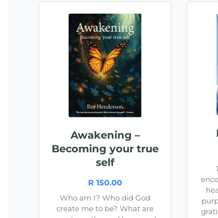
Awakening –
Becoming your true
self
enco
R 150.00
hea
Who am I? Who did God
purp
create me to be? What are
grat