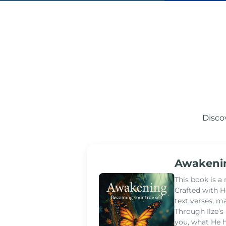
Disco
Awakenin
This book is a
Crafted with H
text verses, m
Through Ilze’
you, what He h