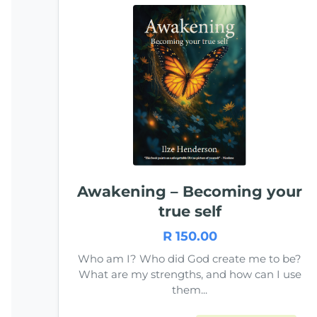
Awakening – Becoming your
true self
R 150.00
Who am I? Who did God create me to be?
What are my strengths, and how can I use
them...