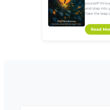
yourself throu
and step into 
Take the leap 
Read Mo