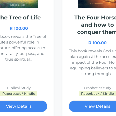
he Tree of Life
The Four Hors
and how to
R 100.00
conquer the
 book reveals the Tree of
Life’s powerful role in
R 100.00
pture, offering access to
This book reveals God's 
ne vitality, purpose, and
plan against the acceler
true spiritual...
impact of the Four Hor
equipping believers to 
strong through...
Biblical Study
Prophetic Study
Paperback / Kindle
Paperback / Kindle
View Details
View Details