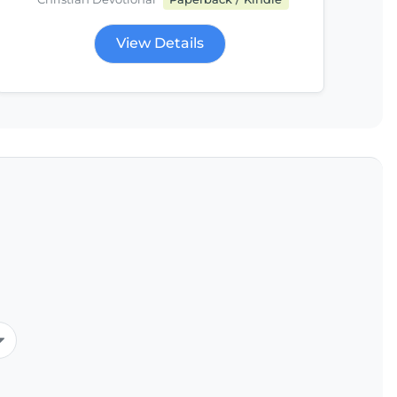
View Details