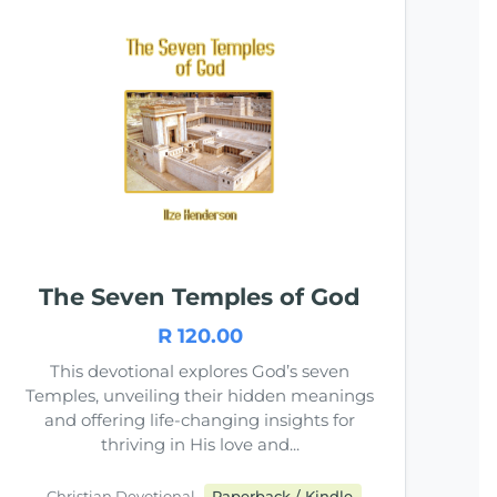
The Seven Temples of God
R 120.00
This devotional explores God’s seven
Temples, unveiling their hidden meanings
and offering life-changing insights for
thriving in His love and...
Christian Devotional
Paperback / Kindle