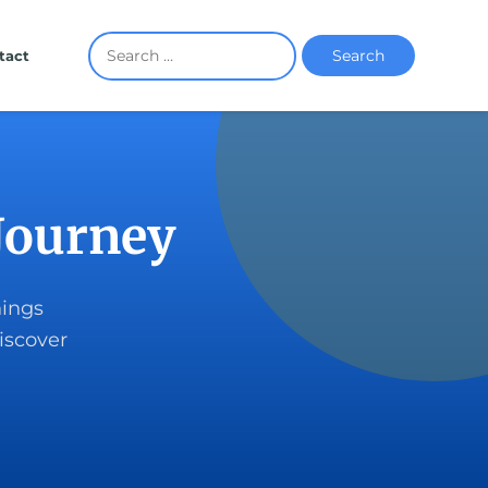
Search
tact
Journey
hings
iscover