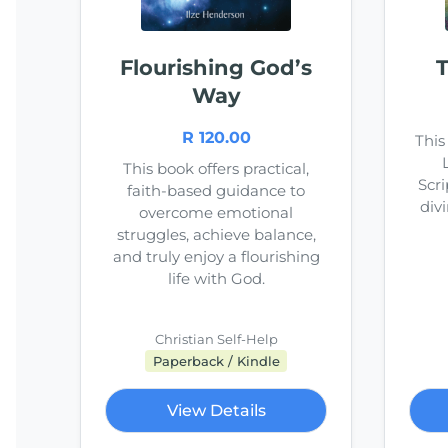
Flourishing God’s
T
Way
R 120.00
This
This book offers practical,
Scri
faith-based guidance to
divi
overcome emotional
struggles, achieve balance,
and truly enjoy a flourishing
life with God.
Christian Self-Help
Paperback / Kindle
View Details