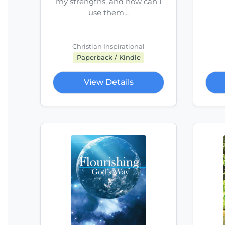
my strengths, and how can I
use them...
Christian Inspirational
Paperback / Kindle
View Details