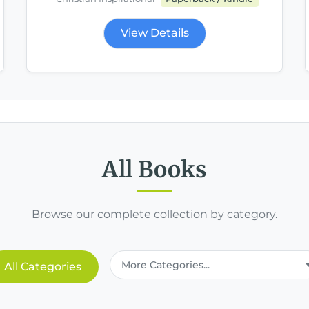
View Details
All Books
Browse our complete collection by category.
All Categories