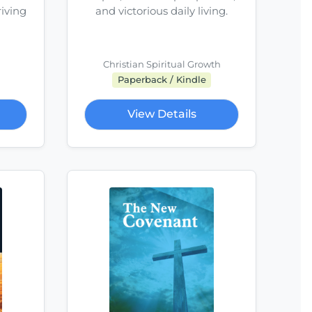
riving
and victorious daily living.
Christian Spiritual Growth
Paperback / Kindle
View Details