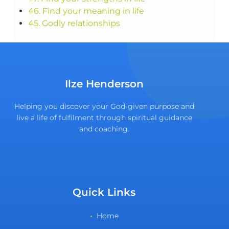
46. Find your meaning in life
45. Godly relationships
Ilze Henderson
Helping you discover your God-given purpose and
live a life of fulfilment through spiritual guidance
and coaching.
Quick Links
Home