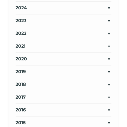
2024
2023
2022
2021
2020
2019
2018
2017
2016
2015