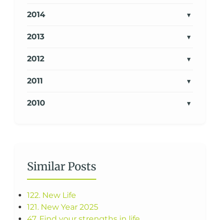
2014
2013
2012
2011
2010
Similar Posts
122. New Life
121. New Year 2025
47. Find your strengths in life