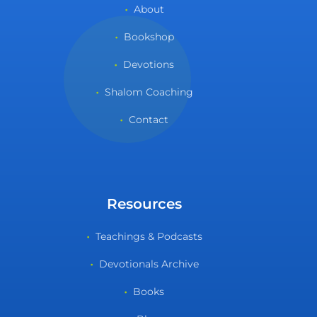
About
Bookshop
Devotions
Shalom Coaching
Contact
Resources
Teachings & Podcasts
Devotionals Archive
Books