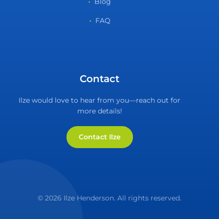
Blog
FAQ
Contact
Ilze would love to hear from you—reach out for
more details!
Contact Ilze
© 2026 Ilze Henderson. All rights reserved.