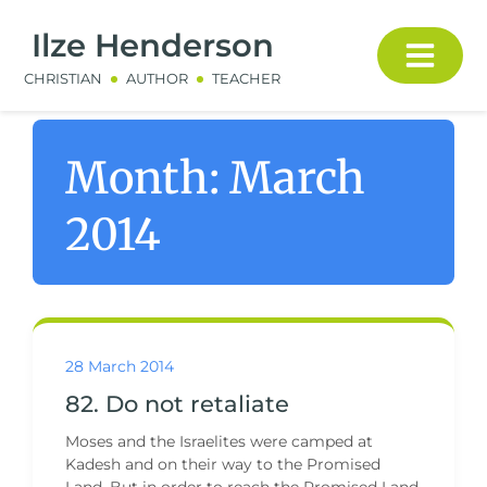
Ilze Henderson
CHRISTIAN
AUTHOR
TEACHER
Month:
March
2014
28 March 2014
82. Do not retaliate
Moses and the Israelites were camped at
Kadesh and on their way to the Promised