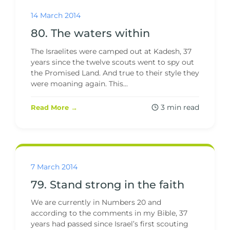
14 March 2014
80. The waters within
The Israelites were camped out at Kadesh, 37
years since the twelve scouts went to spy out
the Promised Land. And true to their style they
were moaning again. This...
3 min read
Read More →
7 March 2014
79. Stand strong in the faith
We are currently in Numbers 20 and
according to the comments in my Bible, 37
years had passed since Israel’s first scouting