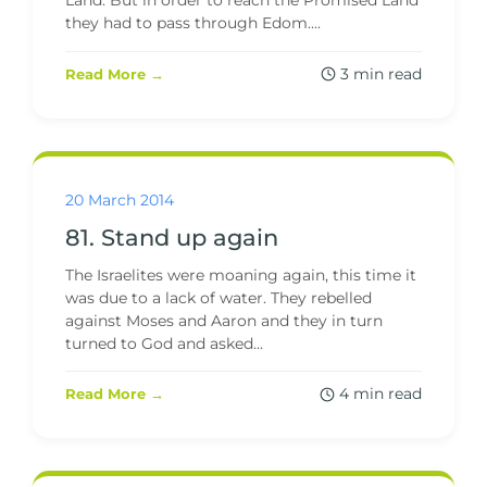
Land. But in order to reach the Promised Land
they had to pass through Edom....
3 min read
Read More →
20 March 2014
81. Stand up again
The Israelites were moaning again, this time it
was due to a lack of water. They rebelled
against Moses and Aaron and they in turn
turned to God and asked...
4 min read
Read More →