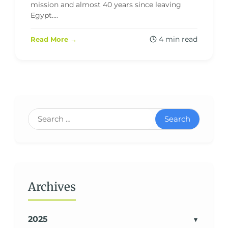
mission and almost 40 years since leaving
Egypt....
4 min read
Read More →
Search
Archives
2025