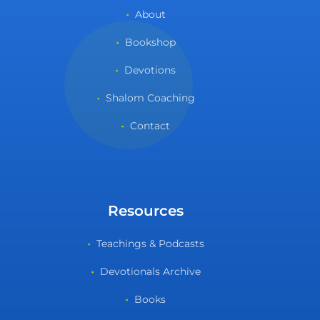
About
Bookshop
Devotions
Shalom Coaching
Contact
Resources
Teachings & Podcasts
Devotionals Archive
Books