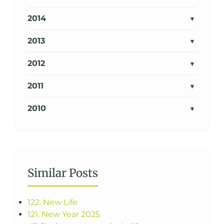
2014
2013
2012
2011
2010
Similar Posts
122. New Life
121. New Year 2025