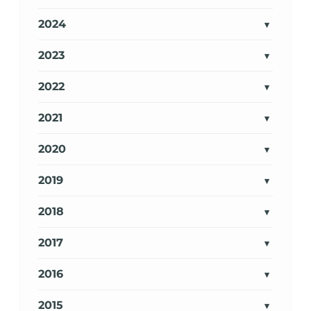
2024
2023
2022
2021
2020
2019
2018
2017
2016
2015