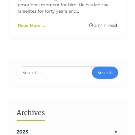
emotional moment for him. He has led the
Israelites for forty years and...
3 min read
Read More →
Search
Archives
2025