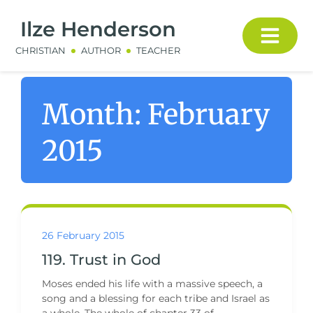
Ilze Henderson
CHRISTIAN
AUTHOR
TEACHER
Month:
February
2015
26 February 2015
119. Trust in God
Moses ended his life with a massive speech, a
song and a blessing for each tribe and Israel as