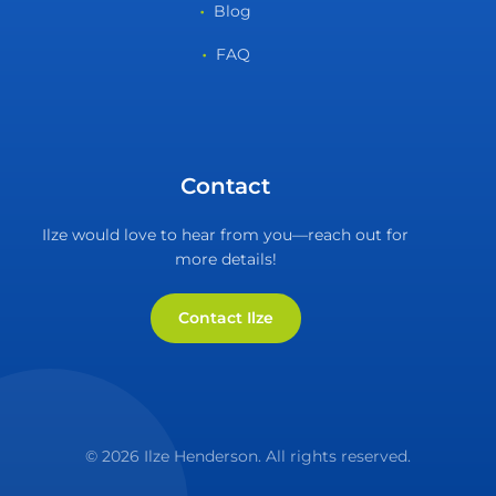
Blog
FAQ
Contact
Ilze would love to hear from you—reach out for
more details!
Contact Ilze
© 2026 Ilze Henderson. All rights reserved.