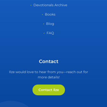
Devotionals Archive
Books
Blog
FAQ
Contact
Ilze would love to hear from you—reach out for
more details!
Contact Ilze