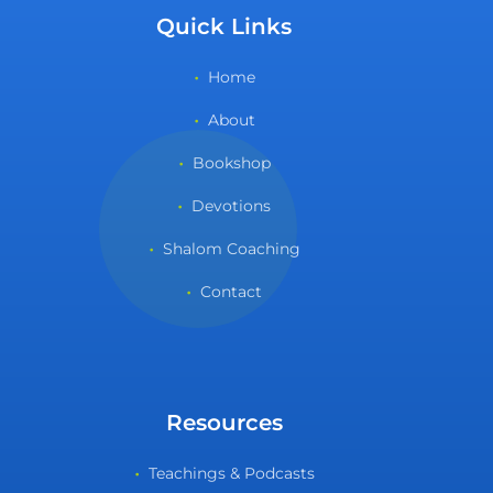
Quick Links
Home
About
Bookshop
Devotions
Shalom Coaching
Contact
Resources
Teachings & Podcasts