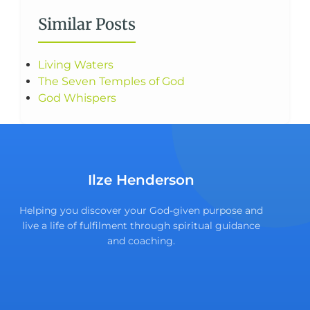
Similar Posts
Living Waters
The Seven Temples of God
God Whispers
Ilze Henderson
Helping you discover your God-given purpose and
live a life of fulfilment through spiritual guidance
and coaching.