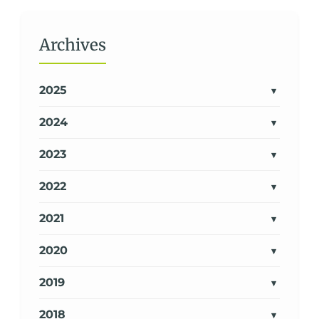
Archives
2025
2024
2023
2022
2021
2020
2019
2018