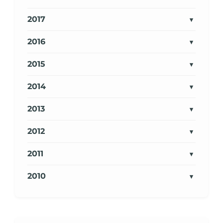
2017
2016
2015
2014
2013
2012
2011
2010