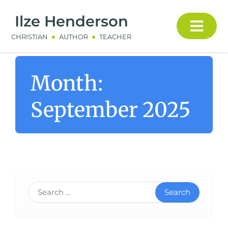
Ilze Henderson
CHRISTIAN
AUTHOR
TEACHER
Month:
September 2025
Search