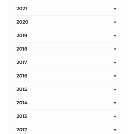
2021
2020
2019
2018
2017
2016
2015
2014
2013
2012