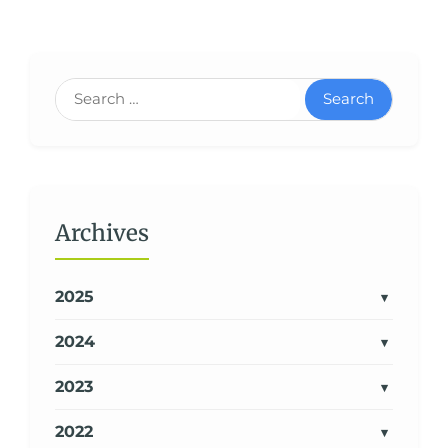
Search
Archives
2025
2024
2023
2022