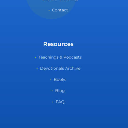
Contact
Resources
Teachings & Podcasts
Devotionals Archive
Books
Blog
FAQ