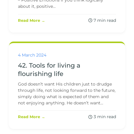
– Positive Emotions If you think logically
about it, positive...
7 min read
Read More →
4 March 2024
42. Tools for living a
flourishing life
God doesn’t want His children just to drudge
through life, not looking forward to the future,
simply doing what is expected of them and
not enjoying anything. He doesn’t want...
3 min read
Read More →