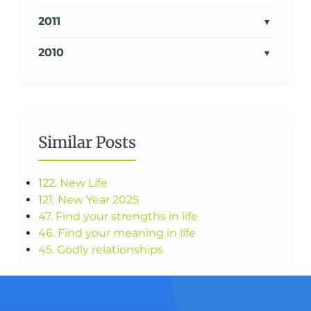
2011
2010
Similar Posts
122. New Life
121. New Year 2025
47. Find your strengths in life
46. Find your meaning in life
45. Godly relationships