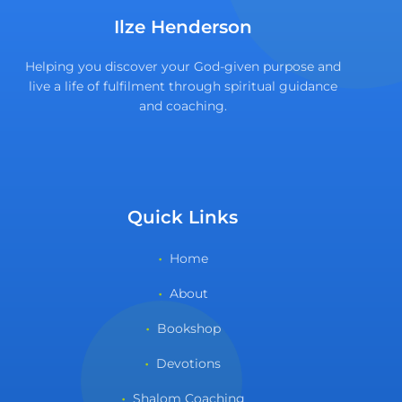
Ilze Henderson
Helping you discover your God-given purpose and
live a life of fulfilment through spiritual guidance
and coaching.
Quick Links
Home
About
Bookshop
Devotions
Shalom Coaching