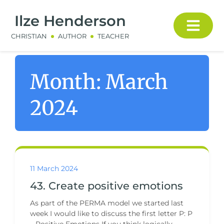
Ilze Henderson
CHRISTIAN
AUTHOR
TEACHER
Month:
March
2024
11 March 2024
43. Create positive emotions
As part of the PERMA model we started last
week I would like to discuss the first letter P: P