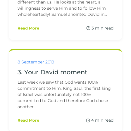
different than us. He looks at the heart, a
willingness to serve Him and to follow Him
wholeheartedly! Samuel anointed David in...
3 min read
Read More →
8 September 2019
3. Your David moment
Last week we saw that God wants 100%
commitment to Him. King Saul, the first king
of Israel was unfortunately not 100%
committed to God and therefore God chose
another...
4 min read
Read More →