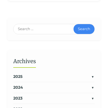
Search
Archives
2025
2024
2023