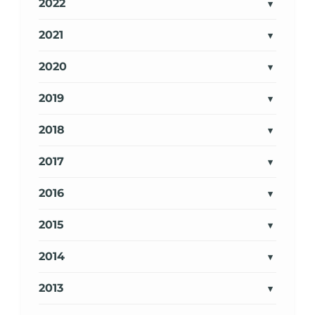
2022
2021
2020
2019
2018
2017
2016
2015
2014
2013