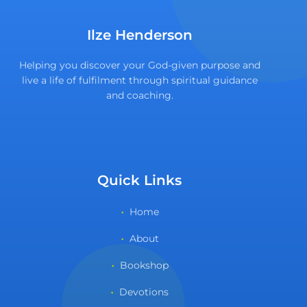
Ilze Henderson
Helping you discover your God-given purpose and
live a life of fulfilment through spiritual guidance
and coaching.
Quick Links
Home
About
Bookshop
Devotions