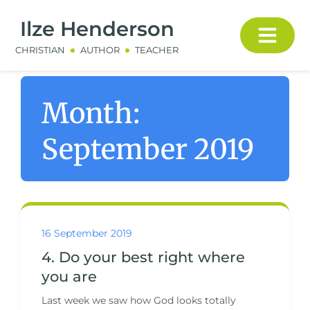
Ilze Henderson
CHRISTIAN
AUTHOR
TEACHER
Month:
September 2019
16 September 2019
4. Do your best right where
you are
Last week we saw how God looks totally