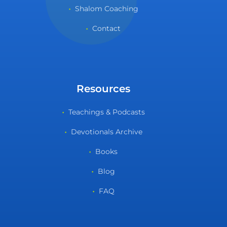
Shalom Coaching
Contact
Resources
Teachings & Podcasts
Devotionals Archive
Books
Blog
FAQ