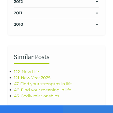
2012
2011
2010
Similar Posts
122. New Life
121. New Year 2025
47. Find your strengths in life
46. Find your meaning in life
45. Godly relationships