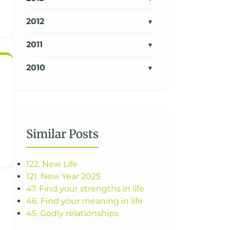
2012
2011
2010
Similar Posts
122. New Life
121. New Year 2025
47. Find your strengths in life
46. Find your meaning in life
45. Godly relationships