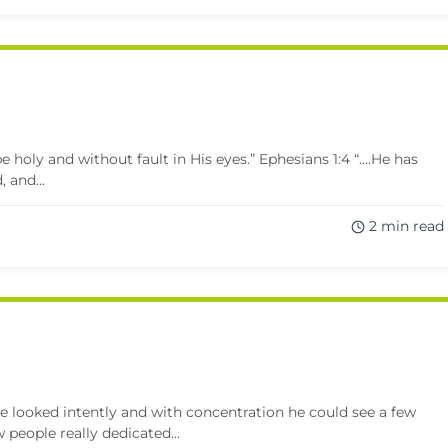
e holy and without fault in His eyes.” Ephesians 1:4 “….He has
 and...
2 min read
e looked intently and with concentration he could see a few
 people really dedicated...