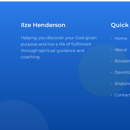
Ilze Henderson
Quick
Helping you discover your God-given
Home
purpose and live a life of fulfilment
About
through spiritual guidance and
coaching.
Books
Devoti
Shalom
Contac