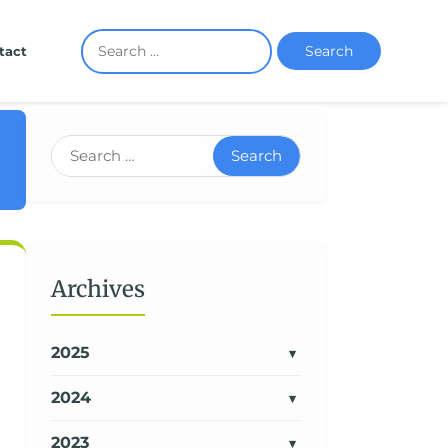
Search
tact
Search
Archives
2025
2024
2023