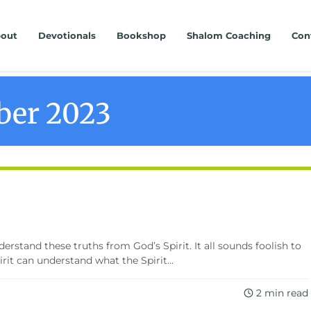
out
Devotionals
Bookshop
Shalom Coaching
Con
er 2023
erstand these truths from God’s Spirit. It all sounds foolish to
it can understand what the Spirit...
2 min read