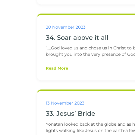
20 November 2023
34. Soar above it all
“….God loved us and chose us in Christ to b
brought you into the very presence of God,
Read More →
13 November 2023
33. Jesus’ Bride
Yonatan looked back at the globe and as h
lights walking like Jesus on the earth-a few