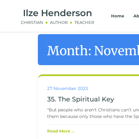
Ilze Henderson
Home
Ab
CHRISTIAN
AUTHOR
TEACHER
Month:
Novemb
27 November 2023
35. The Spiritual Key
“But people who aren’t Christians can’t und
them because only those who have the Spir
Read More →