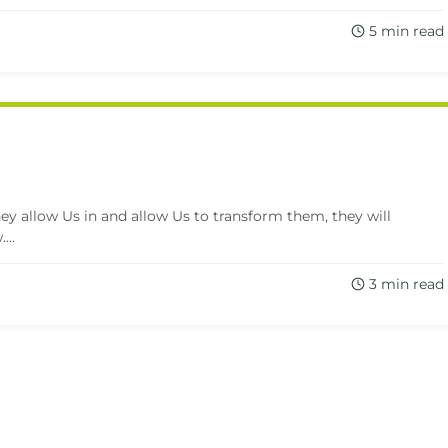
5 min read
 they allow Us in and allow Us to transform them, they will
...
3 min read