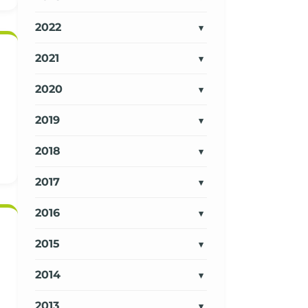
2022
2021
2020
2019
2018
2017
2016
2015
2014
2013