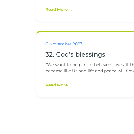
Read More →
6 November 2023
32. God’s blessings
“We want to be part of believers’ lives. If
become like Us and life and peace will flow.
Read More →