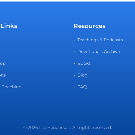
 Links
Resources
Teachings & Podcasts
Devotionals Archive
hop
Books
ons
Blog
 Coaching
FAQ
t
© 2026 Ilze Henderson. All rights reserved.