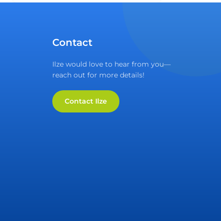
Contact
Ilze would love to hear from you—
reach out for more details!
Contact Ilze