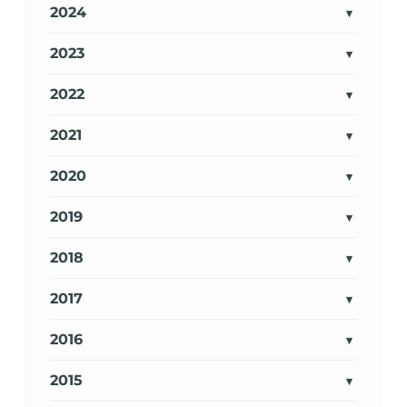
2024
2023
2022
2021
2020
2019
2018
2017
2016
2015