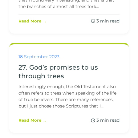
that I found very interesting, and that is that
the branches of almost all trees fork...
3 min read
Read More →
18 September 2023
27. God’s promises to us
through trees
Interestingly enough, the Old Testament also
often refers to trees when speaking of the life
of true believers. There are many references,
but I just chose those Scriptures that I...
3 min read
Read More →