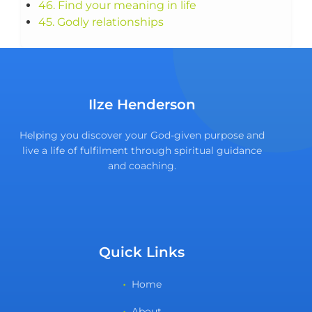
46. Find your meaning in life
45. Godly relationships
Ilze Henderson
Helping you discover your God-given purpose and
live a life of fulfilment through spiritual guidance
and coaching.
Quick Links
Home
About