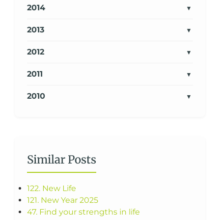
2014
2013
2012
2011
2010
Similar Posts
122. New Life
121. New Year 2025
47. Find your strengths in life