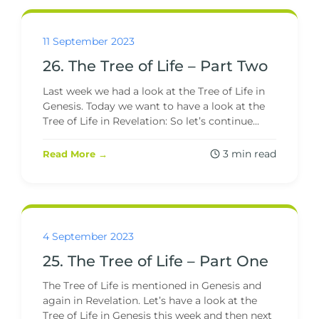
11 September 2023
26. The Tree of Life – Part Two
Last week we had a look at the Tree of Life in
Genesis. Today we want to have a look at the
Tree of Life in Revelation: So let’s continue...
3 min read
Read More →
4 September 2023
25. The Tree of Life – Part One
The Tree of Life is mentioned in Genesis and
again in Revelation. Let’s have a look at the
Tree of Life in Genesis this week and then next