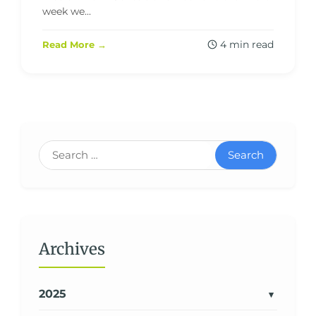
week we...
4 min read
Read More →
Search
Archives
2025