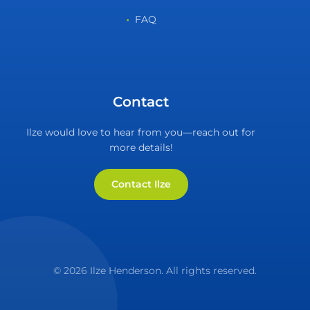
FAQ
Contact
Ilze would love to hear from you—reach out for
more details!
Contact Ilze
© 2026 Ilze Henderson. All rights reserved.