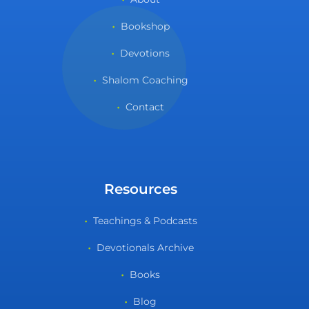
Bookshop
Devotions
Shalom Coaching
Contact
Resources
Teachings & Podcasts
Devotionals Archive
Books
Blog