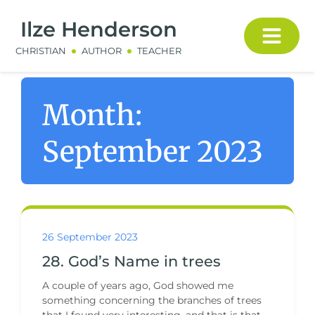
Ilze Henderson
CHRISTIAN
AUTHOR
TEACHER
Month:
September 2023
26 September 2023
28. God’s Name in trees
A couple of years ago, God showed me
something concerning the branches of trees