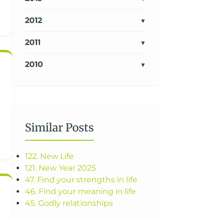
2012
2011
2010
Similar Posts
122. New Life
121. New Year 2025
47. Find your strengths in life
46. Find your meaning in life
45. Godly relationships