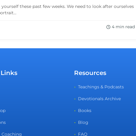
r yourself these past few weeks. We need to look after ourselves
trait...
4 min read
 Links
Resources
Teachings & Podcasts
Devotionals Archive
hop
Books
ons
Blog
 Coaching
FAQ