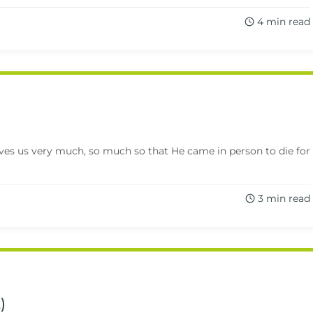
4 min read
oves us very much, so much so that He came in person to die for
3 min read
)