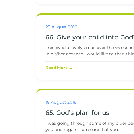
25 August 2016
66. Give your child into Go
I received a lovely email over the weekend
in his/her absence I would like to thank him
Read More →
18 August 2016
65. God’s plan for us
I was going through some of my older devot
you once again. I am sure that you...