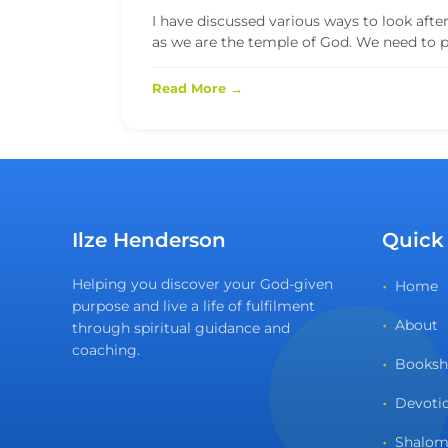
I have discussed various ways to look afte
as we are the temple of God. We need to por
Read More →
Ilze Henderson
Quick
Helping you discover your God-given
Home
purpose and live a life of fulfilment
About
through spiritual guidance and
coaching.
Books
Devoti
Shalom