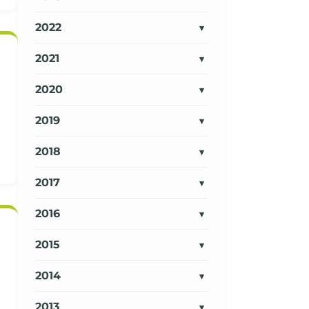
2022
2021
2020
2019
2018
2017
2016
2015
2014
2013