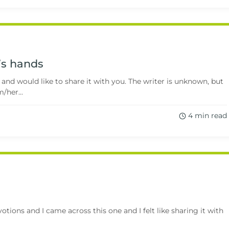
d’s hands
 and would like to share it with you. The writer is unknown, but
/her...
4 min read
ions and I came across this one and I felt like sharing it with