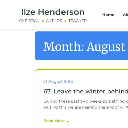
Ilze Henderson
Home
Ab
CHRISTIAN
AUTHOR
TEACHER
Month:
August
31 August 2016
67. Leave the winter behin
During these past two weeks something da
writing this we are nearing the end of winter
Read More →