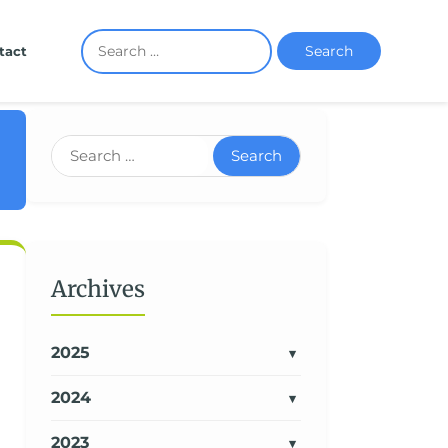
Search
tact
Search
Archives
2025
2024
2023