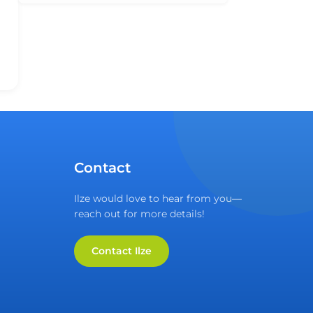
Contact
Ilze would love to hear from you—
reach out for more details!
Contact Ilze