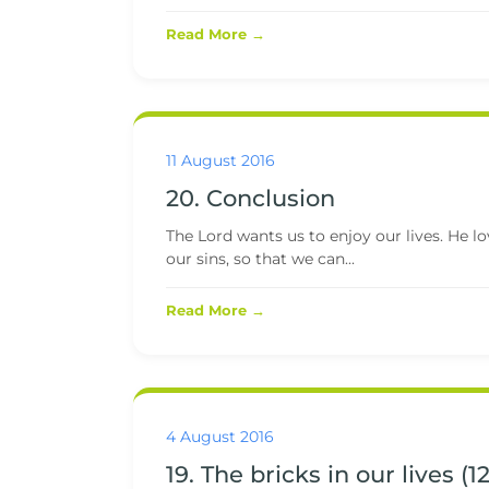
Read More →
11 August 2016
20. Conclusion
The Lord wants us to enjoy our lives. He l
our sins, so that we can...
Read More →
4 August 2016
19. The bricks in our lives (12