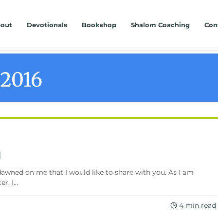
out
Devotionals
Bookshop
Shalom Coaching
Con
 2016
d
wned on me that I would like to share with you. As I am
. I...
4 min read