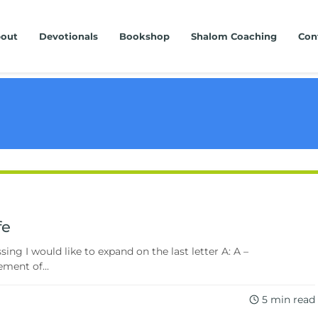
out
Devotionals
Bookshop
Shalom Coaching
Con
fe
ng I would like to expand on the last letter A: A –
ment of...
5 min read