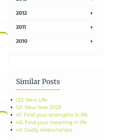
2012
2011
2010
Similar Posts
122. New Life
121. New Year 2025
47. Find your strengths in life
46. Find your meaning in life
45. Godly relationships