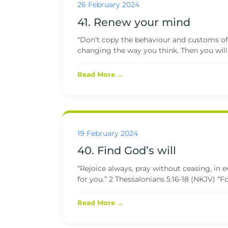
26 February 2024
41. Renew your mind
“Don’t copy the behaviour and customs of 
changing the way you think. Then you will
Read More →
19 February 2024
40. Find God’s will
“Rejoice always, pray without ceasing, in ev
for you.” 2 Thessalonians 5:16-18 (NKJV) “For 
Read More →