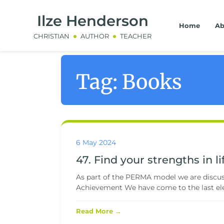
Ilze Henderson
Home
Ab
CHRISTIAN
AUTHOR
TEACHER
Tag:
Books
6 May 2024
47. Find your strengths in li
As part of the PERMA model we are discussi
Achievement We have come to the last ele
Read More →