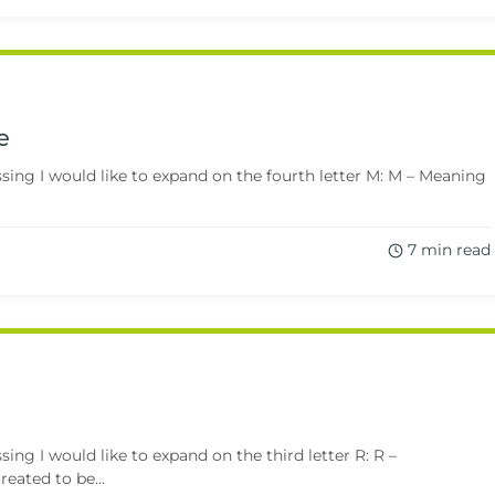
e
ing I would like to expand on the fourth letter M: M – Meaning
7 min read
ng I would like to expand on the third letter R: R –
eated to be...