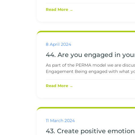
Read More →
8 April 2024
44. Are you engaged in your
As part of the PERMA model we are discussi
Engagement Being engaged with what you
Read More →
11 March 2024
43. Create positive emotion