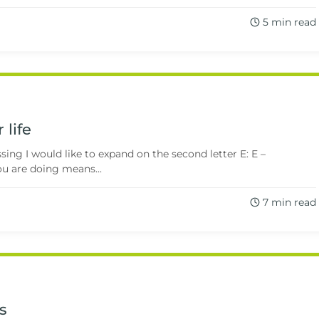
5 min read
 life
ng I would like to expand on the second letter E: E –
 are doing means...
7 min read
s