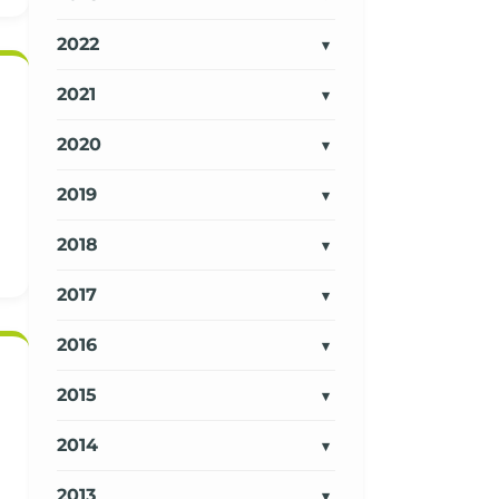
2022
2021
2020
2019
2018
2017
2016
2015
2014
2013