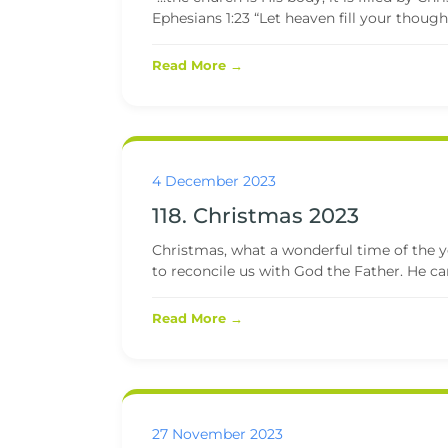
Ephesians 1:23 “Let heaven fill your though
Read More →
4 December 2023
118. Christmas 2023
Christmas, what a wonderful time of the 
to reconcile us with God the Father. He ca
Read More →
27 November 2023