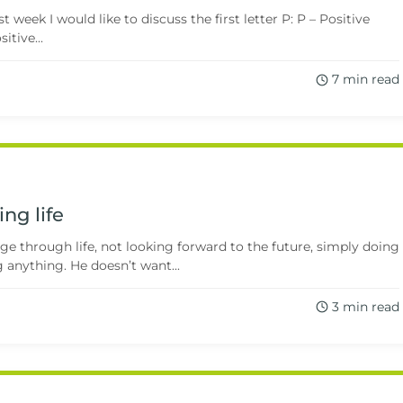
week I would like to discuss the first letter P: P – Positive
itive...
7 min read
ing life
ge through life, not looking forward to the future, simply doing
 anything. He doesn’t want...
3 min read