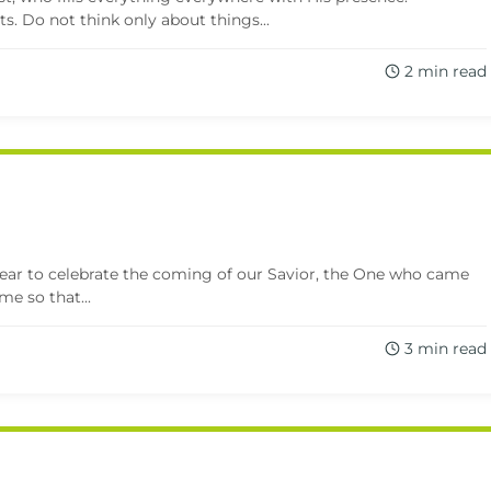
ts. Do not think only about things...
2 min read
year to celebrate the coming of our Savior, the One who came
me so that...
3 min read