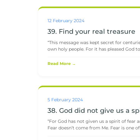
12 February 2024
39. Find your real treasure
“This message was kept secret for centurie
own holy people. For it has pleased God to t
Read More →
5 February 2024
38. God did not give us a spi
“For God has not given us a spirit of fear a
Fear doesn’t come from Me. Fear is one of.