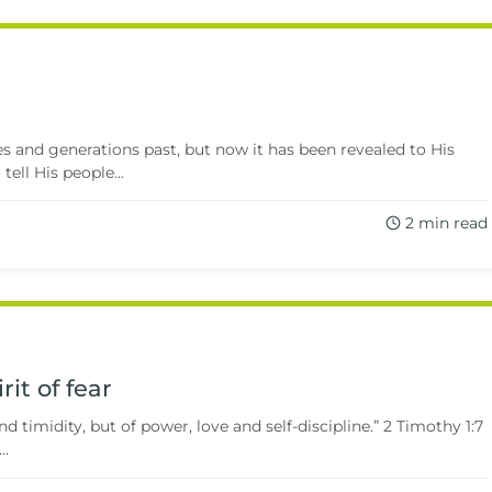
s and generations past, but now it has been revealed to His
ell His people...
2 min read
rit of fear
nd timidity, but of power, love and self-discipline.” 2 Timothy 1:7
..