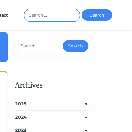
Search
tact
Search
Archives
2025
2024
2023