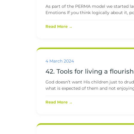
As part of the PERMA model we started last 
Emotions If you think logically about it, pos
Read More →
4 March 2024
42. Tools for living a flourish
God doesn’t want His children just to drud
what is expected of them and not enjoying
Read More →