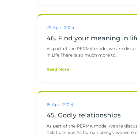
22 April 2024
46. Find your meaning in lif
As part of the PERMA model we are discuss
in Life There is so much more to...
Read More →
15 April 2024
45. Godly relationships
As part of the PERMA model we are discussi
Relationships As human beings, we were cr