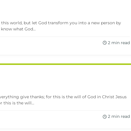
this world, but let God transform you into a new person by
 know what God...
2 min read
erything give thanks; for this is the will of God in Christ Jesus
this is the will...
2 min read