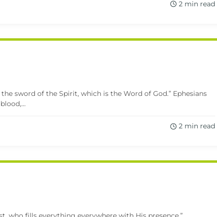
2 min read
 the sword of the Spirit, which is the Word of God.” Ephesians
lood,...
2 min read
rist, who fills everything everywhere with His presence.”