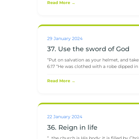
Read More →
29 January 2024
37. Use the sword of God
“Put on salvation as your helmet, and take
6:17 “He was clothed with a robe dipped in b
Read More →
22 January 2024
36. Reign in life
“…the church is His body; it is filled by Ch