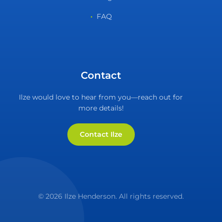
FAQ
Contact
Ilze would love to hear from you—reach out for
more details!
Contact Ilze
© 2026 Ilze Henderson. All rights reserved.