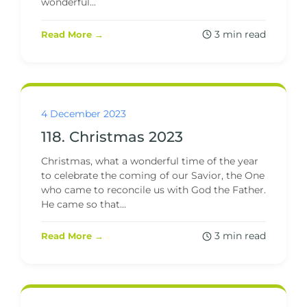
wonderful...
3 min read
Read More →
4 December 2023
118. Christmas 2023
Christmas, what a wonderful time of the year
to celebrate the coming of our Savior, the One
who came to reconcile us with God the Father.
He came so that...
3 min read
Read More →