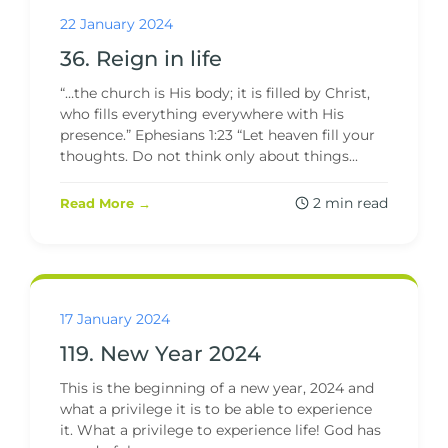
22 January 2024
36. Reign in life
“…the church is His body; it is filled by Christ,
who fills everything everywhere with His
presence.” Ephesians 1:23 “Let heaven fill your
thoughts. Do not think only about things...
2 min read
Read More →
17 January 2024
119. New Year 2024
This is the beginning of a new year, 2024 and
what a privilege it is to be able to experience
it. What a privilege to experience life! God has