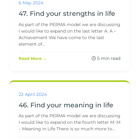
6 May 2024
47. Find your strengths in life
As part of the PERMA model we are discussing
I would like to expand on the last letter A: A –
Achievement We have come to the last
element of...
5 min read
Read More →
22 April 2024
46. Find your meaning in life
As part of the PERMA model we are discussing
I would like to expand on the fourth letter M: M
– Meaning in Life There is so much more to...