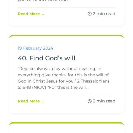
2 min read
Read More →
19 February 2024
40. Find God’s will
“Rejoice always, pray without ceasing, in
everything give thanks; for this is the will of
God in Christ Jesus for you.” 2 Thessalonians
5:16-18 (NKJV) “For this is the will...
2 min read
Read More →