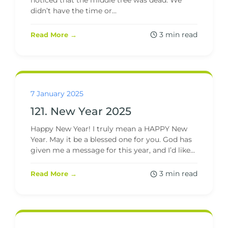
noticed that the middle tree was dead. We
didn’t have the time or...
3 min read
Read More →
7 January 2025
121. New Year 2025
Happy New Year! I truly mean a HAPPY New
Year. May it be a blessed one for you. God has
given me a message for this year, and I’d like...
3 min read
Read More →