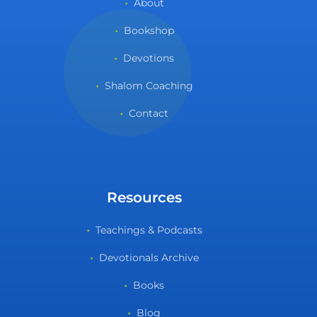
About
Bookshop
Devotions
Shalom Coaching
Contact
Resources
Teachings & Podcasts
Devotionals Archive
Books
Blog