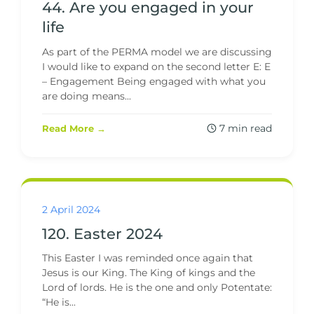
44. Are you engaged in your
life
As part of the PERMA model we are discussing
I would like to expand on the second letter E: E
– Engagement Being engaged with what you
are doing means...
7 min read
Read More →
2 April 2024
120. Easter 2024
This Easter I was reminded once again that
Jesus is our King. The King of kings and the
Lord of lords. He is the one and only Potentate:
“He is...