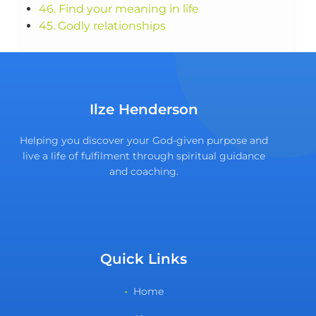
46. Find your meaning in life
45. Godly relationships
Ilze Henderson
Helping you discover your God-given purpose and
live a life of fulfilment through spiritual guidance
and coaching.
Quick Links
Home