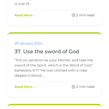
is one of...
2 min read
Read More →
29 January 2024
37. Use the sword of God
“Put on salvation as your helmet, and take the
sword of the Spirit, which is the Word of God.”
Ephesians 6:17 “He was clothed with a robe
dipped in blood,...
2 min read
Read More →