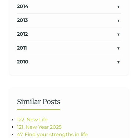
2014
2013
2012
2011
2010
Similar Posts
122. New Life
121. New Year 2025
47. Find your strengths in life