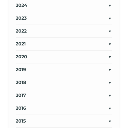
2024
2023
2022
2021
2020
2019
2018
2017
2016
2015