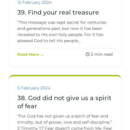
12 February 2024
39. Find your real treasure
“This message was kept secret for centuries
and generations past, but now it has been
revealed to His own holy people. For it has
pleased God to tell His people...
2 min read
Read More →
5 February 2024
38. God did not give us a spirit
of fear
“For God has not given us a spirit of fear and
timidity, but of power, love and self-discipline.”
2 Timothy 1:7 Fear doesn’t come from Me. Fear