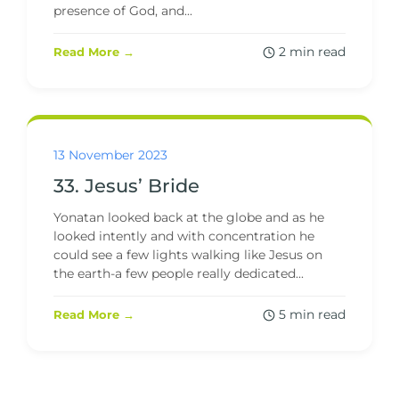
presence of God, and...
2 min read
Read More →
13 November 2023
33. Jesus’ Bride
Yonatan looked back at the globe and as he
looked intently and with concentration he
could see a few lights walking like Jesus on
the earth-a few people really dedicated...
5 min read
Read More →