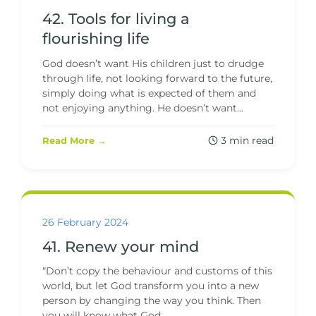
42. Tools for living a
flourishing life
God doesn’t want His children just to drudge
through life, not looking forward to the future,
simply doing what is expected of them and
not enjoying anything. He doesn’t want...
3 min read
Read More →
26 February 2024
41. Renew your mind
“Don’t copy the behaviour and customs of this
world, but let God transform you into a new
person by changing the way you think. Then
you will know what God...