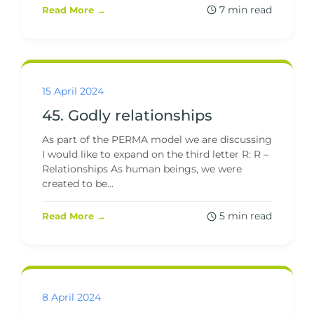
7 min read
Read More →
15 April 2024
45. Godly relationships
As part of the PERMA model we are discussing
I would like to expand on the third letter R: R –
Relationships As human beings, we were
created to be...
5 min read
Read More →
8 April 2024