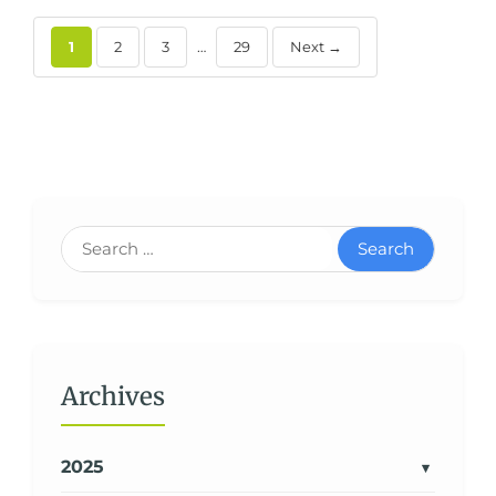
1
2
3
…
29
Next →
Search
Archives
2025