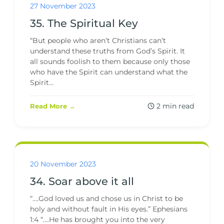
27 November 2023
35. The Spiritual Key
“But people who aren’t Christians can’t
understand these truths from God’s Spirit. It
all sounds foolish to them because only those
who have the Spirit can understand what the
Spirit...
2 min read
Read More →
20 November 2023
34. Soar above it all
“….God loved us and chose us in Christ to be
holy and without fault in His eyes.” Ephesians
1:4 “….He has brought you into the very