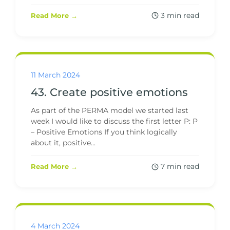
3 min read
Read More →
11 March 2024
43. Create positive emotions
As part of the PERMA model we started last
week I would like to discuss the first letter P: P
– Positive Emotions If you think logically
about it, positive...
7 min read
Read More →
4 March 2024