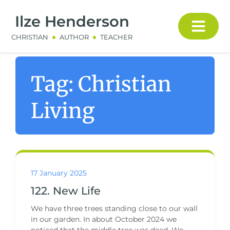
Ilze Henderson
CHRISTIAN
AUTHOR
TEACHER
Tag:
Christian
Living
17 January 2025
122. New Life
We have three trees standing close to our wall
in our garden. In about October 2024 we