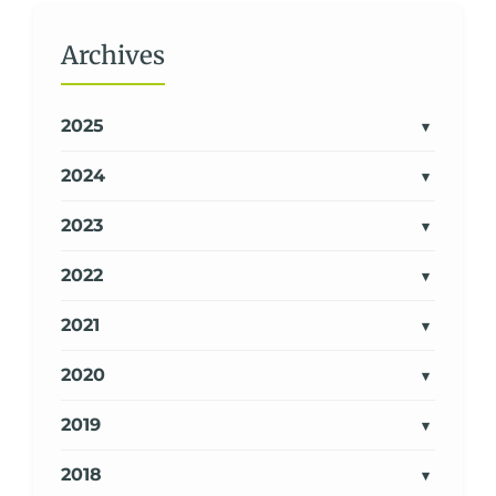
Archives
2025
2024
2023
2022
2021
2020
2019
2018