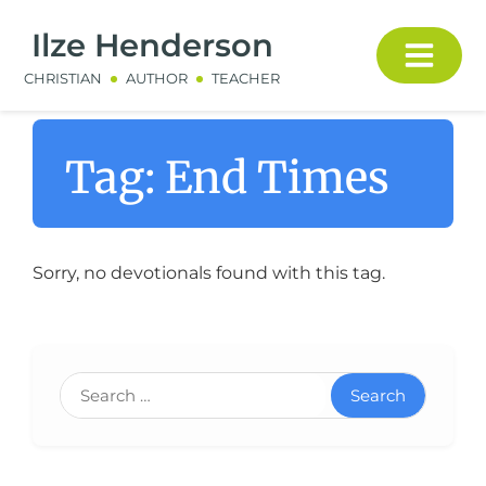
Ilze Henderson
CHRISTIAN
AUTHOR
TEACHER
Tag:
End Times
Sorry, no devotionals found with this tag.
Search