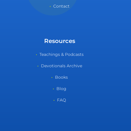
Contact
Resources
Teachings & Podcasts
Devotionals Archive
Books
Blog
FAQ