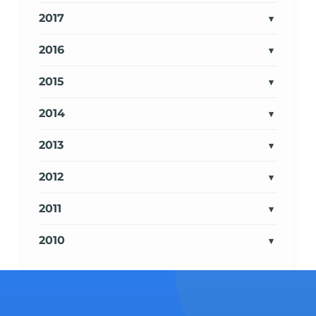
2017
2016
2015
2014
2013
2012
2011
2010