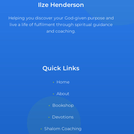
Ilze Henderson
Helping you discover your God-given purpose and
live a life of fulfilment through spiritual guidance
and coaching.
Quick Links
Home
About
Bookshop
Devotions
Shalom Coaching