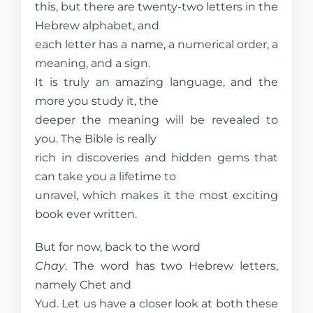
this, but there are twenty-two letters in the
Hebrew alphabet, and
each letter has a name, a numerical order, a
meaning, and a sign.
It is truly an amazing language, and the
more you study it, the
deeper the meaning will be revealed to
you. The Bible is really
rich in discoveries and hidden gems that
can take you a lifetime to
unravel, which makes it the most exciting
book ever written.
But for now, back to the word
Chay
. The word has two Hebrew letters,
namely Chet and
Yud. Let us have a closer look at both these