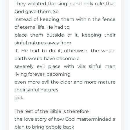
They violated the single and only rule that
God gave them. So
instead of keeping them within the fence
of eternal life, He had to
place them outside of it, keeping their
sinful natures away from
it. He had to do it; otherwise, the whole
earth would have become a
severely evil place with vile sinful men
living forever, becoming
even more evil the older and more mature
their sinful natures
got.
The rest of the Bible is therefore
the love story of how God masterminded a
plan to bring people back