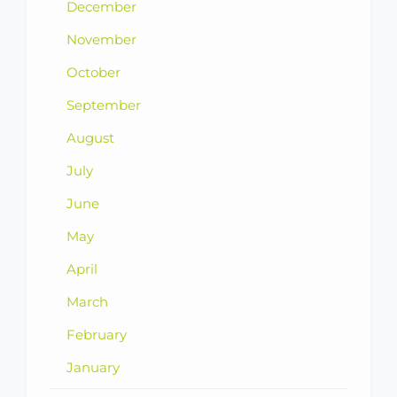
December
November
October
September
August
July
June
May
April
March
February
January