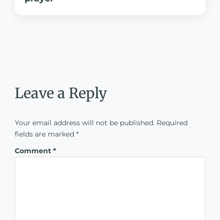
Leave a Reply
Your email address will not be published.
Required
fields are marked
*
Comment
*