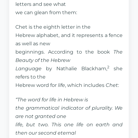
letters and see what
we can glean from them:
Chet is the eighth letter in the
Hebrew alphabet, and it represents a fence
as well as new
beginnings. According to the book
The
Beauty of the Hebrew
2
Language
by Nathalie Blackham,
she
refers to the
Hebrew word for
life
, which includes
Chet
:
“The word for life in Hebrew is
the grammatical indicator of plurality. We
are not granted one
life, but two. This one life on earth and
then our second eternal