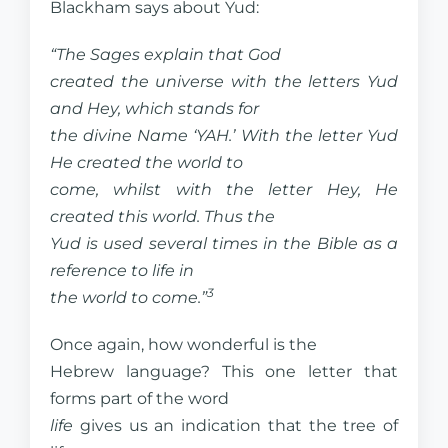
Blackham says about Yud:
“The Sages explain that God
created the universe with the letters Yud
and Hey, which stands for
the divine Name ‘YAH.’ With the letter Yud
He created the world to
come, whilst with the letter Hey, He
created this world. Thus the
Yud is used several times in the Bible as a
reference to life in
3
the world to come.”
Once again, how wonderful is the
Hebrew language? This one letter that
forms part of the word
life
gives us an indication that the tree of