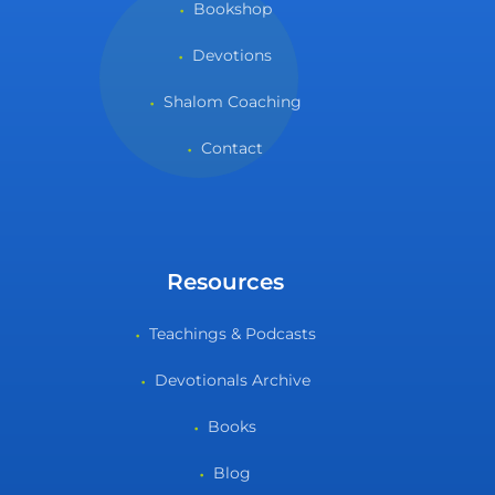
Bookshop
Devotions
Shalom Coaching
Contact
Resources
Teachings & Podcasts
Devotionals Archive
Books
Blog