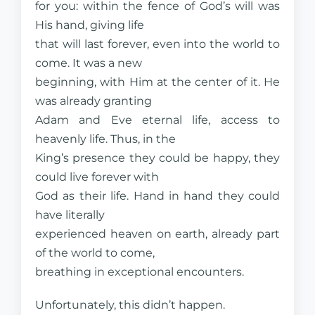
for you: within the fence of God’s will was
His hand, giving life
that will last forever, even into the world to
come. It was a new
beginning, with Him at the center of it. He
was already granting
Adam and Eve eternal life, access to
heavenly life. Thus, in the
King’s presence they could be happy, they
could live forever with
God as their life. Hand in hand they could
have literally
experienced heaven on earth, already part
of the world to come,
breathing in exceptional encounters.
Unfortunately, this didn’t happen.