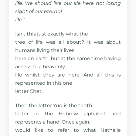
life. We should live our life here not losing
sight of our eternal
life.”
Isn’t this just exactly what the
tree of life was all about? It was about
humans living their lives
here on earth, but at the same time having
access to a heavenly
life whilst they are here. And all this is
represented in this one
letter Chet.
Then the letter Yud is the tenth
letter in the Hebrew alphabet and
represents a hand. Once again, I
would like to refer to what Nathalie