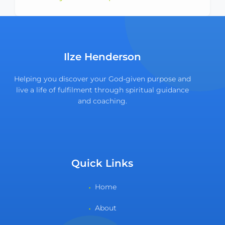
Ilze Henderson
Helping you discover your God-given purpose and
live a life of fulfilment through spiritual guidance
and coaching.
Quick Links
Home
About