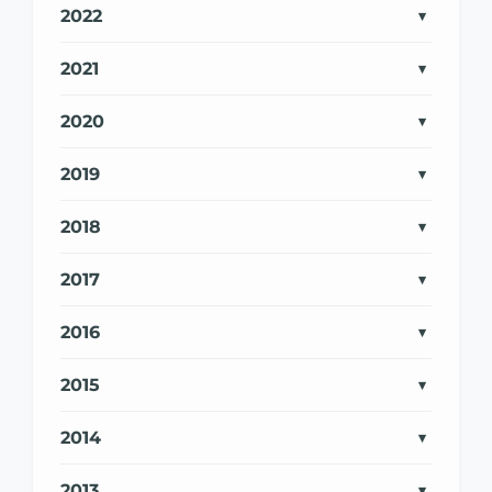
2022
2021
2020
2019
2018
2017
2016
2015
2014
2013