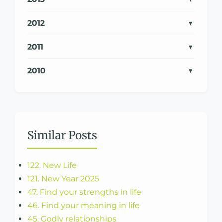
2012
2011
2010
Similar Posts
122. New Life
121. New Year 2025
47. Find your strengths in life
46. Find your meaning in life
45. Godly relationships