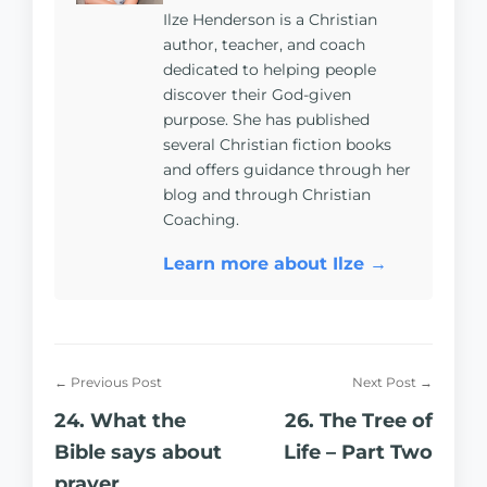
Ilze Henderson is a Christian
author, teacher, and coach
dedicated to helping people
discover their God-given
purpose. She has published
several Christian fiction books
and offers guidance through her
blog and through Christian
Coaching.
Learn more about Ilze →
← Previous Post
Next Post →
24. What the
26. The Tree of
Bible says about
Life – Part Two
prayer