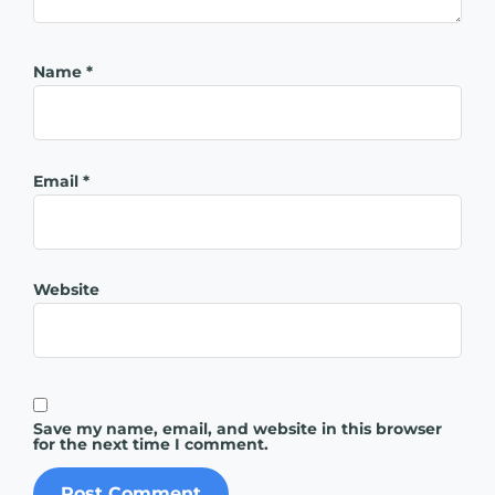
Name
*
Email
*
Website
Save my name, email, and website in this browser
for the next time I comment.