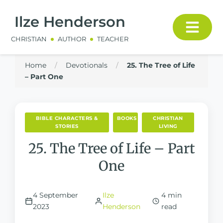
Ilze Henderson
CHRISTIAN
AUTHOR
TEACHER
Home
/
Devotionals
/
25. The Tree of Life
– Part One
BIBLE CHARACTERS &
BOOKS
CHRISTIAN
STORIES
LIVING
25. The Tree of Life – Part
One
4 September
Ilze
4 min
2023
Henderson
read