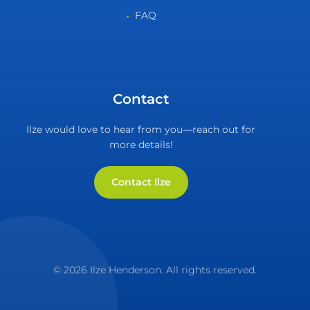
FAQ
Contact
Ilze would love to hear from you—reach out for
more details!
Contact Ilze
© 2026 Ilze Henderson. All rights reserved.