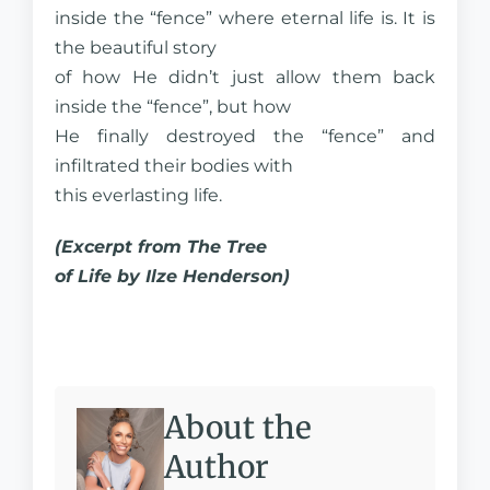
inside the “fence” where eternal life is. It is
the beautiful story
of how He didn’t just allow them back
inside the “fence”, but how
He finally destroyed the “fence” and
infiltrated their bodies with
this everlasting life.
(Excerpt from The Tree
of Life by Ilze Henderson)
About the
Author