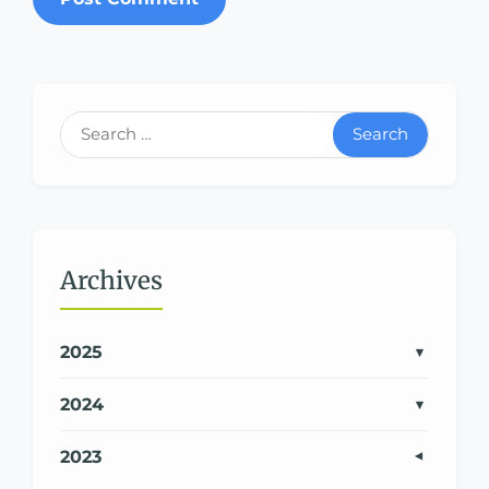
Search
Archives
2025
2024
2023