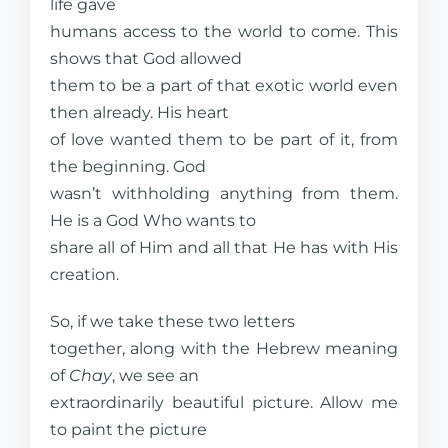
life gave
humans access to the world to come. This
shows that God allowed
them to be a part of that exotic world even
then already. His heart
of love wanted them to be part of it, from
the beginning. God
wasn’t withholding anything from them.
He is a God Who wants to
share all of Him and all that He has with His
creation.
So, if we take these two letters
together, along with the Hebrew meaning
of
Chay
, we see an
extraordinarily beautiful picture. Allow me
to paint the picture