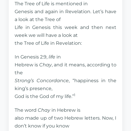
The Tree of Life is mentioned in
Genesis and again in Revelation. Let’s have
a look at the Tree of
Life in Genesis this week and then next
week we will have a look at
the Tree of Life in Revelation:
In Genesis 2:9,
life
in
Hebrew is
Chay
, and it means, according to
the
Strong’s Concordance
, “happiness in the
king’s presence,
1
God is the God of my life.”
The word
Chay
in Hebrew is
also made up of two Hebrew letters. Now, I
don’t know if you know