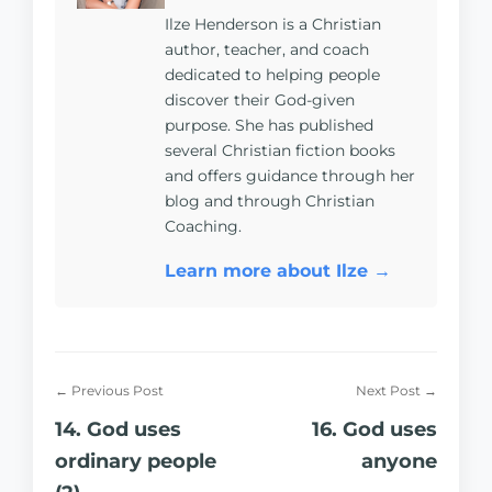
Ilze Henderson is a Christian
author, teacher, and coach
dedicated to helping people
discover their God-given
purpose. She has published
several Christian fiction books
and offers guidance through her
blog and through Christian
Coaching.
Learn more about Ilze →
← Previous Post
Next Post →
14. God uses
16. God uses
ordinary people
anyone