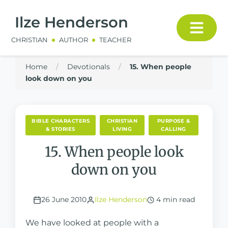
Ilze Henderson
CHRISTIAN
AUTHOR
TEACHER
Home
/
Devotionals
/
15. When people
look down on you
BIBLE CHARACTERS
CHRISTIAN
PURPOSE &
& STORIES
LIVING
CALLING
15. When people look
down on you
26 June 2010
Ilze Henderson
4 min read
We have looked at people with a