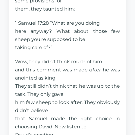
some provisions for
them, they taunted him:
1 Samuel 17:28 “What are you doing
here anyway? What about those few
sheep you’re supposed to be
taking care of?”
Wow, they didn’t think much of him
and this comment was made
after
he was
anointed as king.
They still didn’t think that he was up to the
task. They only gave
him
few
sheep to look after. They obviously
didn’t believe
that Samuel made the right choice in
choosing David. Now listen to
David’s reaction: