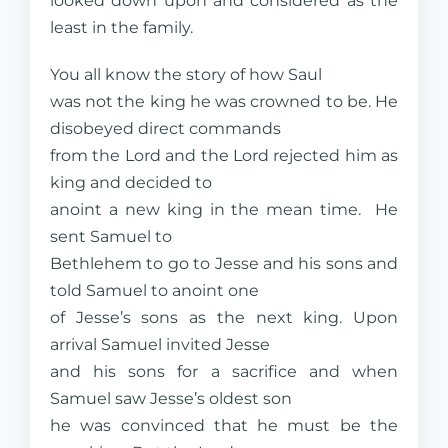
looked down upon and considered as the
least in the family.
You all know the story of how Saul
was not the king he was crowned to be. He
disobeyed direct commands
from the Lord and the Lord rejected him as
king and decided to
anoint a new king in the mean time. He
sent Samuel to
Bethlehem to go to Jesse and his sons and
told Samuel to anoint one
of Jesse’s sons as the next king. Upon
arrival Samuel invited Jesse
and his sons for a sacrifice and when
Samuel saw Jesse’s oldest son
he was convinced that he must be the