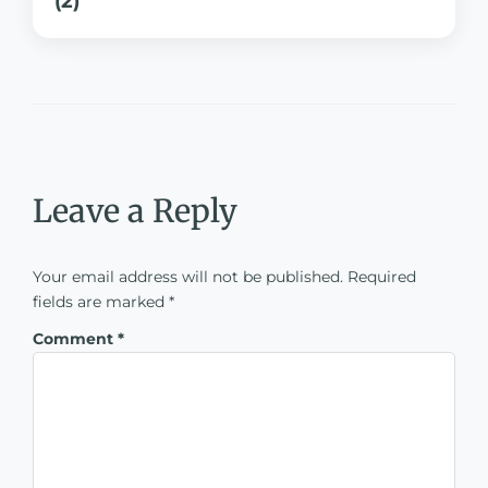
(2)
Leave a Reply
Your email address will not be published.
Required
fields are marked
*
Comment
*