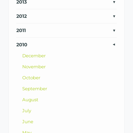
2013
2012
2011
2010
December
November
October
September
August
July
June
May