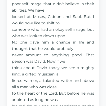
poor self image, that didn’t believe in their
abilities. We have
looked at Moses, Gideon and Saul. But I
would now like to shift to
someone who had an okay self image, but
who was looked down upon.
No one gave him a chance in life and
thought that he would probably
never amount to anything good. That
person was David. Now if we
think about David today, we see a mighty
king, a gifted musician, a
fierce warrior, a talented writer and above
all a man who was close
to the heart of the Lord. But before he was
anointed as king he was