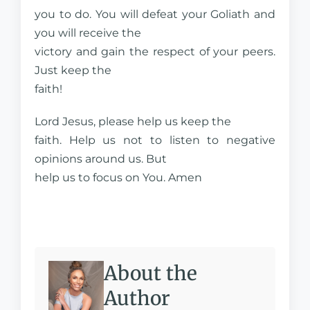
you to do. You will defeat your Goliath and
you will receive the
victory and gain the respect of your peers.
Just keep the
faith!
Lord Jesus, please help us keep the
faith. Help us not to listen to negative
opinions around us. But
help us to focus on You. Amen
About the
Author