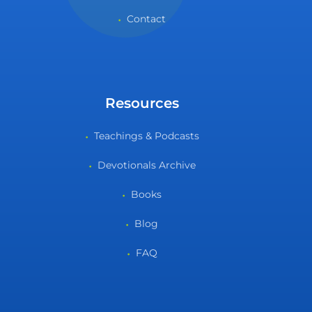
Contact
Resources
Teachings & Podcasts
Devotionals Archive
Books
Blog
FAQ