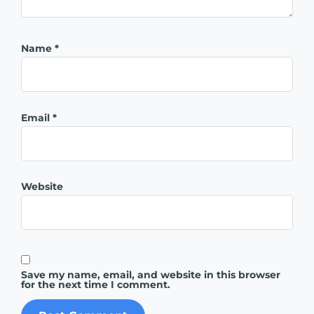
Name
*
Email
*
Website
Save my name, email, and website in this browser
for the next time I comment.