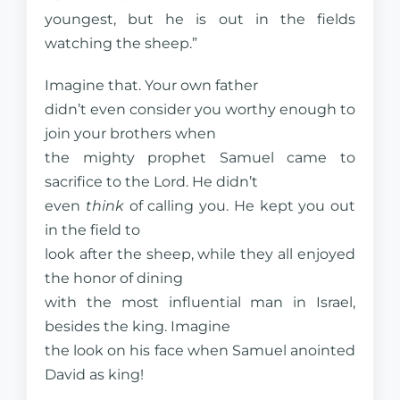
youngest, but he is out in the fields
watching the sheep.”
Imagine that. Your own father
didn’t even consider you worthy enough to
join your brothers when
the mighty prophet Samuel came to
sacrifice to the Lord. He didn’t
even
think
of calling you. He kept you out
in the field to
look after the sheep, while they all enjoyed
the honor of dining
with the most influential man in Israel,
besides the king. Imagine
the look on his face when Samuel anointed
David as king!