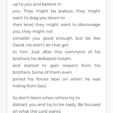
up to you and believe in
you. They might be jealous, they might
want to drag you down to
their level, they might want to discourage
you, they might not
consider you good enough, but be like
David. He didn’t let that get
to him. Just after this comment of his
brothers he defeated Goliath
and started to gain respect from his
brothers. Some of them even
joined his forces later on when he was
hiding from Saul.
So don’t listen when others try to
distract you and try to be nasty. Be focused
on what the Lord wants