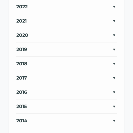
2022
2021
2020
2019
2018
2017
2016
2015
2014