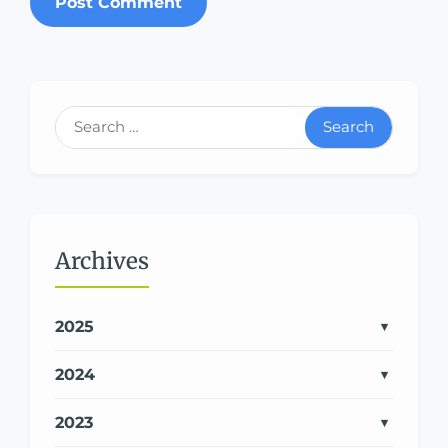
Search
Archives
2025
2024
2023