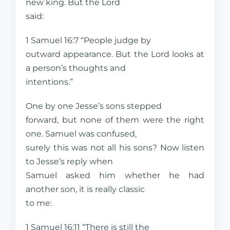
new king. But the Lord
said:
1 Samuel 16:7 “People judge by
outward appearance. But the Lord looks at
a person’s thoughts and
intentions.”
One by one Jesse’s sons stepped
forward, but none of them were the right
one. Samuel was confused,
surely this was not all his sons? Now listen
to Jesse’s reply when
Samuel asked him whether he had
another son, it is really classic
to me:
1 Samuel 16:11 “There is still the