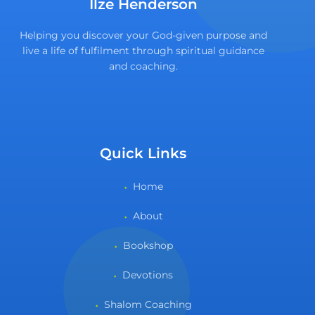
Ilze Henderson
Helping you discover your God-given purpose and
live a life of fulfilment through spiritual guidance
and coaching.
Quick Links
Home
About
Bookshop
Devotions
Shalom Coaching