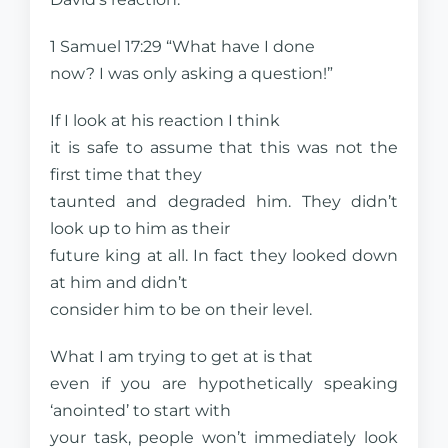
1 Samuel 17:29 “What have I done
now? I was only asking a question!”
If I look at his reaction I think
it is safe to assume that this was not the
first time that they
taunted and degraded him. They didn’t
look up to him as their
future king at all. In fact they looked down
at him and didn’t
consider him to be on their level.
What I am trying to get at is that
even if you are hypothetically speaking
‘anointed’ to start with
your task, people won’t immediately look