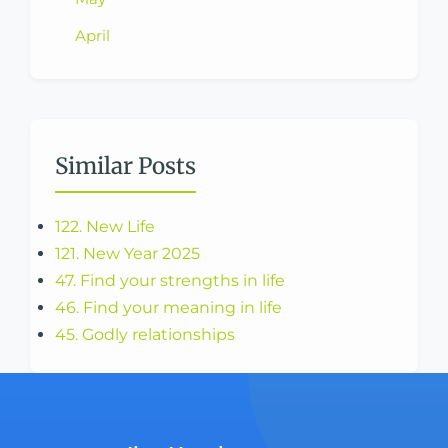
April
Similar Posts
122. New Life
121. New Year 2025
47. Find your strengths in life
46. Find your meaning in life
45. Godly relationships