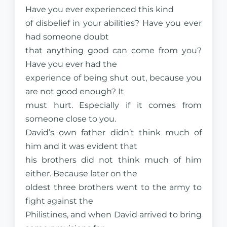
Have you ever experienced this kind
of disbelief in your abilities? Have you ever
had someone doubt
that anything good can come from you?
Have you ever had the
experience of being shut out, because you
are not good enough? It
must hurt. Especially if it comes from
someone close to you.
David’s own father didn’t think much of
him and it was evident that
his brothers did not think much of him
either. Because later on the
oldest three brothers went to the army to
fight against the
Philistines, and when David arrived to bring