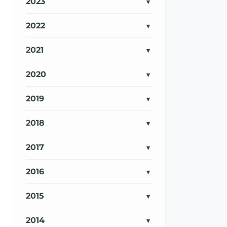
2023
2022
2021
2020
2019
2018
2017
2016
2015
2014