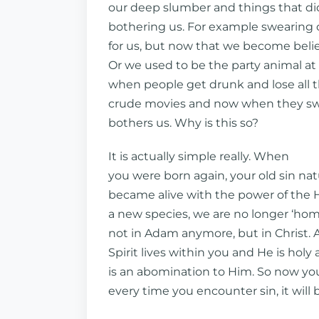
our deep slumber and things that did
bothering us. For example swearing c
for us, but now that we become believe
Or we used to be the party animal at
when people get drunk and lose all t
crude movies and now when they swe
bothers us. Why is this so?
It is actually simple really. When
you were born again, your old sin nat
became alive with the power of the H
a new species, we are no longer ‘hom
not in Adam anymore, but in Christ. 
Spirit lives within you and He is holy 
is an abomination to Him. So now yo
every time you encounter sin, it will 