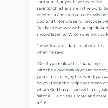
I am sure that you have heard the
saying: “Christians are in the world, 
become a Christian you are really bo
God and therefore sinful practices wi
Our flesh is at war with our spirit.
should listen to. Which one will you
James is quite adamant about this
when he says:
“Don’t you realize that friendship
with the world makes you an enemy of 
your aim is to enjoy this world, you c
do you think the Scriptures mean whe
whom God has placed within us jealou
faithful? He gives us more and more s
4:4-6