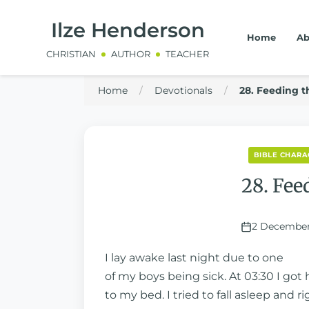
Ilze Henderson
Home
Ab
CHRISTIAN
AUTHOR
TEACHER
Home
/
Devotionals
/
28. Feeding th
BIBLE CHARA
28. Fee
2 December
I lay awake last night due to one
of my boys being sick. At 03:30 I got
to my bed. I tried to fall asleep and ri