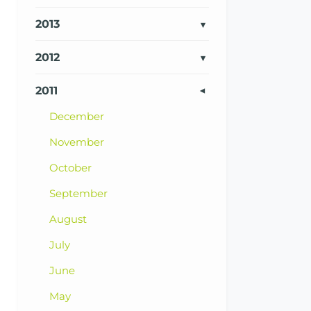
2013
2012
2011
December
November
October
September
August
July
June
May