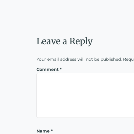
Leave a Reply
Your email address will not be published.
Requi
Comment
*
Name
*