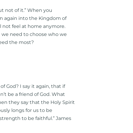
but not of it.” When you
rn again into the Kingdom of
ll not feel at home anymore.
 And we need to choose who we
 feed the most?
God? I say it again, that if
an’t be a friend of God. What
n they say that the Holy Spirit
sly longs for us to be
trength to be faithful.” James