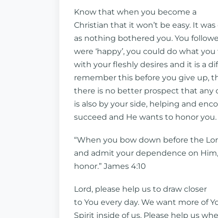
Know that when you become a
Christian that it won’t be easy. It was
as nothing bothered you. You followe
were ‘happy’, you could do what you
with your fleshly desires and it is a di
remember this before you give up, 
there is no better prospect that any
is also by your side, helping and en
succeed and He wants to honor you.
“When you bow down before the Lo
and admit your dependence on Him, H
honor.” James 4:10
Lord, please help us to draw closer
to You every day. We want more of Y
Spirit inside of us. Please help us w