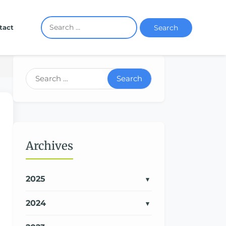
Search
tact
Search
Archives
2025
2024