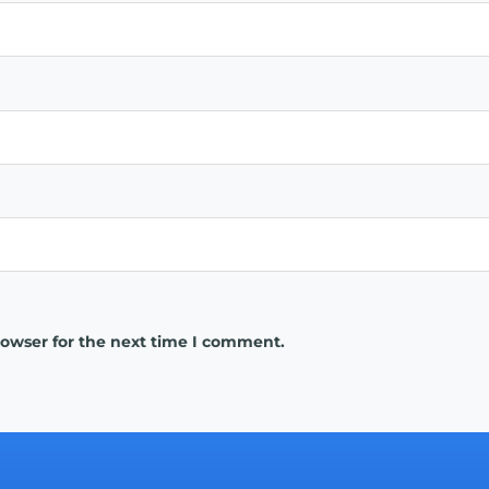
rowser for the next time I comment.