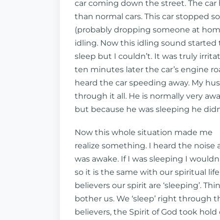
car coming down the street. The car 
than normal cars. This car stopped 
(probably dropping someone at home
idling. Now this idling sound started 
sleep but I couldn’t. It was truly irrit
ten minutes later the car’s engine roa
heard the car speeding away. My hu
through it all. He is normally very aw
but because he was sleeping he didn’
Now this whole situation made me
realize something. I heard the noise 
was awake. If I was sleeping I wouldn’
so it is the same with our spiritual l
believers our spirit are ‘sleeping’. Thi
bother us. We ‘sleep’ right throug
believers, the Spirit of God took hol