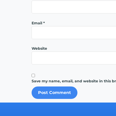
Email
*
Website
Save my name, email, and website in this b