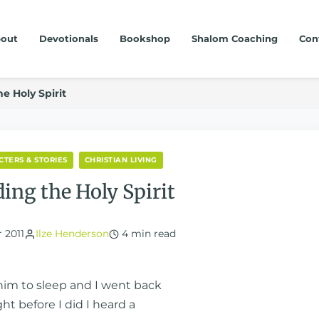
out
Devotionals
Bookshop
Shalom Coaching
Con
e Holy Spirit
CTERS & STORIES
CHRISTIAN LIVING
ding the Holy Spirit
 2011
Ilze Henderson
4 min read
 him to sleep and I went back
ght before I did I heard a