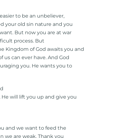
 easier to be an unbeliever,
d your old sin nature and you
 want. But now you are at war
fficult process. But
the Kingdom of God awaits you and
 of us can ever have. And God
couraging you. He wants you to
rd
e will lift you up and give you
ou and we want to feed the
hen we are weak. Thank you