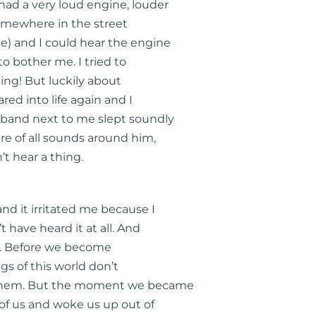
had a very loud engine, louder
somewhere in the street
) and I could hear the engine
to bother me. I tried to
ating! But luckily about
red into life again and I
sband next to me slept soundly
are of all sounds around him,
t hear a thing.
and it irritated me because I
t have heard it at all. And
ife. Before we become
ngs of this world don’t
h them. But the moment we became
d of us and woke us up out of