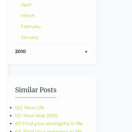
April
March
February
January
2010
Similar Posts
122. New Life
121. New Year 2025
47. Find your strengths in life
46. Find your meaning in life