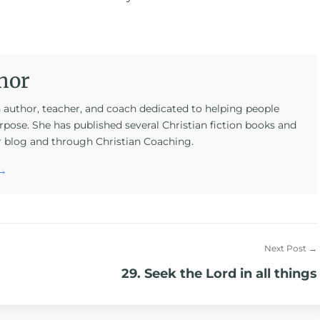
hor
n author, teacher, and coach dedicated to helping people
rpose. She has published several Christian fiction books and
r blog and through Christian Coaching.
 →
Next Post →
29. Seek the Lord in all things