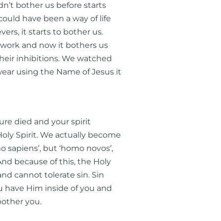
n’t bother us before starts
ould have been a way of life
rs, it starts to bother us.
 work and now it bothers us
heir inhibitions. We watched
ar using the Name of Jesus it
ure died and your spirit
oly Spirit. We actually become
o sapiens’, but ‘homo novos’,
And because of this, the Holy
and cannot tolerate sin. Sin
u have Him inside of you and
bother you.