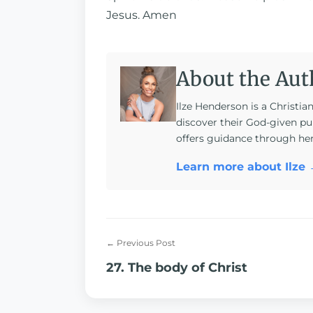
Jesus. Amen
About the Aut
Ilze Henderson is a Christia
discover their God-given pu
offers guidance through he
Learn more about Ilze
← Previous Post
27. The body of Christ