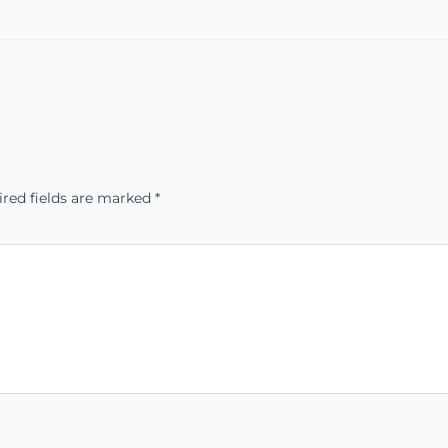
red fields are marked
*