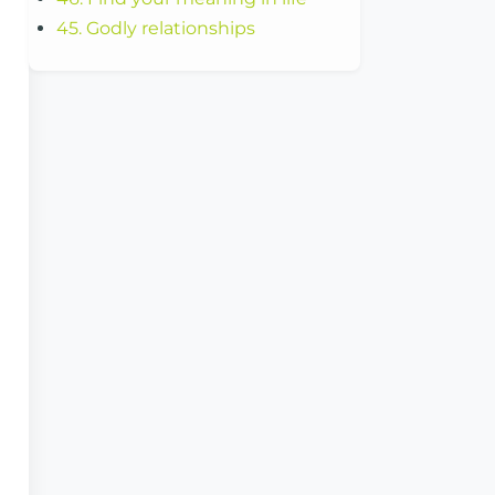
45. Godly relationships