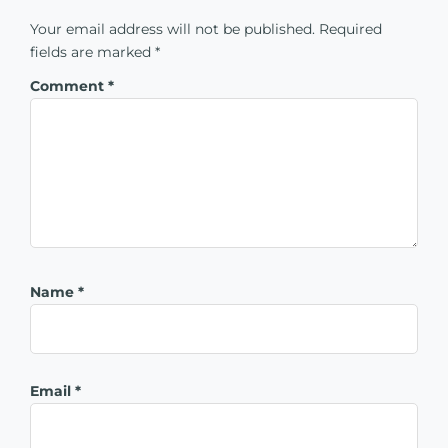
Your email address will not be published.
Required
fields are marked
*
Comment
*
Name
*
Email
*