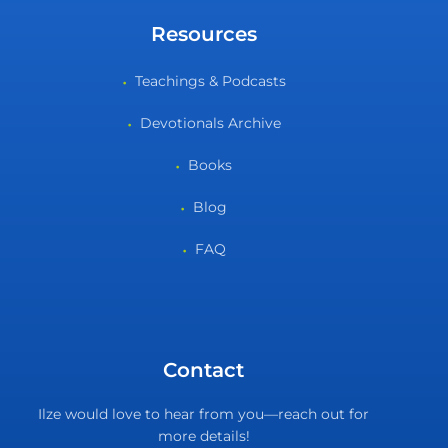
Resources
Teachings & Podcasts
Devotionals Archive
Books
Blog
FAQ
Contact
Ilze would love to hear from you—reach out for
more details!