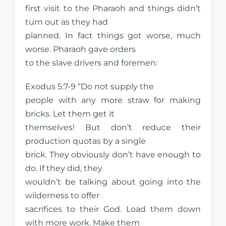
first visit to the Pharaoh and things didn’t
turn out as they had
planned. In fact things got worse, much
worse. Pharaoh gave orders
to the slave drivers and foremen:
Exodus 5:7-9 “Do not supply the
people with any more straw for making
bricks. Let them get it
themselves! But don’t reduce their
production quotas by a single
brick. They obviously don’t have enough to
do. If they did, they
wouldn’t be talking about going into the
wilderness to offer
sacrifices to their God. Load them down
with more work. Make them