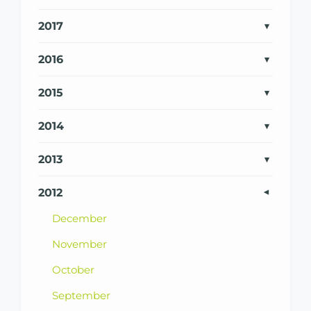
2017
2016
2015
2014
2013
2012
December
November
October
September