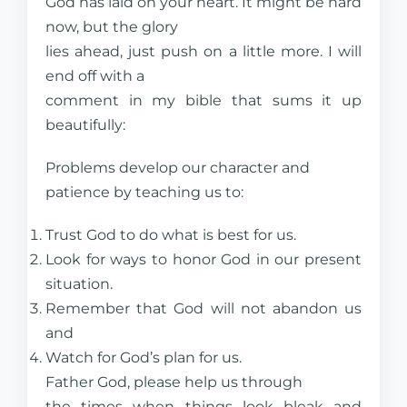
God has laid on your heart. It might be hard
now, but the glory
lies ahead, just push on a little more. I will
end off with a
comment in my bible that sums it up
beautifully:
Problems develop our character and
patience by teaching us to:
Trust God to do what is best for us.
Look for ways to honor God in our present
situation.
Remember that God will not abandon us
and
Watch for God’s plan for us.
Father God, please help us through
the times when things look bleak and