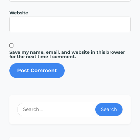
Website
Save my name, email, and website in this browser
for the next time I comment.
Search