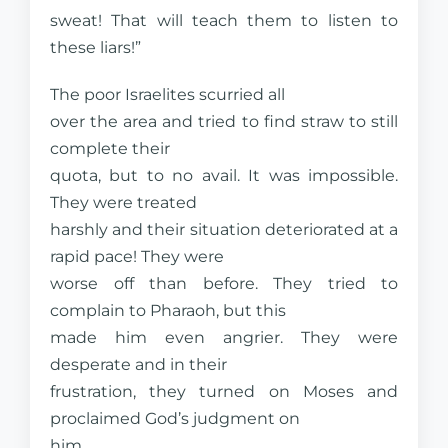
sweat! That will teach them to listen to
these liars!”
The poor Israelites scurried all
over the area and tried to find straw to still
complete their
quota, but to no avail. It was impossible.
They were treated
harshly and their situation deteriorated at a
rapid pace! They were
worse off than before. They tried to
complain to Pharaoh, but this
made him even angrier. They were
desperate and in their
frustration, they turned on Moses and
proclaimed God’s judgment on
him.