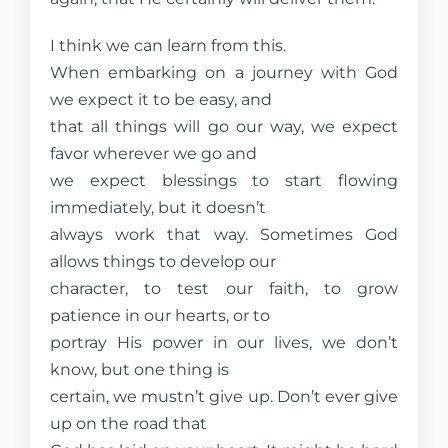
I think we can learn from this.
When embarking on a journey with God
we expect it to be easy, and
that all things will go our way, we expect
favor wherever we go and
we expect blessings to start flowing
immediately, but it doesn’t
always work that way. Sometimes God
allows things to develop our
character, to test our faith, to grow
patience in our hearts, or to
portray His power in our lives, we don’t
know, but one thing is
certain, we mustn’t give up. Don’t ever give
up on the road that