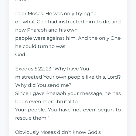
Poor Moses. He was only trying to
do what God had instructed him to do, and
now Pharaoh and his own
people were against him. And the only One
he could turn to was
God.
Exodus 5:22, 23 “Why have You
mistreated Your own people like this, Lord?
Why did You send me?
Since I gave Pharaoh your message, he has
been even more brutal to
Your people. You have not even begun to
rescue them!”
Obviously Moses didn’t know God’s