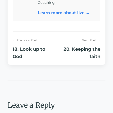
Coaching.
Learn more about Ilze →
← Previous Post
Next Post →
18. Look up to
20. Keeping the
God
faith
Leave a Reply