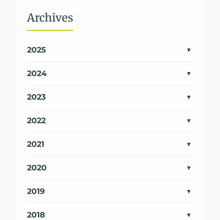
Archives
2025
2024
2023
2022
2021
2020
2019
2018