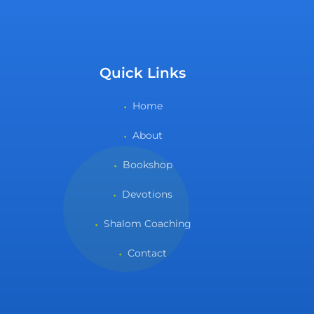
Quick Links
Home
About
Bookshop
Devotions
Shalom Coaching
Contact