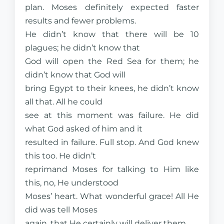
plan. Moses definitely expected faster
results and fewer problems.
He didn’t know that there will be 10
plagues; he didn’t know that
God will open the Red Sea for them; he
didn’t know that God will
bring Egypt to their knees, he didn’t know
all that. All he could
see at this moment was failure. He did
what God asked of him and it
resulted in failure. Full stop. And God knew
this too. He didn’t
reprimand Moses for talking to Him like
this, no, He understood
Moses’ heart. What wonderful grace! All He
did was tell Moses
again, that He certainly will deliver them.