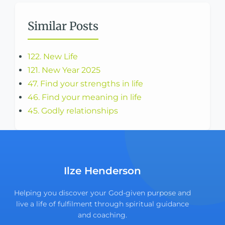
Similar Posts
122. New Life
121. New Year 2025
47. Find your strengths in life
46. Find your meaning in life
45. Godly relationships
Ilze Henderson
Helping you discover your God-given purpose and
live a life of fulfilment through spiritual guidance
and coaching.