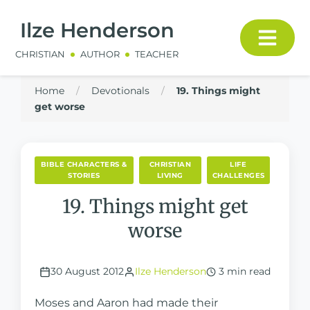
Ilze Henderson
CHRISTIAN
AUTHOR
TEACHER
Home
/
Devotionals
/
19. Things might
get worse
BIBLE CHARACTERS &
CHRISTIAN
LIFE
STORIES
LIVING
CHALLENGES
19. Things might get
worse
30 August 2012
Ilze Henderson
3 min read
Moses and Aaron had made their