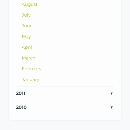
August
July
June
May
April
March
February
January
2011
2010