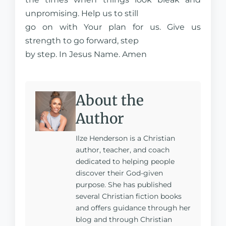
unpromising. Help us to still
go on with Your plan for us. Give us
strength to go forward, step
by step. In Jesus Name. Amen
About the
Author
Ilze Henderson is a Christian
author, teacher, and coach
dedicated to helping people
discover their God-given
purpose. She has published
several Christian fiction books
and offers guidance through her
blog and through Christian