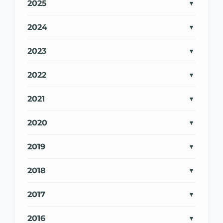
2025
2024
2023
2022
2021
2020
2019
2018
2017
2016