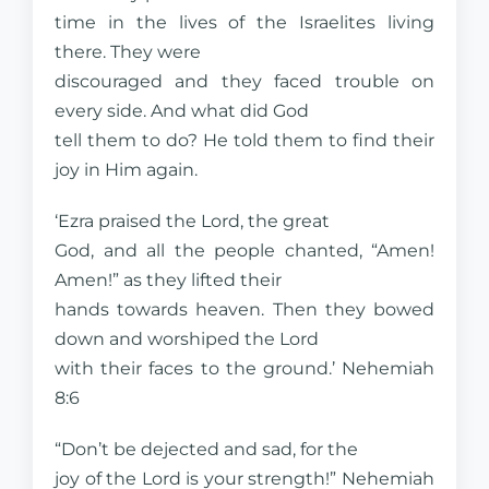
time in the lives of the Israelites living
there. They were
discouraged and they faced trouble on
every side. And what did God
tell them to do? He told them to find their
joy in Him again.
‘Ezra praised the Lord, the great
God, and all the people chanted, “Amen!
Amen!” as they lifted their
hands towards heaven. Then they bowed
down and worshiped the Lord
with their faces to the ground.’ Nehemiah
8:6
“Don’t be dejected and sad, for the
joy of the Lord is your strength!” Nehemiah