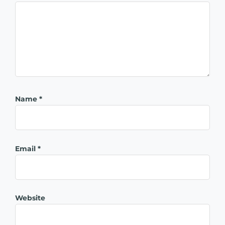
Name
*
Email
*
Website