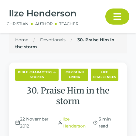
Ilze Henderson
CHRISTIAN
AUTHOR
TEACHER
Home
/
Devotionals
/
30. Praise Him in
the storm
BIBLE CHARACTERS &
CHRISTIAN
LIFE
STORIES
LIVING
CHALLENGES
30. Praise Him in the
storm
22 November
Ilze
3 min
2012
Henderson
read