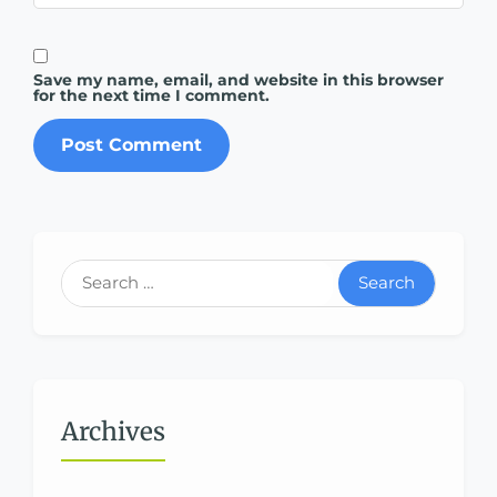
Save my name, email, and website in this browser
for the next time I comment.
Search
Archives