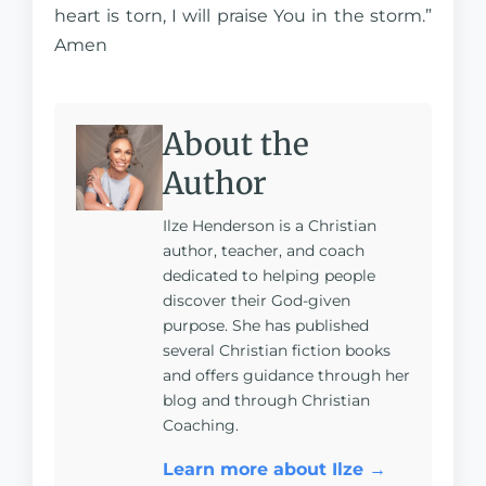
heart is torn, I will praise You in the storm.”
Amen
About the
Author
Ilze Henderson is a Christian
author, teacher, and coach
dedicated to helping people
discover their God-given
purpose. She has published
several Christian fiction books
and offers guidance through her
blog and through Christian
Coaching.
Learn more about Ilze →