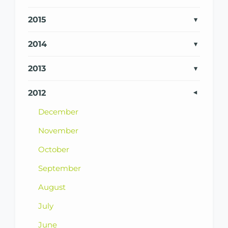
2015
2014
2013
2012
December
November
October
September
August
July
June