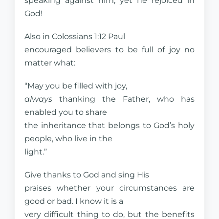
speaking against him, yet he rejoiced in
God!
Also in Colossians 1:12 Paul
encouraged believers to be full of joy no
matter what:
“May you be filled with joy,
always
thanking the Father, who has
enabled you to share
the inheritance that belongs to God’s holy
people, who live in the
light.”
Give thanks to God and sing His
praises whether your circumstances are
good or bad. I know it is a
very difficult thing to do, but the benefits