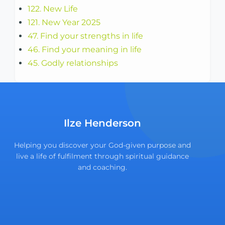
122. New Life
121. New Year 2025
47. Find your strengths in life
46. Find your meaning in life
45. Godly relationships
Ilze Henderson
Helping you discover your God-given purpose and
live a life of fulfilment through spiritual guidance
and coaching.