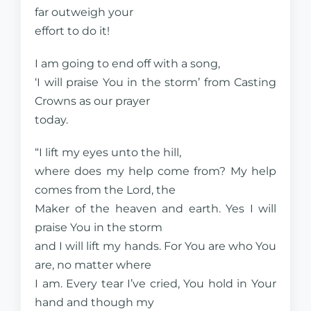
far outweigh your
effort to do it!
I am going to end off with a song,
‘I will praise You in the storm’ from Casting
Crowns as our prayer
today.
“I lift my eyes unto the hill,
where does my help come from? My help
comes from the Lord, the
Maker of the heaven and earth. Yes I will
praise You in the storm
and I will lift my hands. For You are who You
are, no matter where
I am. Every tear I’ve cried, You hold in Your
hand and though my