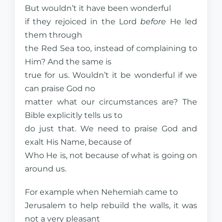
But wouldn’t it have been wonderful
if they rejoiced in the Lord
before
He led
them through
the Red Sea too, instead of complaining to
Him? And the same is
true for us. Wouldn’t it be wonderful if we
can praise God no
matter what our circumstances are? The
Bible explicitly tells us to
do just that. We need to praise God and
exalt His Name, because of
Who He is, not because of what is going on
around us.
For example when Nehemiah came to
Jerusalem to help rebuild the walls, it was
not a very pleasant