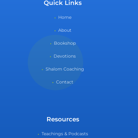
Quick Links
Home
About
Bookshop
Devotions
Shalom Coaching
Contact
Resources
Teachings & Podcasts