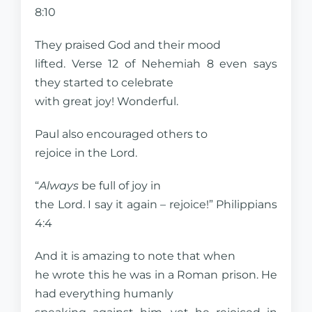
8:10
They praised God and their mood
lifted. Verse 12 of Nehemiah 8 even says
they started to celebrate
with great joy! Wonderful.
Paul also encouraged others to
rejoice in the Lord.
“
Always
be full of joy in
the Lord. I say it again – rejoice!” Philippians
4:4
And it is amazing to note that when
he wrote this he was in a Roman prison. He
had everything humanly