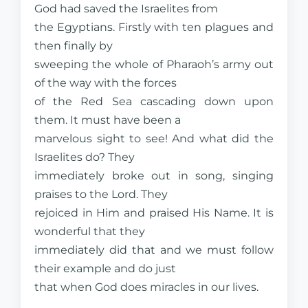
God had saved the Israelites from
the Egyptians. Firstly with ten plagues and
then finally by
sweeping the whole of Pharaoh’s army out
of the way with the forces
of the Red Sea cascading down upon
them. It must have been a
marvelous sight to see! And what did the
Israelites do? They
immediately broke out in song, singing
praises to the Lord. They
rejoiced in Him and praised His Name. It is
wonderful that they
immediately did that and we must follow
their example and do just
that when God does miracles in our lives.