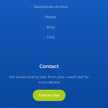
Devotionals Archive
Books
Blog
FAQ
Contact
Ilze would love to hear from you—reach out for
more details!
Contact Ilze