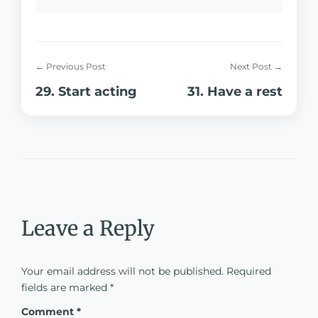
← Previous Post
Next Post →
29. Start acting
31. Have a rest
Leave a Reply
Your email address will not be published.
Required
fields are marked
*
Comment
*