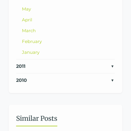
May
April
March
February
January
2011
2010
Similar Posts