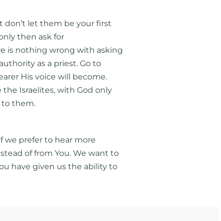
don’t let them be your first
 only then ask for
re is nothing wrong with asking
uthority as a priest. Go to
earer His voice will become.
the Israelites, with God only
 to them.
if we prefer to hear more
instead of from You. We want to
u have given us the ability to