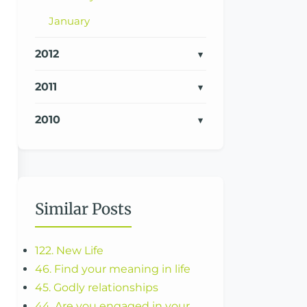
January
2012
2011
2010
Similar Posts
122. New Life
46. Find your meaning in life
45. Godly relationships
44. Are you engaged in your