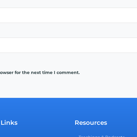
rowser for the next time I comment.
 Links
Resources