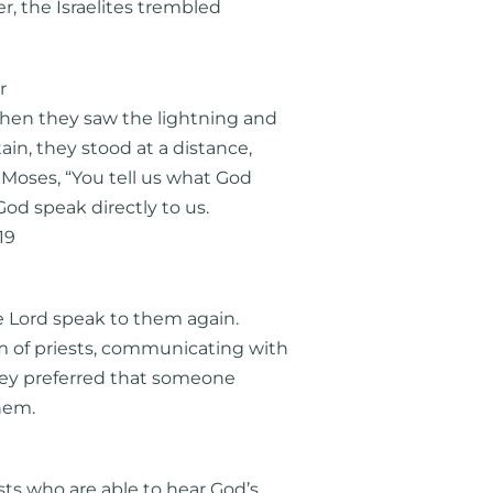
r, the Israelites trembled
r
when they saw the lightning and
n, they stood at a distance,
 Moses, “You tell us what God
 God speak directly to us.
19
e Lord speak to them again.
 of priests, communicating with
they preferred that someone
hem.
sts who are able to hear God’s