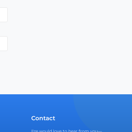
Contact
Ilze would love to hear from you—