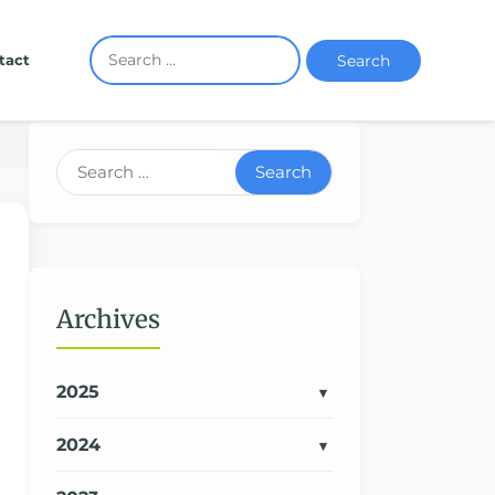
Search
tact
Search
Archives
2025
2024