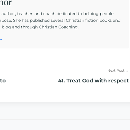
hor
n author, teacher, and coach dedicated to helping people
rpose. She has published several Christian fiction books and
r blog and through Christian Coaching.
 →
Next Post →
 to
41. Treat God with respect