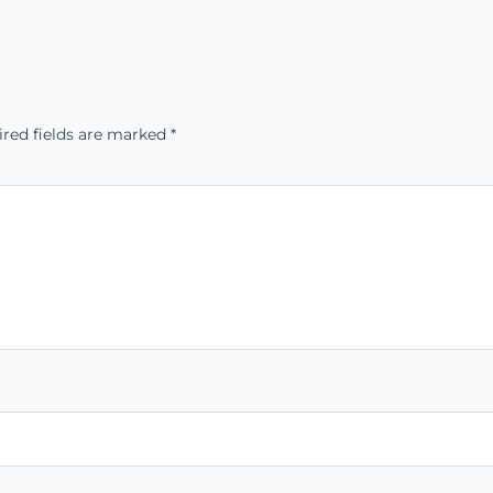
red fields are marked
*