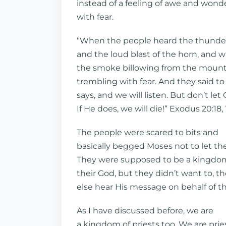
instead of a feeling of awe and wonde
with fear.
“When the people heard the thunde
and the loud blast of the horn, and 
the smoke billowing from the mountai
trembling with fear. And they said to
says, and we will listen. But don’t let
If He does, we will die!” Exodus 20:18, 
The people were scared to bits and
basically begged Moses not to let th
They were supposed to be a kingdom
their God, but they didn’t want to, 
else hear His message on behalf of t
As I have discussed before, we are
a kingdom of priests too. We are prie