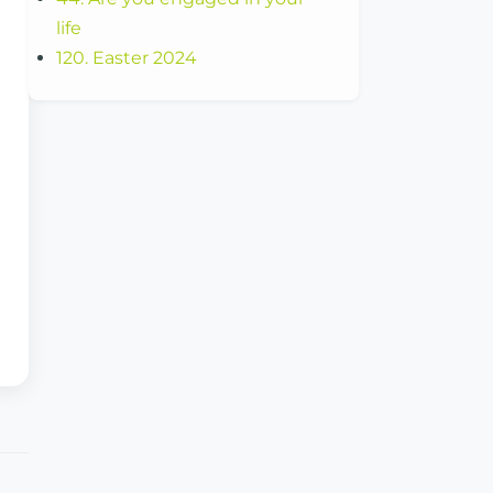
life
120. Easter 2024