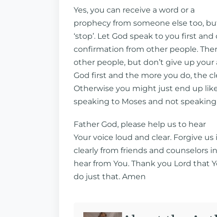
Yes, you can receive a word or a
prophecy from someone else too, but 
‘stop’. Let God speak to you first and
confirmation from other people. The
other people, but don’t give up your a
God first and the more you do, the cl
Otherwise you might just end up like 
speaking to Moses and not speaking
Father God, please help us to hear
Your voice loud and clear. Forgive us 
clearly from friends and counselors 
hear from You. Thank you Lord that Yo
do just that. Amen