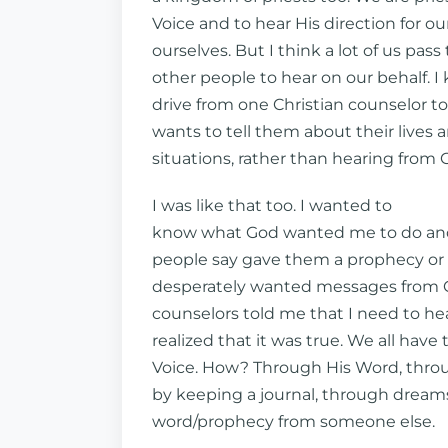
Voice and to hear His direction for our
ourselves. But I think a lot of us pas
other people to hear on our behalf. I
drive from one Christian counselor t
wants to tell them about their lives 
situations, rather than hearing from
I was like that too. I wanted to
know what God wanted me to do and
people say gave them a prophecy or 
desperately wanted messages from G
counselors told me that I need to hea
realized that it was true. We all have 
Voice. How? Through His Word, thro
by keeping a journal, through dreams
word/prophecy from someone else.