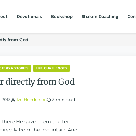
out
Devotionals
Bookshop
Shalom Coaching
Con
ctly from God
TERS & STORIES
LIFE CHALLENGES
r directly from God
 2013
Ilze Henderson
3 min read
n. There He gave them the ten
rectly from the mountain. And