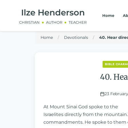
Ilze Henderson
Home
Ab
CHRISTIAN
AUTHOR
TEACHER
Home
/
Devotionals
/
40. Hear dire
BIBLE CHARAC
40. Hea
23 February
At Mount Sinai God spoke to the
Israelites directly from the mountai
commandments. He spoke to them di