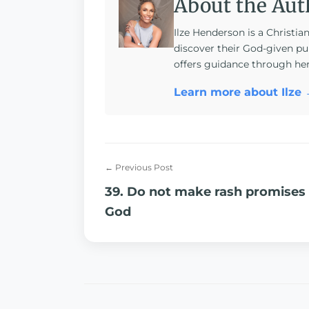
About the Aut
Ilze Henderson is a Christia
discover their God-given pu
offers guidance through he
Learn more about Ilze
← Previous Post
39. Do not make rash promises
God