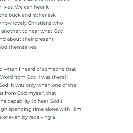
 lives. We can hear it
s the buck and rather ask
 know lovely Christians who
o another, to hear what God
and about their present
 God themselves.
 when I heard of someone that
Word from God, I was there! I
od! It was only when one of the
r from God myself, that I
the capability to hear God’s
ugh spending time alone with Him,
 or even by receiving a