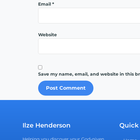
Email
*
Website
Save my name, email, and website in this b
Ilze Henderson
Quick
Helping you discover your God-given