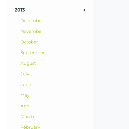
2013
December
November
October
September
August
July
June
May
April
March
February