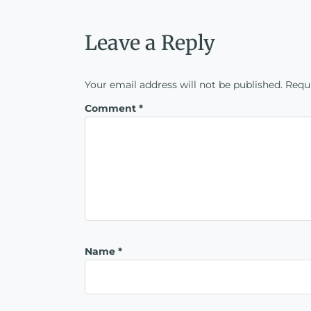
Leave a Reply
Your email address will not be published.
Requi
Comment
*
Name
*