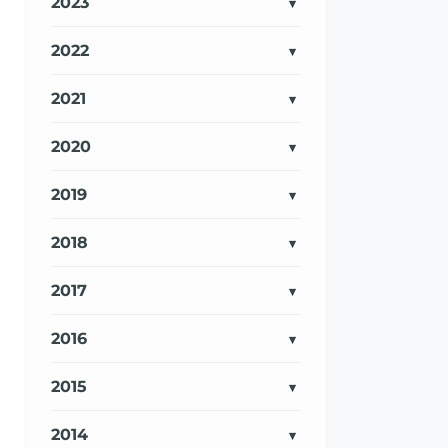
2023
2022
2021
2020
2019
2018
2017
2016
2015
2014