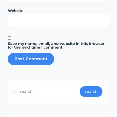
Website
Save my name, email, and website in this browser
for the next time I comment.
Search