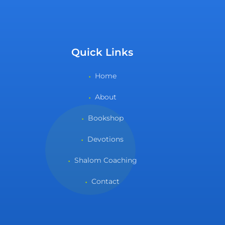
Quick Links
Home
About
Bookshop
Devotions
Shalom Coaching
Contact