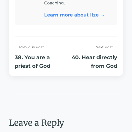
Coaching.
Learn more about Ilze →
← Previous Post
Next Post →
38. You are a
40. Hear directly
priest of God
from God
Leave a Reply