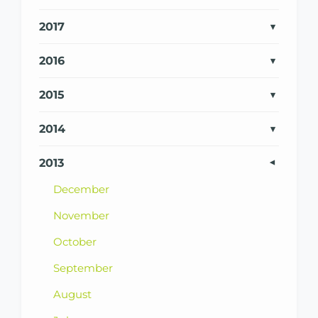
2017
2016
2015
2014
2013
December
November
October
September
August