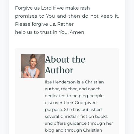
Forgive us Lord if we make rash
promises to You and then do not keep it.
Please forgive us. Rather
help us to trust in You. Amen
About the
Author
Ilze Henderson is a Christian
author, teacher, and coach
dedicated to helping people
discover their God-given
purpose. She has published
several Christian fiction books
and offers guidance through her
blog and through Christian