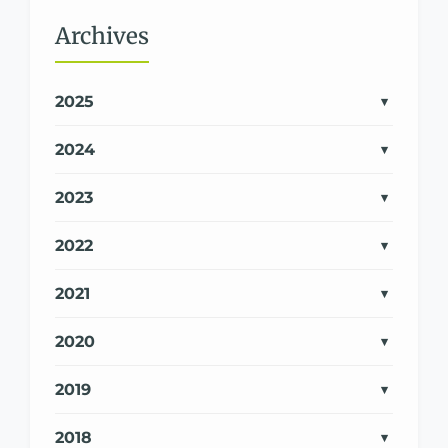
Archives
2025
2024
2023
2022
2021
2020
2019
2018