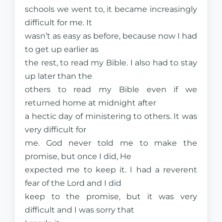
schools we went to, it became increasingly
difficult for me. It
wasn’t as easy as before, because now I had
to get up earlier as
the rest, to read my Bible. I also had to stay
up later than the
others to read my Bible even if we
returned home at midnight after
a hectic day of ministering to others. It was
very difficult for
me. God never told me to make the
promise, but once I did, He
expected me to keep it. I had a reverent
fear of the Lord and I did
keep to the promise, but it was very
difficult and I was sorry that