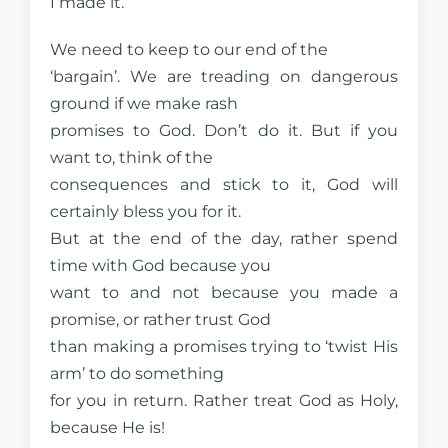
I made it.
We need to keep to our end of the
‘bargain’. We are treading on dangerous
ground if we make rash
promises to God. Don’t do it. But if you
want to, think of the
consequences and stick to it, God will
certainly bless you for it.
But at the end of the day, rather spend
time with God because you
want to and not because you made a
promise, or rather trust God
than making a promises trying to ‘twist His
arm’ to do something
for you in return. Rather treat God as Holy,
because He is!