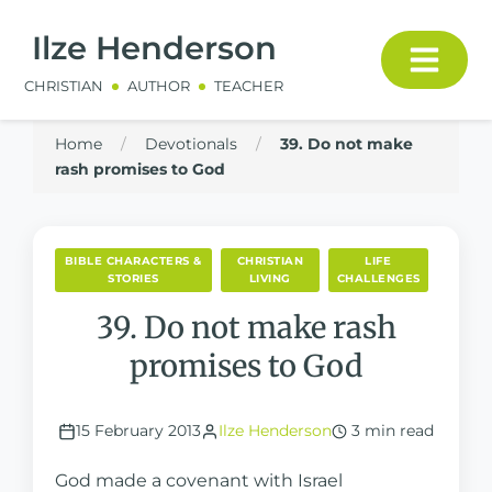
Ilze Henderson
CHRISTIAN
AUTHOR
TEACHER
Home
/
Devotionals
/
39. Do not make
rash promises to God
BIBLE CHARACTERS &
CHRISTIAN
LIFE
STORIES
LIVING
CHALLENGES
39. Do not make rash
promises to God
15 February 2013
Ilze Henderson
3 min read
God made a covenant with Israel