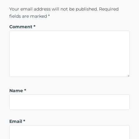
Your email address will not be published.
Required
fields are marked
*
Comment
*
Name
*
Email
*