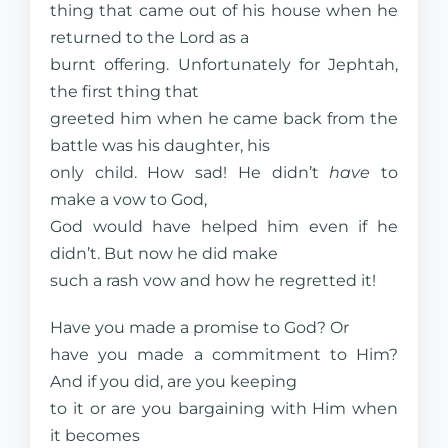
thing that came out of his house when he
returned to the Lord as a
burnt offering. Unfortunately for Jephtah,
the first thing that
greeted him when he came back from the
battle was his daughter, his
only child. How sad! He didn’t
have
to
make a vow to God,
God would have helped him even if he
didn’t. But now he did make
such a rash vow and how he regretted it!
Have you made a promise to God? Or
have you made a commitment to Him?
And if you did, are you keeping
to it or are you bargaining with Him when
it becomes