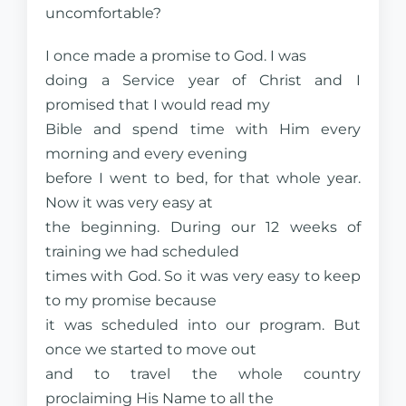
uncomfortable?
I once made a promise to God. I was
doing a Service year of Christ and I
promised that I would read my
Bible and spend time with Him every
morning and every evening
before I went to bed, for that whole year.
Now it was very easy at
the beginning. During our 12 weeks of
training we had scheduled
times with God. So it was very easy to keep
to my promise because
it was scheduled into our program. But
once we started to move out
and to travel the whole country
proclaiming His Name to all the