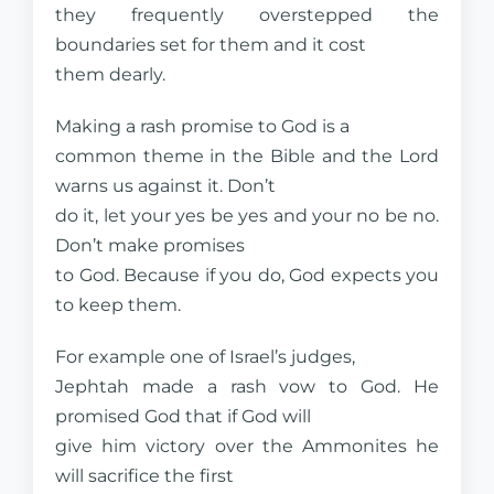
they frequently overstepped the
boundaries set for them and it cost
them dearly.
Making a rash promise to God is a
common theme in the Bible and the Lord
warns us against it. Don’t
do it, let your yes be yes and your no be no.
Don’t make promises
to God. Because if you do, God expects you
to keep them.
For example one of Israel’s judges,
Jephtah made a rash vow to God. He
promised God that if God will
give him victory over the Ammonites he
will sacrifice the first