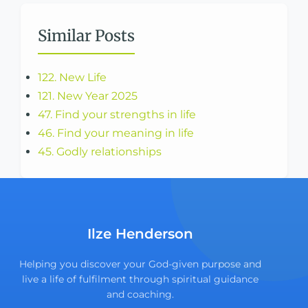
Similar Posts
122. New Life
121. New Year 2025
47. Find your strengths in life
46. Find your meaning in life
45. Godly relationships
Ilze Henderson
Helping you discover your God-given purpose and
live a life of fulfilment through spiritual guidance
and coaching.