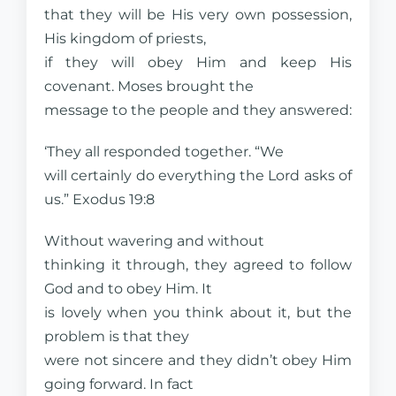
that they will be His very own possession,
His kingdom of priests,
if they will obey Him and keep His
covenant. Moses brought the
message to the people and they answered:
‘They all responded together. “We
will certainly do everything the Lord asks of
us.” Exodus 19:8
Without wavering and without
thinking it through, they agreed to follow
God and to obey Him. It
is lovely when you think about it, but the
problem is that they
were not sincere and they didn’t obey Him
going forward. In fact