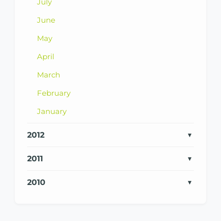
July
June
May
April
March
February
January
2012
2011
2010