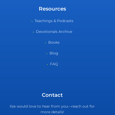
Resources
Teachings & Podcasts
Devotionals Archive
Books
Blog
FAQ
Contact
Ilze would love to hear from you—reach out for
more details!