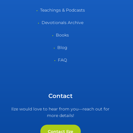
Teachings & Podcasts
Devotionals Archive
Books
Blog
FAQ
Contact
Ilze would love to hear from you—reach out for
more details!
Contact Ilze