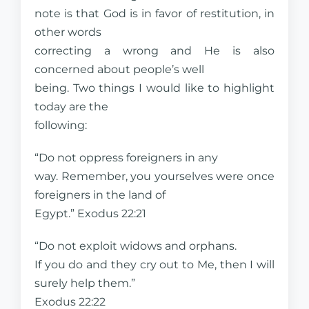
note is that God is in favor of restitution, in
other words
correcting a wrong and He is also
concerned about people’s well
being. Two things I would like to highlight
today are the
following:
“Do not oppress foreigners in any
way. Remember, you yourselves were once
foreigners in the land of
Egypt.” Exodus 22:21
“Do not exploit widows and orphans.
If you do and they cry out to Me, then I will
surely help them.”
Exodus 22:22