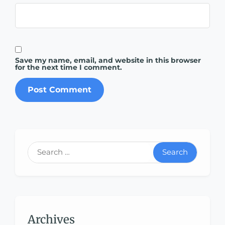
Save my name, email, and website in this browser
for the next time I comment.
Search
Archives