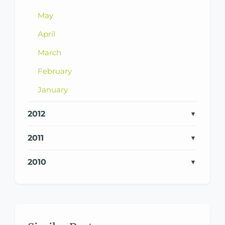
May
April
March
February
January
2012
2011
2010