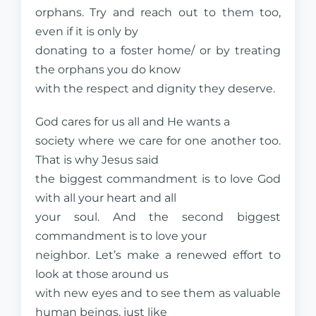
orphans. Try and reach out to them too,
even if it is only by
donating to a foster home/ or by treating
the orphans you do know
with the respect and dignity they deserve.
God cares for us all and He wants a
society where we care for one another too.
That is why Jesus said
the biggest commandment is to love God
with all your heart and all
your soul. And the second biggest
commandment is to love your
neighbor. Let’s make a renewed effort to
look at those around us
with new eyes and to see them as valuable
human beings, just like