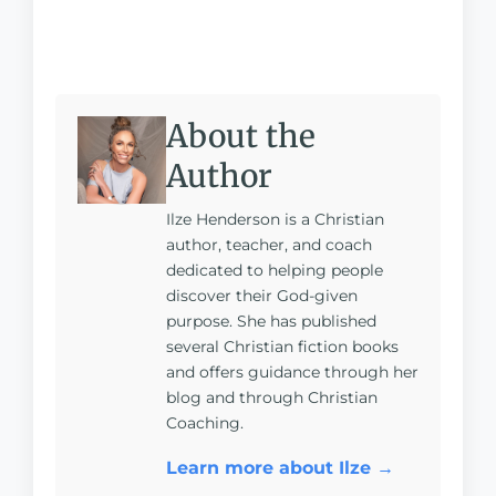
About the
Author
Ilze Henderson is a Christian
author, teacher, and coach
dedicated to helping people
discover their God-given
purpose. She has published
several Christian fiction books
and offers guidance through her
blog and through Christian
Coaching.
Learn more about Ilze →