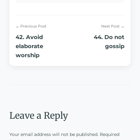
← Previous Post
Next Post →
42. Avoid
44. Do not
elaborate
gossip
worship
Leave a Reply
Your email address will not be published.
Required