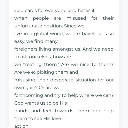
God cares for everyone and hates it
when people are misused for their
unfortunate position. Since we
live in a global world, where traveling is so
easy, we find many
foreigners living amongst us. And we need
to ask ourselves, how are
we treating them? Are we nice to them?
Are we exploiting them and
misusing their desperate situation for our
own gain? Or are we
forthcoming and try to help where we can?
God wants us to be His
hands and feet towards them and help
them to see His love in
action.