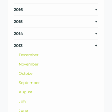
2016
2015
2014
2013
December
November
October
September
August
July
June