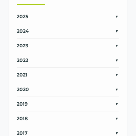
2025
2024
2023
2022
2021
2020
2019
2018
2017