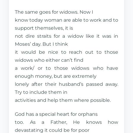
The same goes for widows. Now I
know today woman are able to work and to
support themselves, it is
not dire straits for a widow like it was in
Moses’ day. But I think
it would be nice to reach out to those
widows who either can’t find
a work/ or to those widows who have
enough money, but are extremely
lonely after their husband’s passed away.
Try to include them in
activities and help them where possible.
God has a special heart for orphans
too. As a Father, He knows how
devastating it could be for poor