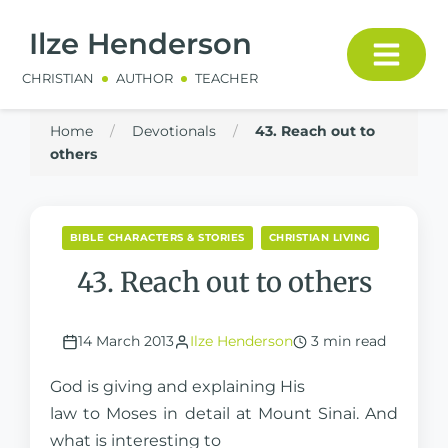
Ilze Henderson
CHRISTIAN
AUTHOR
TEACHER
Home
/
Devotionals
/
43. Reach out to
others
BIBLE CHARACTERS & STORIES
CHRISTIAN LIVING
43. Reach out to others
14 March 2013
Ilze Henderson
3 min read
God is giving and explaining His
law to Moses in detail at Mount Sinai. And
what is interesting to