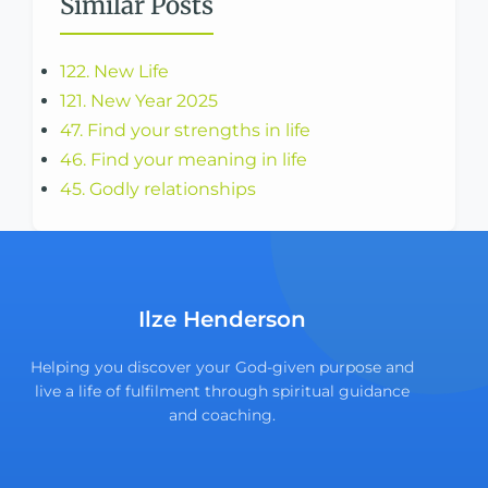
Similar Posts
122. New Life
121. New Year 2025
47. Find your strengths in life
46. Find your meaning in life
45. Godly relationships
Ilze Henderson
Helping you discover your God-given purpose and
live a life of fulfilment through spiritual guidance
and coaching.