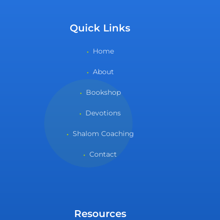
Quick Links
Home
About
Bookshop
Devotions
Shalom Coaching
Contact
Resources