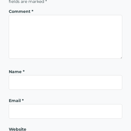
fields are marked
*
Comment
*
Name
*
Email
*
Website