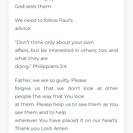
God sees them.
We need to follow Paul’s
advice:
“Don’t think only about your own
affairs, but be interested in others, too, and
what they are
doing.” Philippians 2:4
Father, we are so guilty. Please
forgive us that we don’t look at other
people the way that You look
at them. Please help us to see them as You
see them and to help
wherever You have placed it on our hearts.
Thank you Lord. Amen