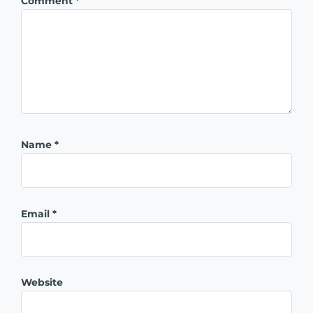
Comment
*
Name
*
Email
*
Website