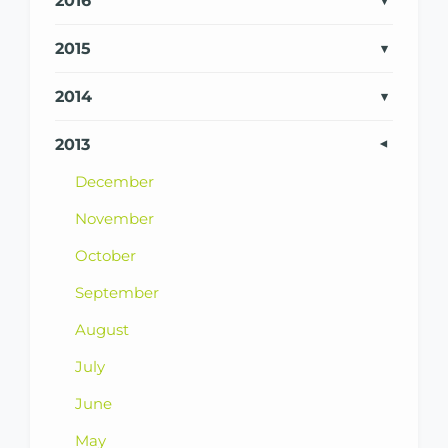
2016
2015
2014
2013
December
November
October
September
August
July
June
May