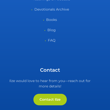
Devotionals Archive
Books
Blog
FAQ
Contact
Ilze would love to hear from you—reach out for
more details!
Contact Ilze