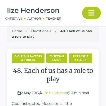
Ilze Henderson
CHRISTIAN
AUTHOR
TEACHER
Home
/
Devotionals
/
48. Each of us has
a role to play
BIBLE CHARACTERS
CHRISTIAN
PURPOSE &
& STORIES
LIVING
CALLING
48. Each of us has a role to
play
2 May 2013
Ilze Henderson
3 min read
God instructed Moses on all the