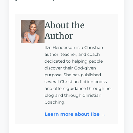
About the
Author
Ilze Henderson is a Christian
author, teacher, and coach
dedicated to helping people
discover their God-given
purpose. She has published
several Christian fiction books
and offers guidance through her
blog and through Christian
Coaching.
Learn more about Ilze →