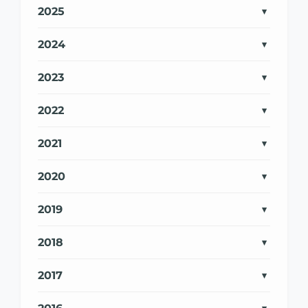
2025
2024
2023
2022
2021
2020
2019
2018
2017