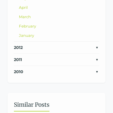
April
March
February
January
2012
2011
2010
Similar Posts