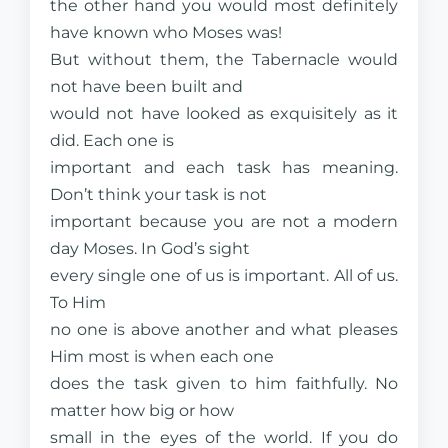
the other hand you would most definitely
have known who Moses was!
But without them, the Tabernacle would
not have been built and
would not have looked as exquisitely as it
did. Each one is
important and each task has meaning.
Don’t think your task is not
important because you are not a modern
day Moses. In God’s sight
every single one of us is important.
All
of us.
To Him
no one is above another and what pleases
Him most is when each one
does the task given to him faithfully. No
matter how big or how
small in the eyes of the world. If you do