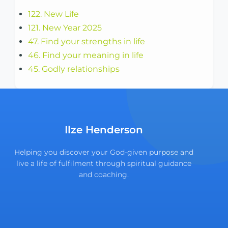
122. New Life
121. New Year 2025
47. Find your strengths in life
46. Find your meaning in life
45. Godly relationships
Ilze Henderson
Helping you discover your God-given purpose and
live a life of fulfilment through spiritual guidance
and coaching.