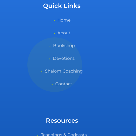
Quick Links
Home
About
Bookshop
Devotions
Shalom Coaching
Contact
Resources
Teachings & Podcasts