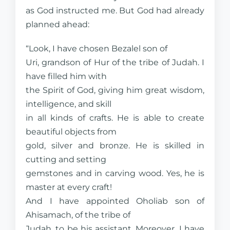
as God instructed me. But God had already
planned ahead:
“Look, I have chosen Bezalel son of
Uri, grandson of Hur of the tribe of Judah. I
have filled him with
the Spirit of God, giving him great wisdom,
intelligence, and skill
in all kinds of crafts. He is able to create
beautiful objects from
gold, silver and bronze. He is skilled in
cutting and setting
gemstones and in carving wood. Yes, he is
master at every craft!
And I have appointed Oholiab son of
Ahisamach, of the tribe of
Judah, to be his assistant. Moreover, I have