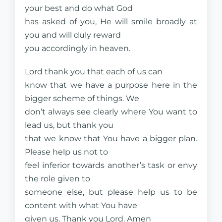
your best and do what God
has asked of you, He will smile broadly at
you and will duly reward
you accordingly in heaven.
Lord thank you that each of us can
know that we have a purpose here in the
bigger scheme of things. We
don’t always see clearly where You want to
lead us, but thank you
that we know that You have a bigger plan.
Please help us not to
feel inferior towards another’s task or envy
the role given to
someone else, but please help us to be
content with what You have
given us. Thank you Lord. Amen