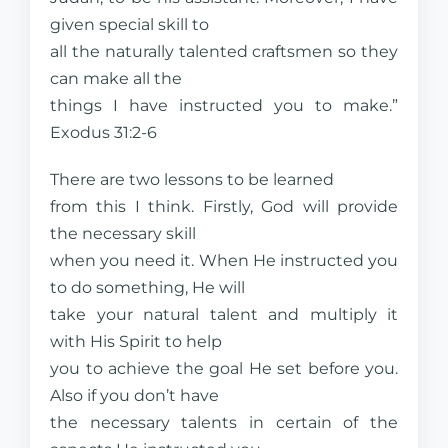
given special skill to
all the naturally talented craftsmen so they
can make all the
things I have instructed you to make.”
Exodus 31:2-6
There are two lessons to be learned
from this I think. Firstly, God will provide
the necessary skill
when you need it. When He instructed you
to do something, He will
take your natural talent and multiply it
with His Spirit to help
you to achieve the goal He set before you.
Also if you don’t have
the necessary talents in certain of the