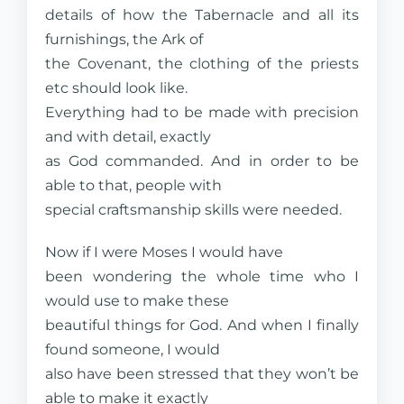
details of how the Tabernacle and all its
furnishings, the Ark of
the Covenant, the clothing of the priests
etc should look like.
Everything had to be made with precision
and with detail, exactly
as God commanded. And in order to be
able to that, people with
special craftsmanship skills were needed.
Now if I were Moses I would have
been wondering the whole time who I
would use to make these
beautiful things for God. And when I finally
found someone, I would
also have been stressed that they won’t be
able to make it exactly