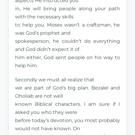
aspects He instructed you
in, He will bring people along your path
with the necessary skills
to help you. Moses wasn’t a craftsman, he
was God’s prophet and
spokesperson, he couldn’t do everything
and God didn’t expect it of
him either, God sent people on his way to
help him.
Secondly we must all realize that
we are part of God’s big plan. Bezalel and
Oholiab are not well
known Biblical characters. I am sure if I
asked you who they were
before today’s devotion, you most probably
would not have known. On