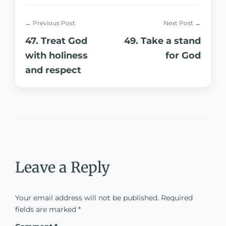
← Previous Post
Next Post →
47. Treat God
49. Take a stand
with holiness
for God
and respect
Leave a Reply
Your email address will not be published.
Required
fields are marked
*