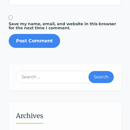
Save my name, email, and website in this browser
for the next time I comment.
Search
Archives