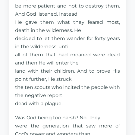
be more patient and not to destroy them.
And God listened. Instead
He gave them what they feared most,
death in the wilderness. He
decided to let them wander for forty years
in the wilderness, until
all of them that had moaned were dead
and then He will enter the
land with their children. And to prove His
point further, He struck
the ten scouts who incited the people with
the negative report,
dead with a plague.
Was God being too harsh? No. They
were the generation that saw more of
God’s power and wonders than