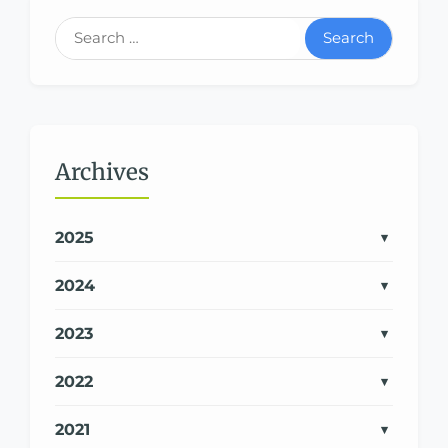
Search
Archives
2025
2024
2023
2022
2021