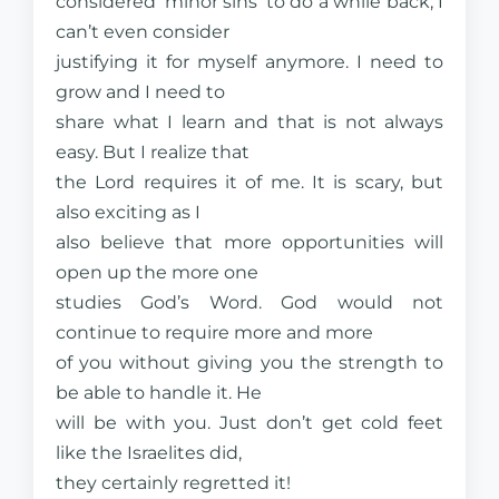
considered ‘minor sins’ to do a while back, I
can’t even consider
justifying it for myself anymore. I need to
grow and I need to
share what I learn and that is not always
easy. But I realize that
the Lord requires it of me. It is scary, but
also exciting as I
also believe that more opportunities will
open up the more one
studies God’s Word. God would not
continue to require more and more
of you without giving you the strength to
be able to handle it. He
will be with you. Just don’t get cold feet
like the Israelites did,
they certainly regretted it!