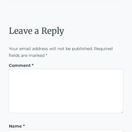
Leave a Reply
Your email address will not be published.
Required
fields are marked
*
Comment
*
Name
*