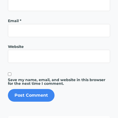
Email
*
Website
Save my name, email, and website in this browser
for the next time I comment.