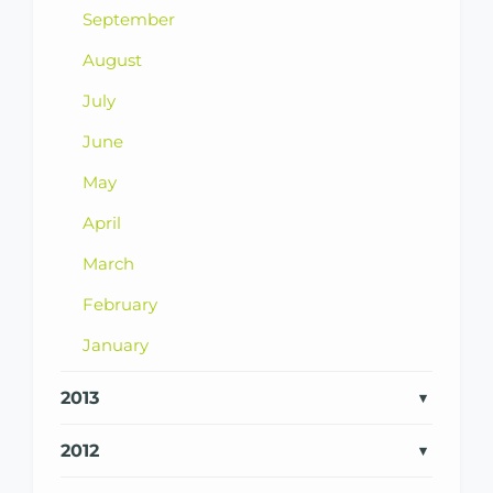
September
August
July
June
May
April
March
February
January
2013
2012