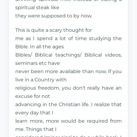
spiritual steak like
they were supposed to by now.
This is quite a scary thought for
me as I spend a lot of time studying the
Bible. In all the ages
Bibles/ Biblical teachings/ Biblical videos,
seminars etc have
never been more available than now. If you
live in a Country with
religious freedom, you don’t really have an
excuse for not
advancing in the Christian life. I realize that
every day that I
learn more, more would be required from
me. Things that I