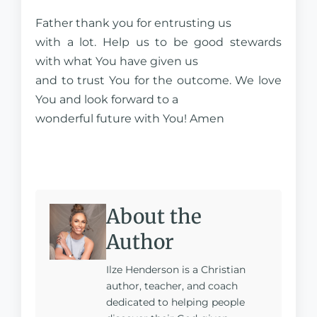
Father thank you for entrusting us
with a lot. Help us to be good stewards
with what You have given us
and to trust You for the outcome. We love
You and look forward to a
wonderful future with You! Amen
About the
Author
Ilze Henderson is a Christian
author, teacher, and coach
dedicated to helping people