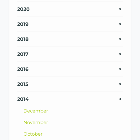
2020
2019
2018
2017
2016
2015
2014
December
November
October