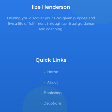
Ilze Henderson
Helping you discover your God-given purpose and
live a life of fulfilment through spiritual guidance
and coaching.
Quick Links
Home
About
Bookshop
Devotions