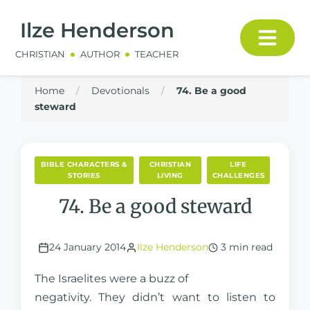
Ilze Henderson
CHRISTIAN
AUTHOR
TEACHER
Home
/
Devotionals
/
74. Be a good
steward
BIBLE CHARACTERS &
CHRISTIAN
LIFE
STORIES
LIVING
CHALLENGES
74. Be a good steward
24 January 2014
Ilze Henderson
3 min read
The Israelites were a buzz of
negativity. They didn’t want to listen to