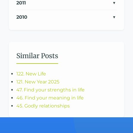
2011
2010
Similar Posts
122. New Life
121. New Year 2025
47. Find your strengths in life
46. Find your meaning in life
45. Godly relationships