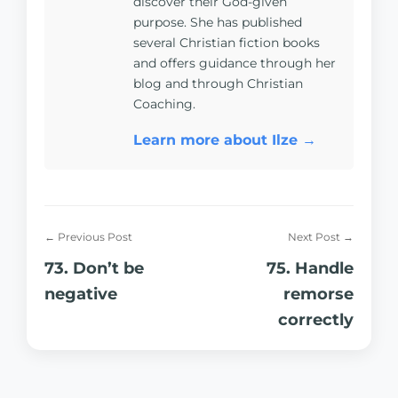
discover their God-given
purpose. She has published
several Christian fiction books
and offers guidance through her
blog and through Christian
Coaching.
Learn more about Ilze →
← Previous Post
Next Post →
73. Don’t be
75. Handle
negative
remorse
correctly