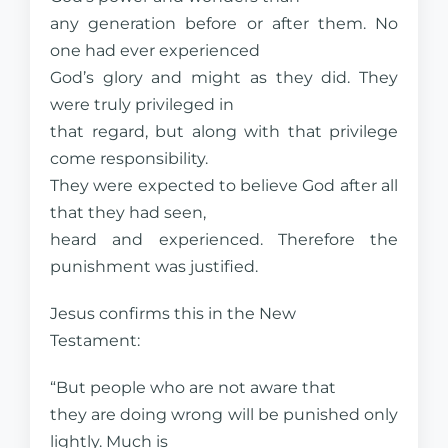
any generation before or after them. No
one had ever experienced
God’s glory and might as they did. They
were truly privileged in
that regard, but along with that privilege
come responsibility.
They were expected to believe God after all
that they had seen,
heard and experienced. Therefore the
punishment was justified.
Jesus confirms this in the New
Testament:
“But people who are not aware that
they are doing wrong will be punished only
lightly. Much is