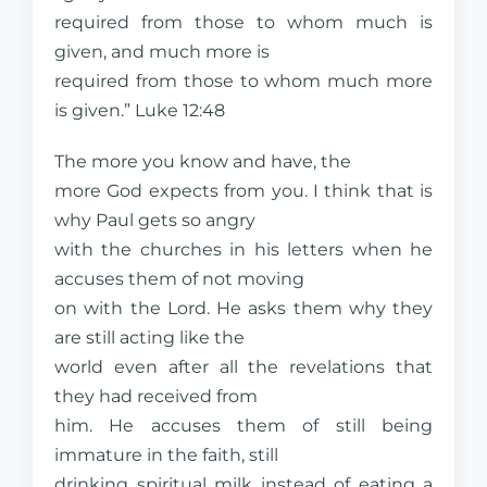
required from those to whom much is
given, and much more is
required from those to whom much more
is given.” Luke 12:48
The more you know and have, the
more God expects from you. I think that is
why Paul gets so angry
with the churches in his letters when he
accuses them of not moving
on with the Lord. He asks them why they
are still acting like the
world even after all the revelations that
they had received from
him. He accuses them of still being
immature in the faith, still
drinking spiritual milk instead of eating a