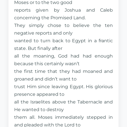
Moses or to the two good
reports given by Joshua and Caleb
concerning the Promised Land.
They simply chose to believe the ten
negative reports and only
wanted to turn back to Egypt in a frantic
state. But finally after
all the moaning, God had had enough
because this certainly wasn’t
the first time that they had moaned and
groaned and didn’t want to
trust Him since leaving Egypt. His glorious
presence appeared to
all the Israelites above the Tabernacle and
He wanted to destroy
them all. Moses immediately stepped in
and pleaded with the Lord to