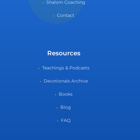
Shalom Coaching
Contact
Resources
Teachings & Podcasts
Devotionals Archive
Books
Blog
FAQ