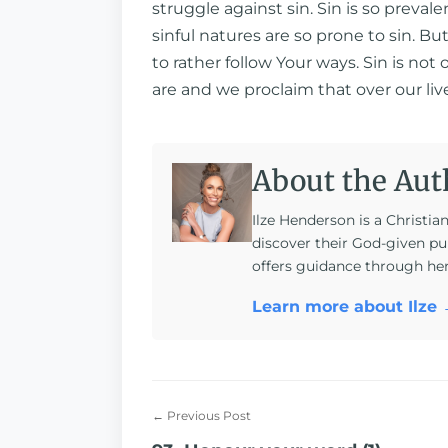
struggle against sin. Sin is so prevale
sinful natures are so prone to sin. Bu
to rather follow Your ways. Sin is no
are and we proclaim that over our li
About the Aut
Ilze Henderson is a Christia
discover their God-given pu
offers guidance through he
Learn more about Ilze
← Previous Post