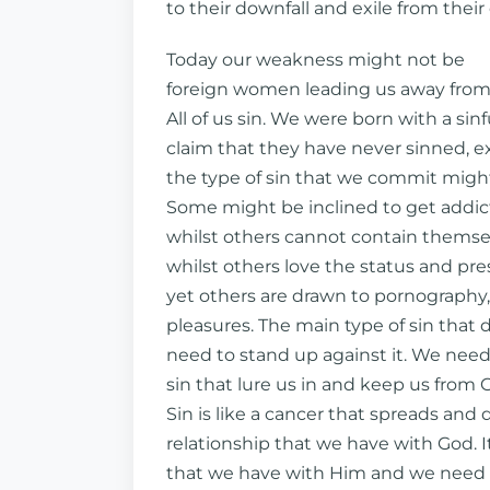
to their downfall and exile from their
Today our weakness might not be
foreign women leading us away from G
All of us sin. We were born with a sin
claim that they have never sinned, ex
the type of sin that we commit might
Some might be inclined to get addic
whilst others cannot contain themse
whilst others love the status and pr
yet others are drawn to pornography, 
pleasures. The main type of sin that d
need to stand up against it. We need
sin that lure us in and keep us from Go
Sin is like a cancer that spreads and
relationship that we have with God. 
that we have with Him and we need to