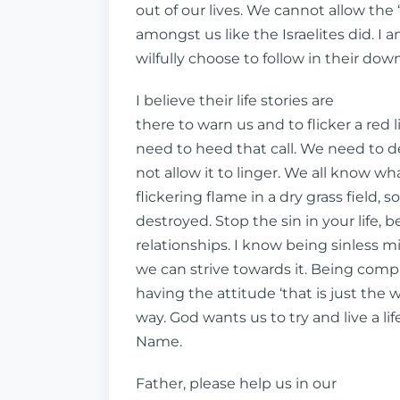
out of our lives. We cannot allow the 
amongst us like the Israelites did. I
wilfully choose to follow in their dow
I believe their life stories are
there to warn us and to flicker a red 
need to heed that call. We need to de
not allow it to linger. We all know w
flickering flame in a dry grass field, 
destroyed. Stop the sin in your life, b
relationships. I know being sinless m
we can strive towards it. Being com
having the attitude ‘that is just the w
way. God wants us to try and live a lif
Name.
Father, please help us in our