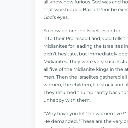
all know how furious God was and 
that worshipped Baal of Peor be execut
God’s eyes.
So now before the Israelites enter
into their Promised Land, God tells
Midianites for leading the Israelites in
didn’t hesitate, but immediately ob
Midianites. They were very successful 
all five of the Midianite kings in the a
men. Then the Israelites gathered all
women, the children, life stock and al
They returned triumphantly back to
unhappy with them.
“Why have you let the women live?”
He demanded. “These are the very o