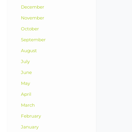
December
November
October
September
August
July
June
May
April
March
February
January