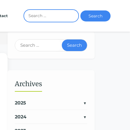
Search
tact
Search
Archives
2025
2024