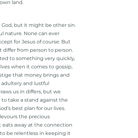
 own land.
od, but it might be other sin.
ful nature. None can ever
cept for Jesus of course. But
 differ from person to person.
ted to something very quickly,
lves when it comes to gossip,
estige that money brings and
adultery and lustful
raws us in differs, but we
 to take a stand against the
d’s best plan for our lives.
 devours the precious
It eats away at the connection
 be relentless in keeping it