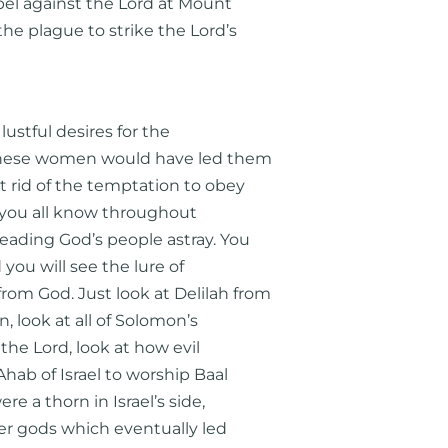
bel against the Lord at Mount
he plague to strike the Lord’s
lustful desires for the
these women would have led them
 rid of the temptation to obey
s you all know throughout
eading God’s people astray. You
d you will see the lure of
om God. Just look at Delilah from
, look at all of Solomon’s
he Lord, look at how evil
hab of Israel to worship Baal
e a thorn in Israel’s side,
her gods which eventually led