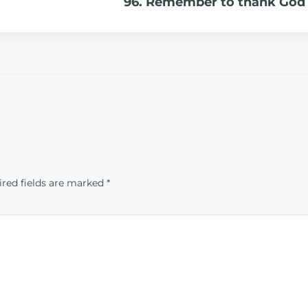
96. Remember to thank God
red fields are marked
*