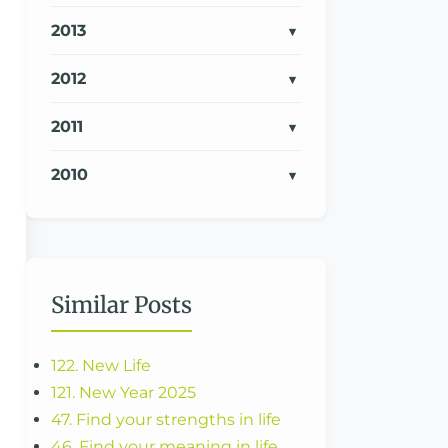
2013
2012
2011
2010
Similar Posts
122. New Life
121. New Year 2025
47. Find your strengths in life
46. Find your meaning in life