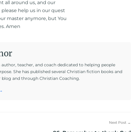
nt all around us, and our
t please help us in our quest
t our master anymore, but You
ves. Amen
hor
n author, teacher, and coach dedicated to helping people
rpose. She has published several Christian fiction books and
r blog and through Christian Coaching.
 →
Next Post →