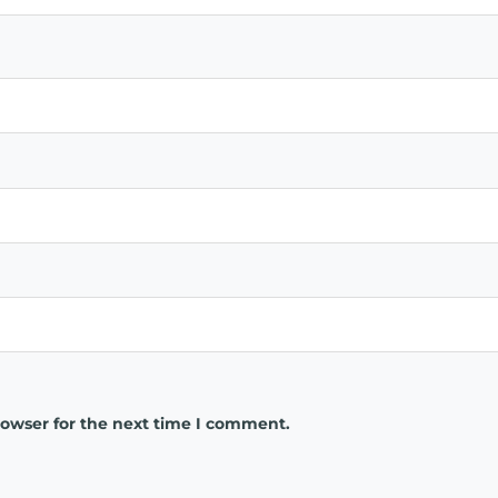
rowser for the next time I comment.