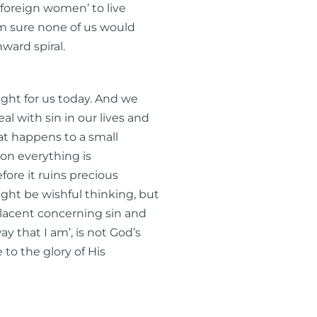
‘foreign women’ to live
 am sure none of us would
nward spiral.
light for us today. And we
al with sin in our lives and
hat happens to a small
soon everything is
efore it ruins precious
ight be wishful thinking, but
placent concerning sin and
ay that I am’, is not God’s
e to the glory of His