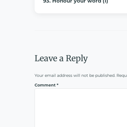
93. Honour your word (1)
Leave a Reply
Your email address will not be published.
Requi
Comment
*