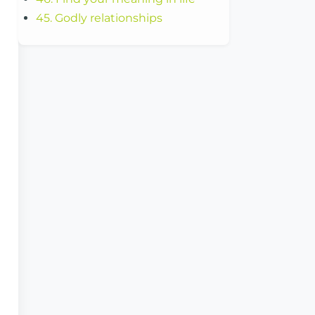
45. Godly relationships