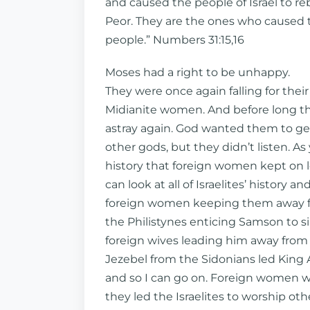
and caused the people of Israel to re
Peor. They are the ones who caused t
people.” Numbers 31:15,16
Moses had a right to be unhappy.
They were once again falling for their 
Midianite women. And before long 
astray again. God wanted them to get
other gods, but they didn’t listen. A
history that foreign women kept on l
can look at all of Israelites’ history an
foreign women keeping them away fr
the Philistynes enticing Samson to sin
foreign wives leading him away from t
Jezebel from the Sidonians led King A
and so I can go on. Foreign women wer
they led the Israelites to worship ot