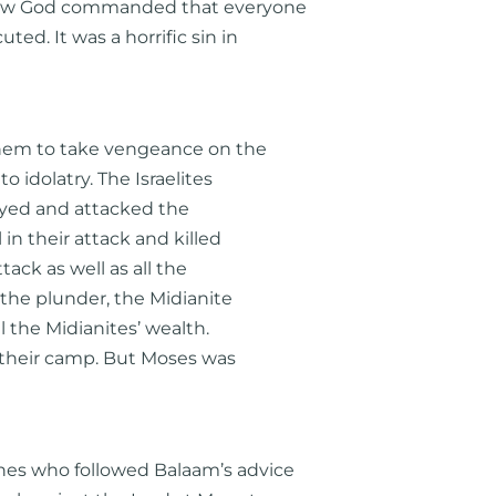
how God commanded that everyone
ed. It was a horrific sin in
 them to take vengeance on the
to idolatry. The Israelites
eyed and attacked the
in their attack and killed
ttack as well as all the
 the plunder, the Midianite
l the Midianites’ wealth.
 their camp. But Moses was
nes who followed Balaam’s advice