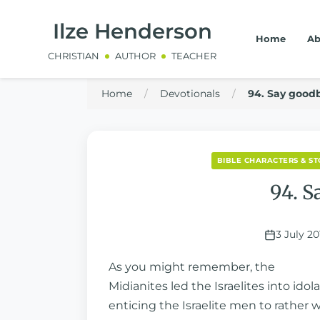
Ilze Henderson
Home
Ab
CHRISTIAN
AUTHOR
TEACHER
Home
/
Devotionals
/
94. Say goodb
BIBLE CHARACTERS & ST
94. S
3 July 20
As you might remember, the
Midianites led the Israelites into id
enticing the Israelite men to rather 