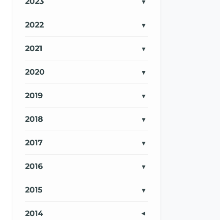
2023
2022
2021
2020
2019
2018
2017
2016
2015
2014