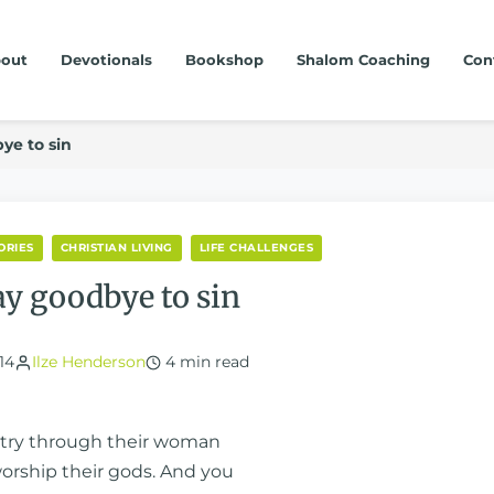
out
Devotionals
Bookshop
Shalom Coaching
Con
ye to sin
ORIES
CHRISTIAN LIVING
LIFE CHALLENGES
ay goodbye to sin
14
Ilze Henderson
4 min read
olatry through their woman
worship their gods. And you