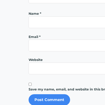
Name
*
Email
*
Website
Save my name, email, and website in this b