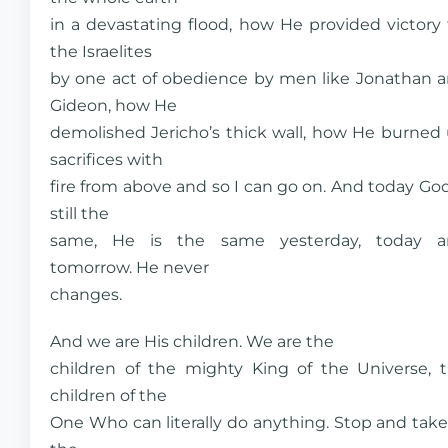
in a devastating flood, how He provided victory 
the Israelites
by one act of obedience by men like Jonathan 
Gideon, how He
demolished Jericho’s thick wall, how He burned
sacrifices with
fire from above and so I can go on. And today God
still the
same, He is the same yesterday, today a
tomorrow. He never
changes.
And we are His children. We are the
children of the mighty King of the Universe, 
children of the
One Who can literally do anything. Stop and take