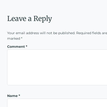
Leave a Reply
Your email address will not be published.
Required fields ar
marked
*
Comment
*
Name
*