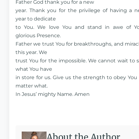
Father God thank you for a new
year. Thank you for the privilege of having a 
year to dedicate
to You. We love You and stand in awe of Y
glorious Presence.
Father we trust You for breakthroughs, and mirac
this year. We
trust You for the impossible. We cannot wait to 
what You have
in store for us. Give us the strength to obey You
matter what.
In Jesus’ mighty Name. Amen
About the Author