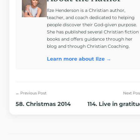
Ilze Henderson is a Christian author,
teacher, and coach dedicated to helping
people discover their God-given purpose.
She has published several Christian fiction
books and offers guidance through her
blog and through Christian Coaching.
Learn more about Ilze →
← Previous Post
Next Pos
58. Christmas 2014
114. Live in gratit