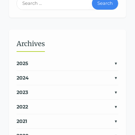
Search
Archives
2025
2024
2023
2022
2021