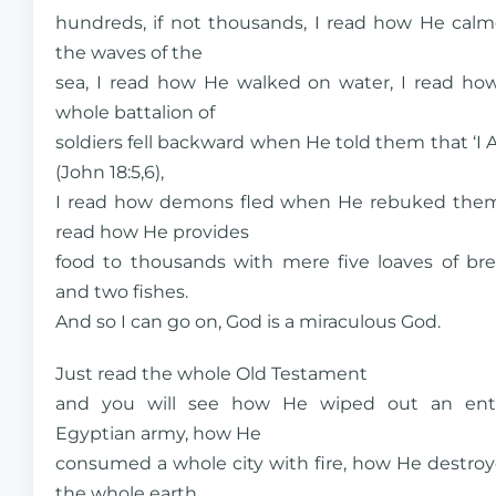
hundreds, if not thousands, I read how He cal
the waves of the
sea, I read how He walked on water, I read ho
whole battalion of
soldiers fell backward when He told them that ‘I 
(John 18:5,6),
I read how demons fled when He rebuked them
read how He provides
food to thousands with mere five loaves of br
and two fishes.
And so I can go on, God is a miraculous God.
Just read the whole Old Testament
and you will see how He wiped out an ent
Egyptian army, how He
consumed a whole city with fire, how He destro
the whole earth