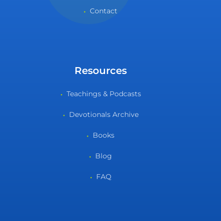
Contact
Resources
Teachings & Podcasts
Devotionals Archive
Books
Blog
FAQ