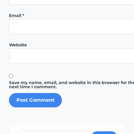
Email
*
Website
Save my name, email, and website in this browser for th
next time I comment.