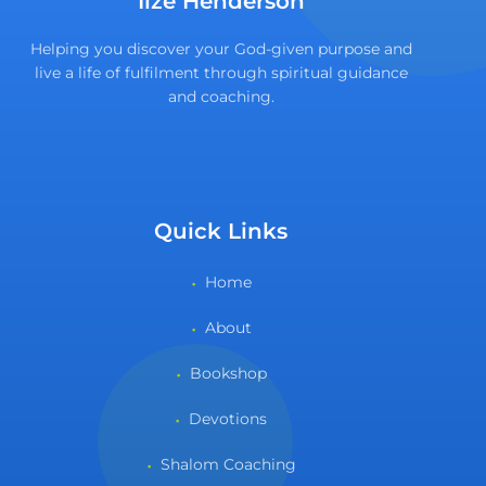
Ilze Henderson
Helping you discover your God-given purpose and
live a life of fulfilment through spiritual guidance
and coaching.
Quick Links
Home
About
Bookshop
Devotions
Shalom Coaching