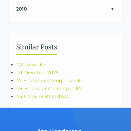
2010
Similar Posts
122. New Life
121. New Year 2025
47. Find your strengths in life
46. Find your meaning in life
45. Godly relationships