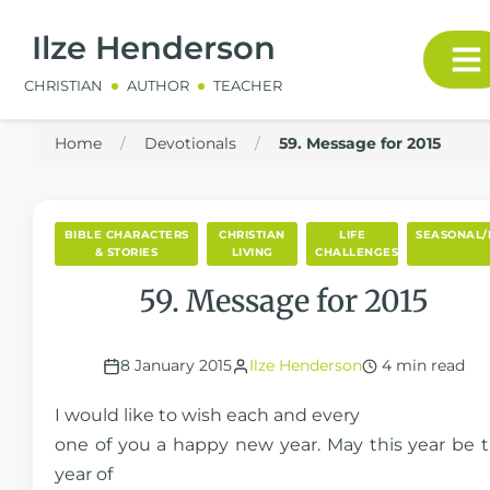
Ilze Henderson
CHRISTIAN
AUTHOR
TEACHER
Home
/
Devotionals
/
59. Message for 2015
BIBLE CHARACTERS
CHRISTIAN
LIFE
SEASONAL/
& STORIES
LIVING
CHALLENGES
59. Message for 2015
8 January 2015
Ilze Henderson
4 min read
I would like to wish each and every
one of you a happy new year. May this year be 
year of