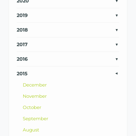
2020
2019
2018
2017
2016
2015
December
November
October
September
August