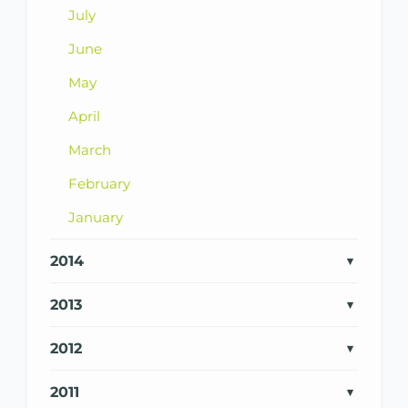
July
June
May
April
March
February
January
2014
2013
2012
2011