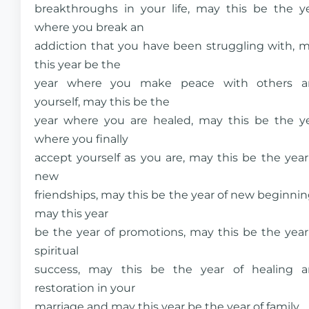
breakthroughs in your life, may this be the y
where you break an
addiction that you have been struggling with, 
this year be the
year where you make peace with others a
yourself, may this be the
year where you are healed, may this be the y
where you finally
accept yourself as you are, may this be the year
new
friendships, may this be the year of new beginnin
may this year
be the year of promotions, may this be the year
spiritual
success, may this be the year of healing 
restoration in your
marriage and may this year be the year of family.