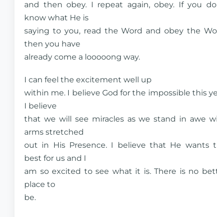
and then obey. I repeat again, obey. If you do
know what He is
saying to you, read the Word and obey the Wo
then you have
already come a looooong way.
I can feel the excitement well up
within me. I believe God for the impossible this ye
I believe
that we will see miracles as we stand in awe w
arms stretched
out in His Presence. I believe that He wants 
best for us and I
am so excited to see what it is. There is no bet
place to
be.