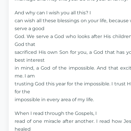
And why can I wish you all this? I
can wish all these blessings on your life, because
serve a good
God. We serve a God who looks after His children
God that
sacrificed His own Son for you, a God that has y
best interest
in mind, a God of the impossible. And that exci
me. I am
trusting God this year for the impossible. I trust 
for the
impossible in every area of my life.
When I read through the Gospels, I
read of one miracle after another. I read how Je
healed