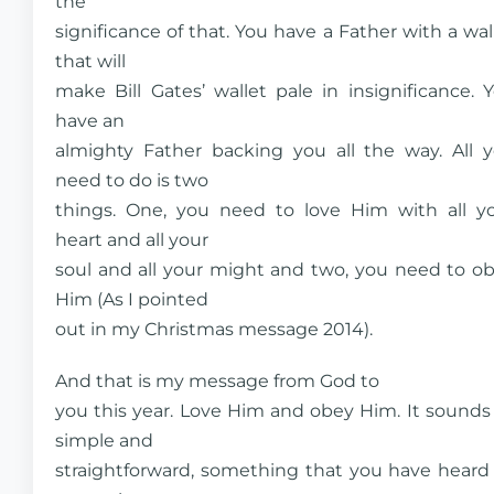
the
significance of that. You have a Father with a wal
that will
make Bill Gates’ wallet pale in insignificance. 
have an
almighty Father backing you all the way. All 
need to do is two
things. One, you need to love Him with all y
heart and all your
soul and all your might and two, you need to o
Him (As I pointed
out in my Christmas message 2014).
And that is my message from God to
you this year. Love Him and obey Him. It sounds
simple and
straightforward, something that you have heard