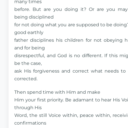
many times
before. But are you doing it? Or are you ma
being disciplined
for not doing what you are supposed to be doing
good earthly
father disciplines his children for not obeying 
and for being
disrespectful, and God is no different. If this mi
be the case,
ask His forgiveness and correct what needs to
corrected.
Then spend time with Him and make
Him your first priority. Be adamant to hear His Vo
through His
Word, the still Voice within, peace within, receiv
confirmations