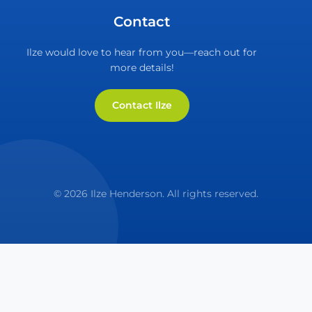
Contact
Ilze would love to hear from you—reach out for
more details!
Contact Ilze
© 2026 Ilze Henderson. All rights reserved.