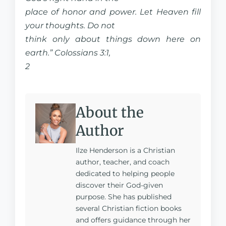
place of honor and power. Let Heaven fill
your thoughts. Do not
think only about things down here on
earth.” Colossians 3:1,
2
About the
Author
Ilze Henderson is a Christian
author, teacher, and coach
dedicated to helping people
discover their God-given
purpose. She has published
several Christian fiction books
and offers guidance through her