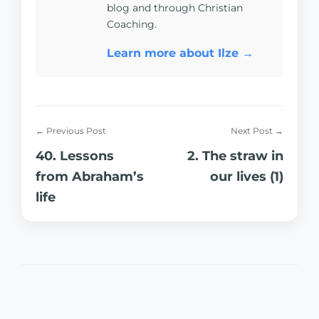
blog and through Christian
Coaching.
Learn more about Ilze →
← Previous Post
Next Post →
40. Lessons
2. The straw in
from Abraham’s
our lives (1)
life