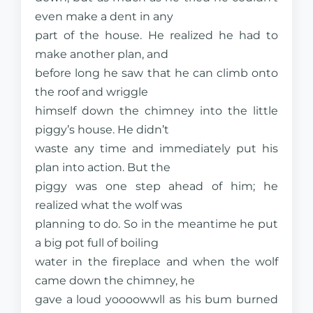
even make a dent in any
part of the house. He realized he had to
make another plan, and
before long he saw that he can climb onto
the roof and wriggle
himself down the chimney into the little
piggy’s house. He didn’t
waste any time and immediately put his
plan into action. But the
piggy was one step ahead of him; he
realized what the wolf was
planning to do. So in the meantime he put
a big pot full of boiling
water in the fireplace and when the wolf
came down the chimney, he
gave a loud yoooowwll as his bum burned