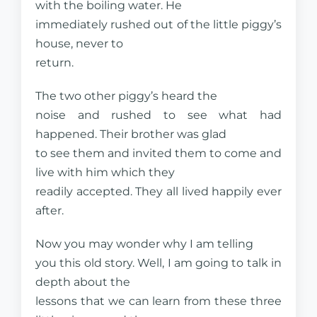
with the boiling water. He
immediately rushed out of the little piggy’s
house, never to
return.
The two other piggy’s heard the
noise and rushed to see what had
happened. Their brother was glad
to see them and invited them to come and
live with him which they
readily accepted. They all lived happily ever
after.
Now you may wonder why I am telling
you this old story. Well, I am going to talk in
depth about the
lessons that we can learn from these three