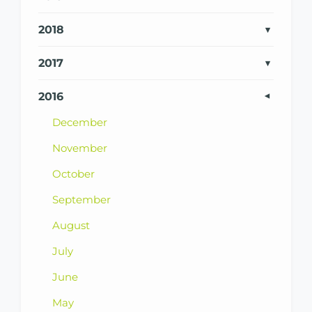
2018
2017
2016
December
November
October
September
August
July
June
May