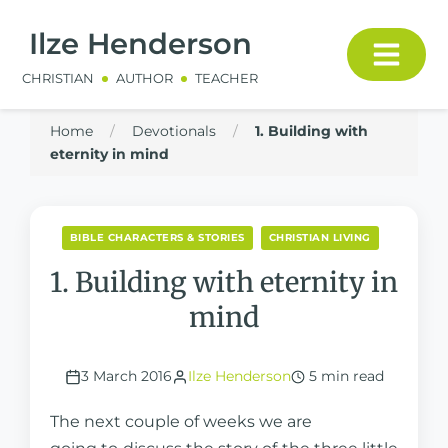
Ilze Henderson
CHRISTIAN
AUTHOR
TEACHER
Home
/
Devotionals
/
1. Building with
eternity in mind
BIBLE CHARACTERS & STORIES
CHRISTIAN LIVING
1. Building with eternity in
mind
3 March 2016
Ilze Henderson
5 min read
The next couple of weeks we are