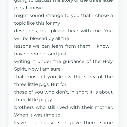
going to discuss the story of the three little
pigs. I know it
might sound strange to you that I chose a
topic like this for my
devotions, but please bear with me. You
will be blessed by all the
lessons we can learn from them. I know I
have been blessed just
writing it under the guidance of the Holy
Spirit. Now I am sure
that most of you know the story of the
three little pigs. But for
those of you who don’t, in short it is about
three little piggy
brothers who still lived with their mother.
When it was time to
leave the house she gave them some