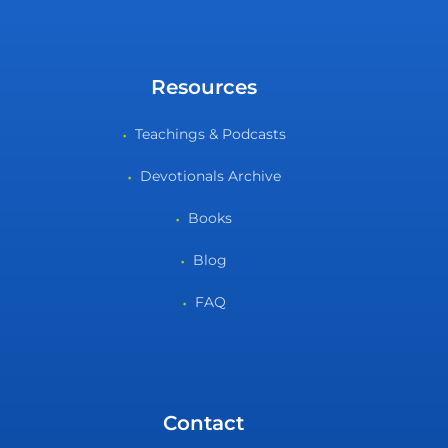
Resources
Teachings & Podcasts
Devotionals Archive
Books
Blog
FAQ
Contact