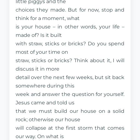
little piggys and the
choices they made. But for now, stop and
think for a moment, what
is your house – in other words, your life –
made of? Is it built
with straw, sticks or bricks? Do you spend
most of your time on
straw, sticks or bricks? Think about it, I will
discuss it in more
detail over the next few weeks, but sit back
somewhere during this
week and answer the question for yourself.
Jesus came and told us
that we must build our house on a solid
rock; otherwise our house
will collapse at the first storm that comes
our way. On what is