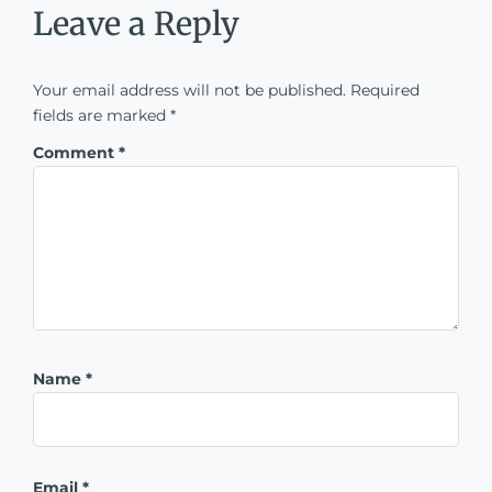
Leave a Reply
Your email address will not be published.
Required
fields are marked
*
Comment
*
Name
*
Email
*