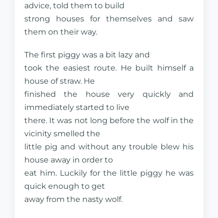
advice, told them to build
strong houses for themselves and saw
them on their way.
The first piggy was a bit lazy and
took the easiest route. He built himself a
house of straw. He
finished the house very quickly and
immediately started to live
there. It was not long before the wolf in the
vicinity smelled the
little pig and without any trouble blew his
house away in order to
eat him. Luckily for the little piggy he was
quick enough to get
away from the nasty wolf.