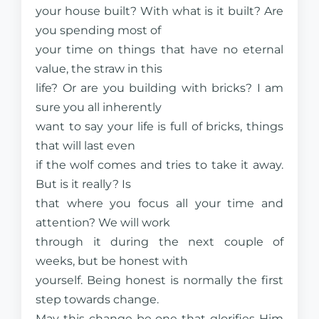
your house built? With what is it built? Are
you spending most of
your time on things that have no eternal
value, the straw in this
life? Or are you building with bricks? I am
sure you all inherently
want to say your life is full of bricks, things
that will last even
if the wolf comes and tries to take it away.
But is it really? Is
that where you focus all your time and
attention? We will work
through it during the next couple of
weeks, but be honest with
yourself. Being honest is normally the first
step towards change.
May this change be one that glorifies Him