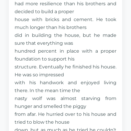
had more resilience than his brothers and
decided to build a proper
house with bricks and cement. He took
much longer than his brothers
did in building the house, but he made
sure that everything was
hundred percent in place with a proper
foundation to support his
structure. Eventually he finished his house.
He was so impressed
with his handwork and enjoyed living
there. In the mean time the
nasty wolf was almost starving from
hunger and smelled the piggy
from afar. He hurried over to his house and
tried to blow the house
down, but as much as he tried he couldn’t