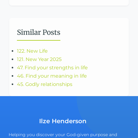
Similar Posts
122. New Life
121. New Year 2025
47. Find your strengths in life
46. Find your meaning in life
45. Godly relationships
Ilze Henderson
Helping you discover your God-given purpose and