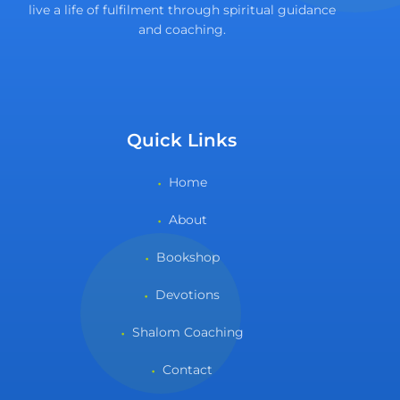
live a life of fulfilment through spiritual guidance
and coaching.
Quick Links
Home
About
Bookshop
Devotions
Shalom Coaching
Contact