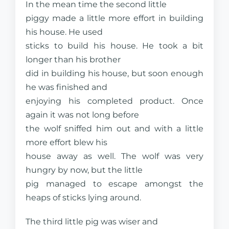
In the mean time the second little
piggy made a little more effort in building
his house. He used
sticks to build his house. He took a bit
longer than his brother
did in building his house, but soon enough
he was finished and
enjoying his completed product. Once
again it was not long before
the wolf sniffed him out and with a little
more effort blew his
house away as well. The wolf was very
hungry by now, but the little
pig managed to escape amongst the
heaps of sticks lying around.
The third little pig was wiser and