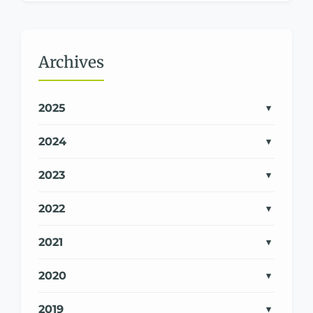
Archives
2025
2024
2023
2022
2021
2020
2019