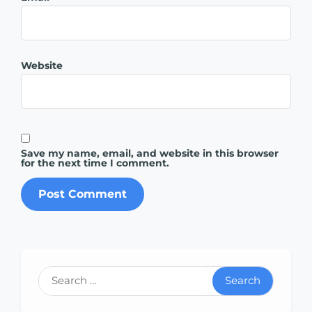
Website
Save my name, email, and website in this browser
for the next time I comment.
Search