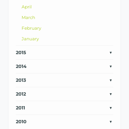
April
March
February
January
2015
2014
2013
2012
2011
2010