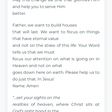
and help you to serve Him
better.
Father, we want to build houses
that will last. We want to focus on things
that have eternal value
and not on the straw of this life. Your Word
tells us that we must
focus our attention on what is going on in
Heaven and not on what
goes down here on earth. Please help us to
do just that. In Jesus’
Name. Amen
“…set your sights on the
realities of heaven, where Christ sits at
God’s right hand in the