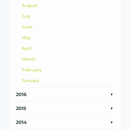
August
July
June
May
April
March
February
January
2016
2015
2014