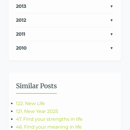
2013
2012
2011
2010
Similar Posts
122. New Life
121. New Year 2025
47. Find your strengths in life
46. Find your meaning in life