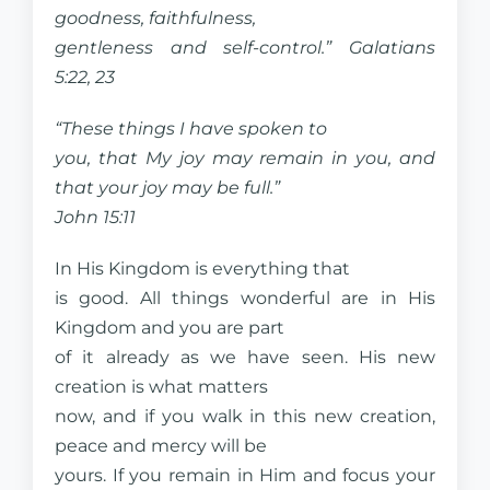
goodness, faithfulness,
gentleness and self-control.” Galatians
5:22, 23
“These things I have spoken to
you, that My joy may remain in you, and
that your joy may be full.”
John 15:11
In His Kingdom is everything that
is good. All things wonderful are in His
Kingdom and you are part
of it already as we have seen. His new
creation is what matters
now, and if you walk in this new creation,
peace and mercy will be
yours. If you remain in Him and focus your