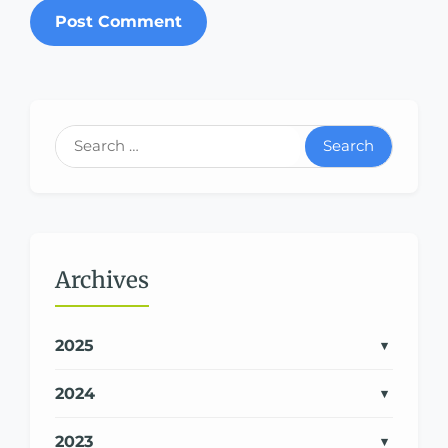
Search
Archives
2025
2024
2023