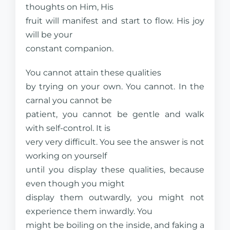
thoughts on Him, His
fruit will manifest and start to flow. His joy
will be your
constant companion.
You cannot attain these qualities
by trying on your own. You cannot. In the
carnal you cannot be
patient, you cannot be gentle and walk
with self-control. It is
very very difficult. You see the answer is not
working on yourself
until you display these qualities, because
even though you might
display them outwardly, you might not
experience them inwardly. You
might be boiling on the inside, and faking a