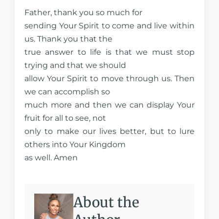
Father, thank you so much for
sending Your Spirit to come and live within
us. Thank you that the
true answer to life is that we must stop
trying and that we should
allow Your Spirit to move through us. Then
we can accomplish so
much more and then we can display Your
fruit for all to see, not
only to make our lives better, but to lure
others into Your Kingdom
as well. Amen
About the