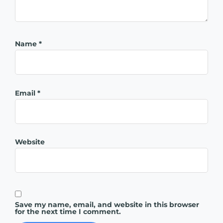
Name
*
Email
*
Website
Save my name, email, and website in this browser
for the next time I comment.