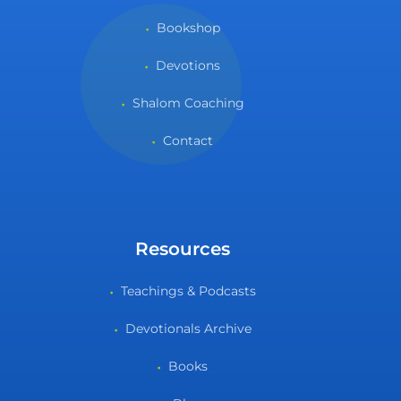
Bookshop
Devotions
Shalom Coaching
Contact
Resources
Teachings & Podcasts
Devotionals Archive
Books