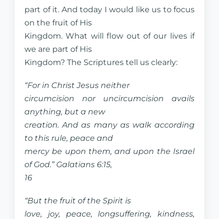
part of it. And today I would like us to focus
on the fruit of His
Kingdom. What will flow out of our lives if
we are part of His
Kingdom? The Scriptures tell us clearly:
“For in Christ Jesus neither
circumcision nor uncircumcision avails
anything, but a new
creation. And as many as walk according
to this rule, peace and
mercy be upon them, and upon the Israel
of God.” Galatians 6:15,
16
“But the fruit of the Spirit is
love, joy, peace, longsuffering, kindness,