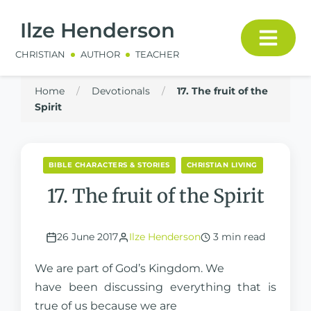
Ilze Henderson
CHRISTIAN
AUTHOR
TEACHER
Home
/
Devotionals
/
17. The fruit of the
Spirit
BIBLE CHARACTERS & STORIES
CHRISTIAN LIVING
17. The fruit of the Spirit
26 June 2017
Ilze Henderson
3 min read
We are part of God’s Kingdom. We
have been discussing everything that is
true of us because we are