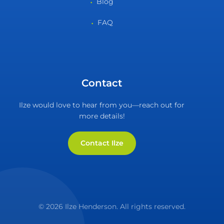
Blog
FAQ
Contact
Ilze would love to hear from you—reach out for
more details!
Contact Ilze
© 2026 Ilze Henderson. All rights reserved.