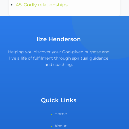
45. Godly relationships
Ilze Henderson
Helping you discover your God-given purpose and
live a life of fulfilment through spiritual guidance
and coaching.
Quick Links
Home
About