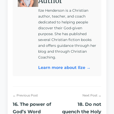
Author
Ilze Henderson is a Christian
author, teacher, and coach
dedicated to helping people
discover their God-given
purpose. She has published
several Christian fiction books
and offers guidance through her
blog and through Christian
Coaching.
Learn more about Ilze →
← Previous Post
Next Post →
16. The power of
18. Do not
God’s Word
quench the Holy