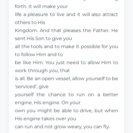
forth. It will make your
life a pleasure to live and it will also attract
others to His
Kingdom. And that pleases the Father. He
sent His Son to give you
all the tools and to make it possible for you
to follow Him and to
be like Him. You just need to allow Him to
work through you, that
is all. Be an open vessel, allow yourself to be
‘serviced’, give
yourself the chance to run on a better
engine, His engine. On your
own you might be able to drive, but when
His engine takes over you
can run and not grow weary, you can fly.