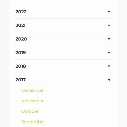
2022
2021
2020
2019
2018
2017
December
November
October
September