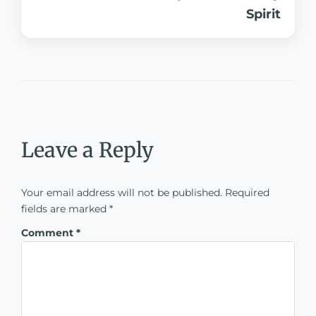
Spirit
Leave a Reply
Your email address will not be published.
Required
fields are marked
*
Comment
*