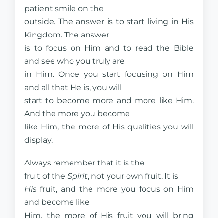
patient smile on the
outside. The answer is to start living in His
Kingdom. The answer
is to focus on Him and to read the Bible
and see who you truly are
in Him. Once you start focusing on Him
and all that He is, you will
start to become more and more like Him.
And the more you become
like Him, the more of His qualities you will
display.
Always remember that it is the
fruit of the
Spirit
, not your own fruit. It is
His
fruit, and the more you focus on Him
and become like
Him, the more of His fruit you will bring