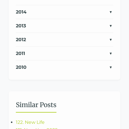
2014
2013
2012
2011
2010
Similar Posts
122. New Life