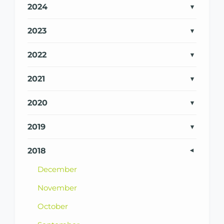
2024
2023
2022
2021
2020
2019
2018
December
November
October