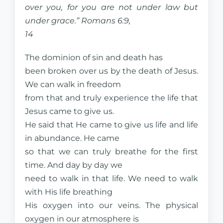
over you, for you are not under law but
under grace.” Romans 6:9,
14
The dominion of sin and death has
been broken over us by the death of Jesus.
We can walk in freedom
from that and truly experience the life that
Jesus came to give us.
He said that He came to give us life and life
in abundance. He came
so that we can truly breathe for the first
time. And day by day we
need to walk in that life. We need to walk
with His life breathing
His oxygen into our veins. The physical
oxygen in our atmosphere is