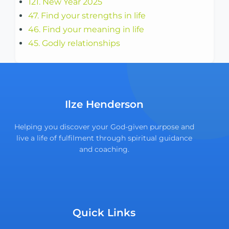
121. New Year 2025
47. Find your strengths in life
46. Find your meaning in life
45. Godly relationships
Ilze Henderson
Helping you discover your God-given purpose and
live a life of fulfilment through spiritual guidance
and coaching.
Quick Links