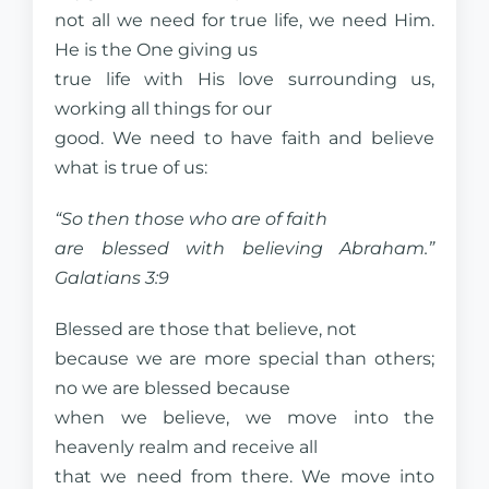
not all we need for true life, we need Him.
He is the One giving us
true life with His love surrounding us,
working all things for our
good. We need to have faith and believe
what is true of us:
“So then those who are of faith
are blessed with believing Abraham.”
Galatians 3:9
Blessed are those that believe, not
because we are more special than others;
no we are blessed because
when we believe, we move into the
heavenly realm and receive all
that we need from there. We move into