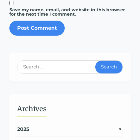
Save my name, email, and website in this browser
for the next time I comment.
Search
Archives
2025