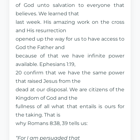
of God unto salvation to everyone that
believes. We learned that
last week. His amazing work on the cross
and His resurrection
opened up the way for us to have access to
God the Father and
because of that we have infinite power
available. Ephesians 1:19,
20 confirm that we have the same power
that raised Jesus from the
dead at our disposal. We are citizens of the
Kingdom of God and the
fullness of all what that entails is ours for
the taking. That is
why Romans 8:38, 39 tells us:
“For I am persuaded that