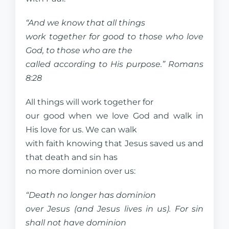
“And we know that all things
work together for good to those who love
God, to those who are the
called according to His purpose.” Romans
8:28
All things will work together for
our good when we love God and walk in
His love for us. We can walk
with faith knowing that Jesus saved us and
that death and sin has
no more dominion over us:
“Death no longer has dominion
over Jesus (and Jesus lives in us). For sin
shall not have dominion