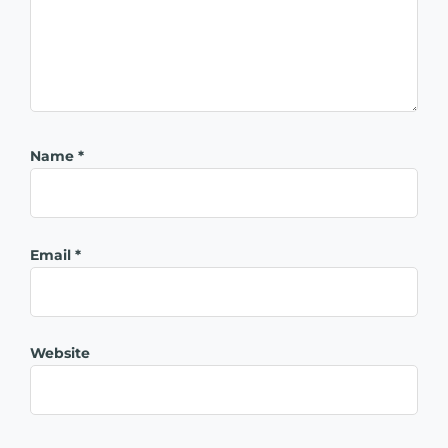
Name
*
Email
*
Website