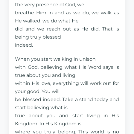
the very presence of God, we
breathe Him in and as we do, we walk as
He walked, we do what He
did and we reach out as He did. That is
being truly blessed
indeed.
When you start walking in unison
with God, believing what His Word says is
true about you and living
within His love, everything will work out for
your good. You will
be blessed indeed. Take a stand today and
start believing what is
true about you and start living in His
Kingdom. In His Kingdom is
where you truly belong. This world is no