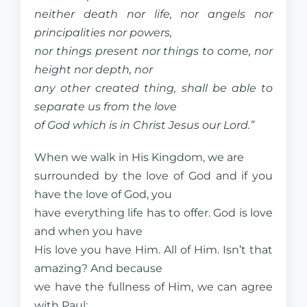
neither death nor life, nor angels nor
principalities nor powers,
nor things present nor things to come, nor
height nor depth, nor
any other created thing, shall be able to
separate us from the love
of God which is in Christ Jesus our Lord.”
When we walk in His Kingdom, we are
surrounded by the love of God and if you
have the love of God, you
have everything life has to offer. God is love
and when you have
His love you have Him. All of Him. Isn’t that
amazing? And because
we have the fullness of Him, we can agree
with Paul: