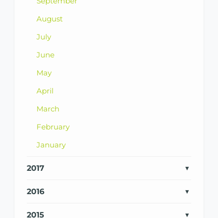
September
August
July
June
May
April
March
February
January
2017
2016
2015