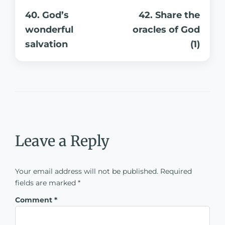
40. God’s
42. Share the
wonderful
oracles of God
salvation
(1)
Leave a Reply
Your email address will not be published.
Required
fields are marked
*
Comment
*