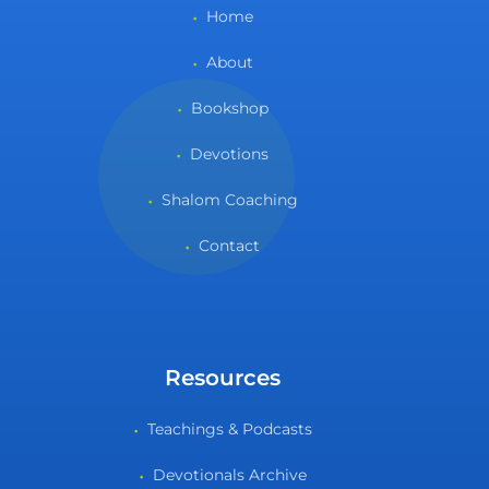
Home
About
Bookshop
Devotions
Shalom Coaching
Contact
Resources
Teachings & Podcasts
Devotionals Archive