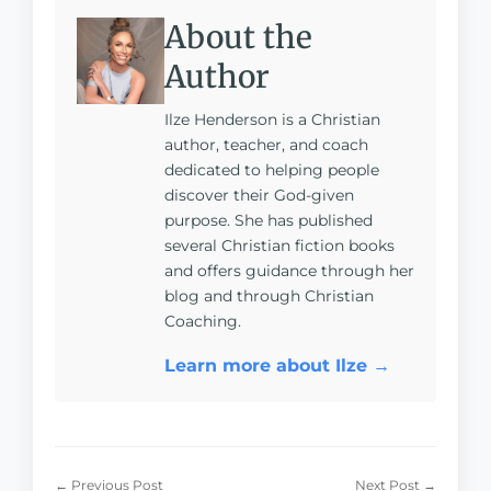
About the
Author
Ilze Henderson is a Christian
author, teacher, and coach
dedicated to helping people
discover their God-given
purpose. She has published
several Christian fiction books
and offers guidance through her
blog and through Christian
Coaching.
Learn more about Ilze →
← Previous Post
Next Post →