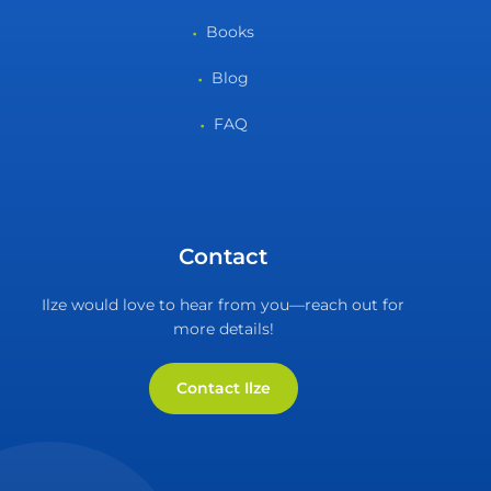
Books
Blog
FAQ
Contact
Ilze would love to hear from you—reach out for
more details!
Contact Ilze