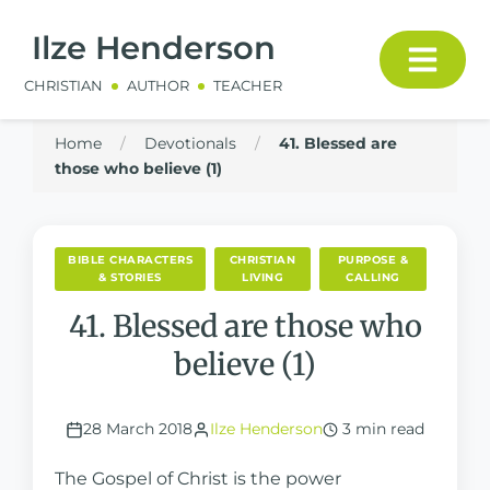
Ilze Henderson
CHRISTIAN
AUTHOR
TEACHER
Home
/
Devotionals
/
41. Blessed are
those who believe (1)
BIBLE CHARACTERS
CHRISTIAN
PURPOSE &
& STORIES
LIVING
CALLING
41. Blessed are those who
believe (1)
28 March 2018
Ilze Henderson
3 min read
The Gospel of Christ is the power