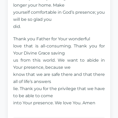
longer your home. Make
yourself comfortable in God’s presence; you
will be so glad you
did.
Thank you Father for Your wonderful
love that is all-consuming. Thank you for
Your Divine Grace saving
us from this world. We want to abide in
Your presence, because we
know that we are safe there and that there
all of life’s answers
lie. Thank you for the privilege that we have
to be able to come
into Your presence. We love You. Amen