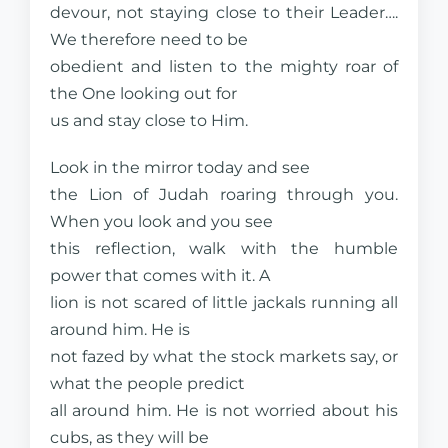
devour, not staying close to their Leader….
We therefore need to be
obedient and listen to the mighty roar of
the One looking out for
us and stay close to Him.
Look in the mirror today and see
the Lion of Judah roaring through you.
When you look and you see
this reflection, walk with the humble
power that comes with it. A
lion is not scared of little jackals running all
around him. He is
not fazed by what the stock markets say, or
what the people predict
all around him. He is not worried about his
cubs, as they will be