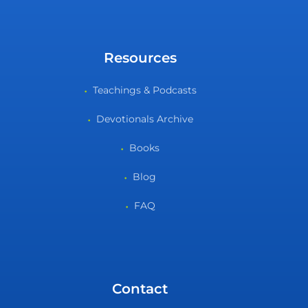
Resources
Teachings & Podcasts
Devotionals Archive
Books
Blog
FAQ
Contact