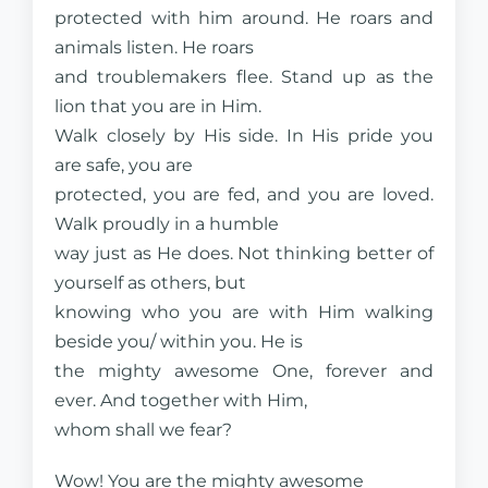
protected with him around. He roars and
animals listen. He roars
and troublemakers flee. Stand up as the
lion that you are in Him.
Walk closely by His side. In His pride you
are safe, you are
protected, you are fed, and you are loved.
Walk proudly in a humble
way just as He does. Not thinking better of
yourself as others, but
knowing who you are with Him walking
beside you/ within you. He is
the mighty awesome One, forever and
ever. And together with Him,
whom shall we fear?
Wow! You are the mighty awesome