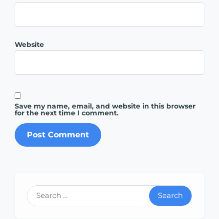
Website
Save my name, email, and website in this browser
for the next time I comment.
Search