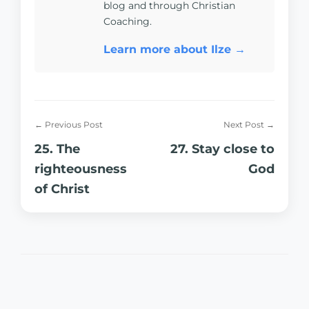
blog and through Christian
Coaching.
Learn more about Ilze →
← Previous Post
Next Post →
25. The
27. Stay close to
righteousness
God
of Christ