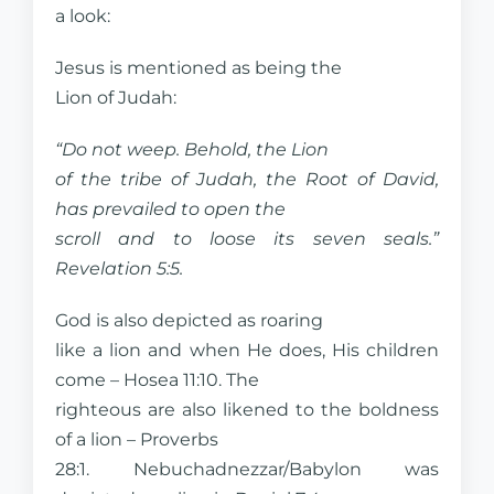
a look:
Jesus is mentioned as being the
Lion of Judah:
“Do not weep. Behold, the Lion
of the tribe of Judah, the Root of David,
has prevailed to open the
scroll and to loose its seven seals.”
Revelation 5:5.
God is also depicted as roaring
like a lion and when He does, His children
come – Hosea 11:10. The
righteous are also likened to the boldness
of a lion – Proverbs
28:1. Nebuchadnezzar/Babylon was