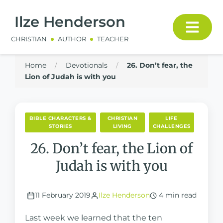
Ilze Henderson
CHRISTIAN
AUTHOR
TEACHER
Home
/
Devotionals
/
26. Don’t fear, the
Lion of Judah is with you
BIBLE CHARACTERS &
CHRISTIAN
LIFE
STORIES
LIVING
CHALLENGES
26. Don’t fear, the Lion of
Judah is with you
11 February 2019
Ilze Henderson
4 min read
Last week we learned that the ten