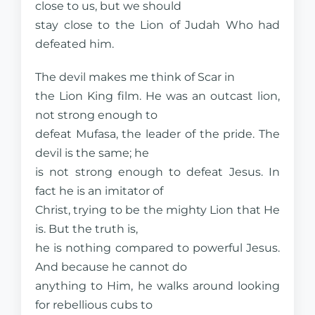
close to us, but we should
stay close to the Lion of Judah Who had
defeated him.
The devil makes me think of Scar in
the Lion King film. He was an outcast lion,
not strong enough to
defeat Mufasa, the leader of the pride. The
devil is the same; he
is not strong enough to defeat Jesus. In
fact he is an imitator of
Christ, trying to be the mighty Lion that He
is. But the truth is,
he is nothing compared to powerful Jesus.
And because he cannot do
anything to Him, he walks around looking
for rebellious cubs to