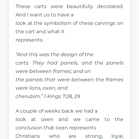
These carts were beautifully decorated.
And I want us to have a
look at the symbolism of these carvings on
the cart and what it
represents.
“And this was the design of the
carts: They had panels, and the panels
were between frames; and on
the panels that were between the frames
were lions, oxen, and
cherubim.” 1 Kings 7:28, 29
A couple of weeks back we had a
look at oxen and we came to the
conclusion that oxen represents
Christians who are strong, loyal,