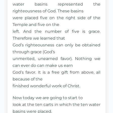
water basins represented the
righteousness of God. These basins
were placed five on the right side of the
Temple and five on the
left. And the number of five is grace.
Therefore we learned that
God’s righteousness can only be obtained
through grace (God’s
unmerited, unearned favor). Nothing we
can ever do can make us earn
God’s favor. It is a free gift from above, all
because of the
finished wonderful work of Christ.
Now today we are going to start to
look at the ten carts in which the ten water
basins were placed.