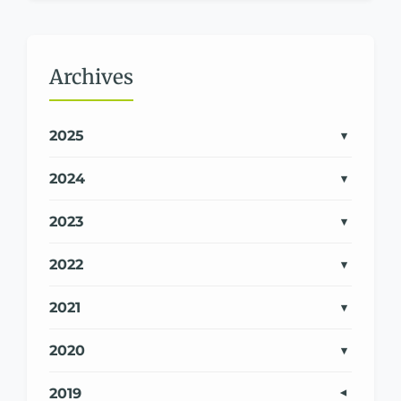
Archives
2025
2024
2023
2022
2021
2020
2019