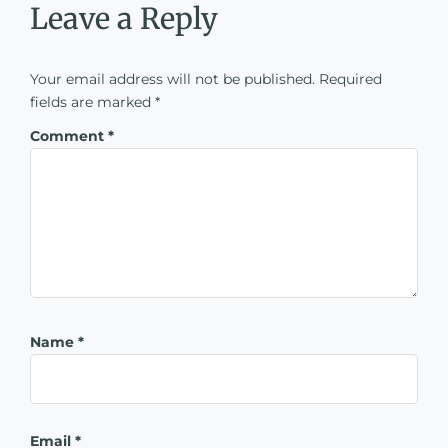
Leave a Reply
Your email address will not be published.
Required
fields are marked
*
Comment
*
Name
*
Email
*