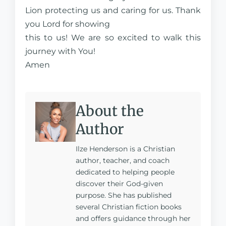
Lion protecting us and caring for us. Thank
you Lord for showing
this to us! We are so excited to walk this
journey with You!
Amen
About the
Author
Ilze Henderson is a Christian
author, teacher, and coach
dedicated to helping people
discover their God-given
purpose. She has published
several Christian fiction books
and offers guidance through her