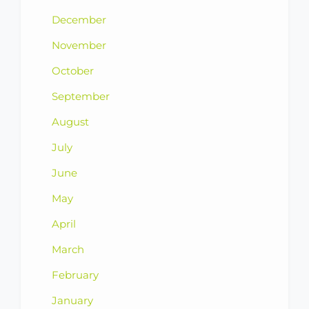
December
November
October
September
August
July
June
May
April
March
February
January