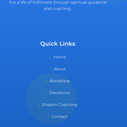
live a life of fulfilment through spiritual guidance
and coaching.
Quick Links
Home
About
Bookshop
Devotions
Shalom Coaching
Contact