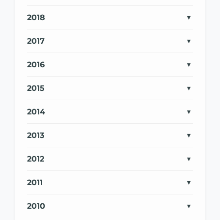
2018
2017
2016
2015
2014
2013
2012
2011
2010