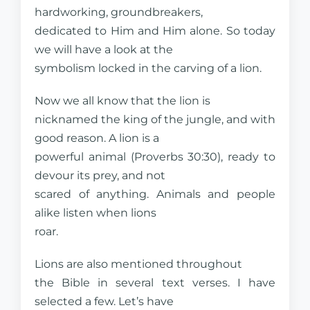
hardworking, groundbreakers,
dedicated to Him and Him alone. So today
we will have a look at the
symbolism locked in the carving of a lion.
Now we all know that the lion is
nicknamed the king of the jungle, and with
good reason. A lion is a
powerful animal (Proverbs 30:30), ready to
devour its prey, and not
scared of anything. Animals and people
alike listen when lions
roar.
Lions are also mentioned throughout
the Bible in several text verses. I have
selected a few. Let’s have