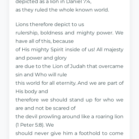
depicted as a lion in Daniel 7:4,
as they ruled the whole known world.
Lions therefore depict to us
rulership, boldness and mighty power. We
have all of this, because
of His mighty Spirit inside of us! All majesty
and power and glory
are due to the Lion of Judah that overcame
sin and Who will rule
this world for all eternity. And we are part of
His body and
therefore we should stand up for who we
are and not be scared of
the devil prowling around like a roaring lion
(1 Peter 5:8). We
should never give him a foothold to come