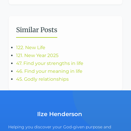
Similar Posts
122. New Life
121. New Year 2025
47. Find your strengths in life
46. Find your meaning in life
45. Godly relationships
Ilze Henderson
Helping you discover your God-given purpose and