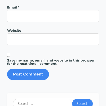
Email
*
Website
Save my name, email, and website in this browser
for the next time I comment.
Search