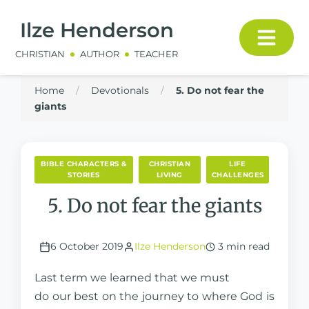
Ilze Henderson
CHRISTIAN
AUTHOR
TEACHER
Home
/
Devotionals
/
5. Do not fear the
giants
BIBLE CHARACTERS &
CHRISTIAN
LIFE
STORIES
LIVING
CHALLENGES
5. Do not fear the giants
6 October 2019
Ilze Henderson
3 min read
Last term we learned that we must
do our best on the journey to where God is