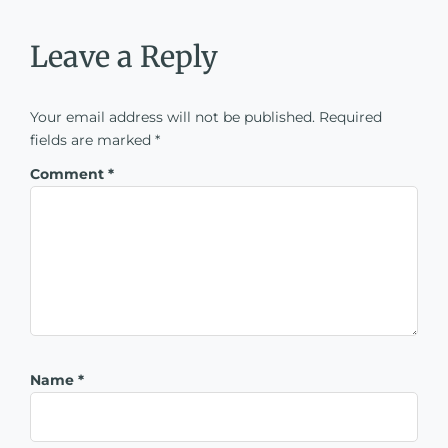
Leave a Reply
Your email address will not be published.
Required
fields are marked
*
Comment
*
Name
*