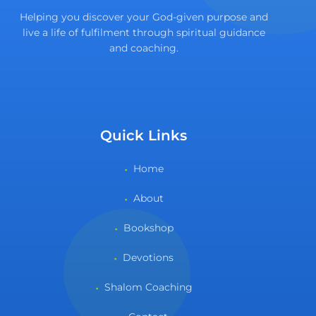
Helping you discover your God-given purpose and
live a life of fulfilment through spiritual guidance
and coaching.
Quick Links
Home
About
Bookshop
Devotions
Shalom Coaching