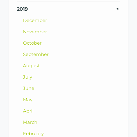
2019
December
November
October
September
August
July
June
May
April
March
February