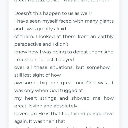
Doesn’t this happen to us as well?
I have seen myself faced with many giants
and I was greatly afraid
of them. I looked at them from an earthly
perspective and I didn’t
know how I was going to defeat them. And
I must be honest, I prayed
over all these situations, but somehow I
still lost sight of how
awesome, big and great our God was. It
was only when God tugged at
my heart strings and showed me how
great, loving and absolutely
sovereign He is that I obtained perspective
again. It was then that