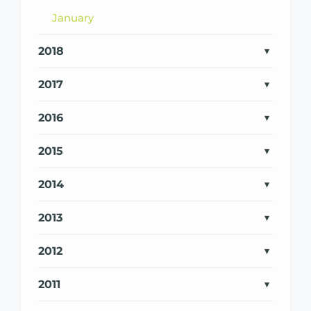
January
2018
2017
2016
2015
2014
2013
2012
2011