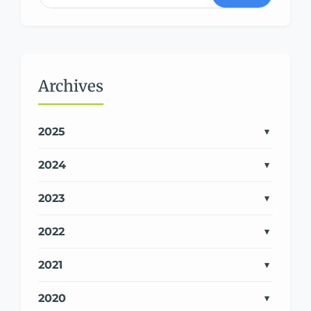
Archives
2025
2024
2023
2022
2021
2020