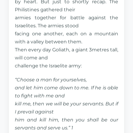
by heart. But just to shortly recap. The
Philistines gathered their
armies together for battle against the
Israelites. The armies stood
facing one another, each on a mountain
with a valley between them.
Then every day Goliath, a giant 3metres tall,
will come and
challenge the Israelite army:
“Choose a man for yourselves,
and let him come down to me. If he is able
to fight with me and
kill me, then we will be your servants. But if
I prevail against
him and kill him, then you shall be our
servants and serve us.” 1