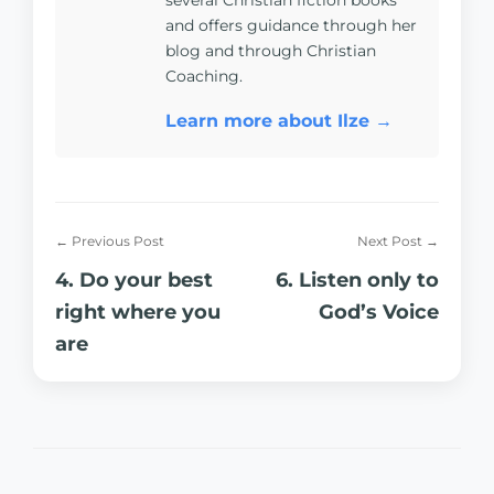
several Christian fiction books
and offers guidance through her
blog and through Christian
Coaching.
Learn more about Ilze →
← Previous Post
Next Post →
4. Do your best
6. Listen only to
right where you
God’s Voice
are