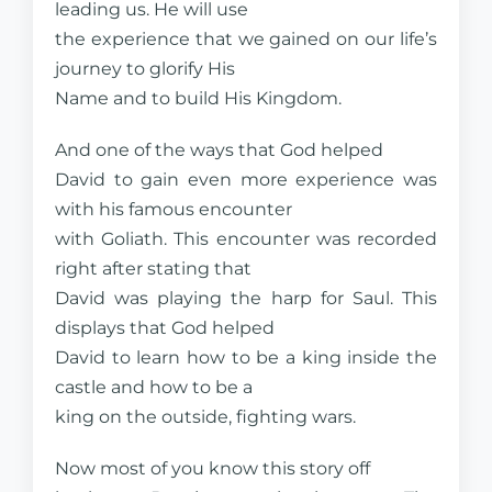
leading us. He will use
the experience that we gained on our life’s
journey to glorify His
Name and to build His Kingdom.
And one of the ways that God helped
David to gain even more experience was
with his famous encounter
with Goliath. This encounter was recorded
right after stating that
David was playing the harp for Saul. This
displays that God helped
David to learn how to be a king inside the
castle and how to be a
king on the outside, fighting wars.
Now most of you know this story off