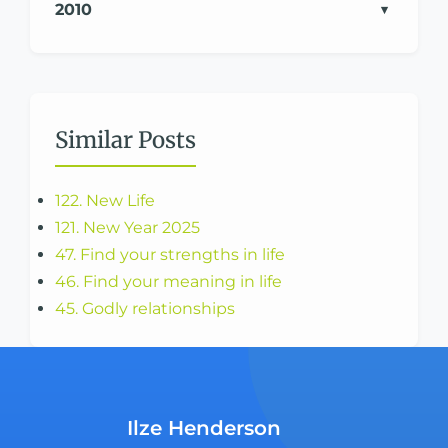
2010
Similar Posts
122. New Life
121. New Year 2025
47. Find your strengths in life
46. Find your meaning in life
45. Godly relationships
Ilze Henderson