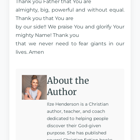
Thank you Father that You are
almighty, big, powerful and without equal.
Thank you that You are
by our side!! We praise You and glorify Your
mighty Name! Thank you
that we never need to fear giants in our
lives. Amen
About the
Author
Ilze Henderson is a Christian
author, teacher, and coach
dedicated to helping people
discover their God-given
purpose. She has published