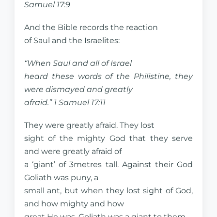
Samuel 17:9
And the Bible records the reaction
of Saul and the Israelites:
“When Saul and all of Israel
heard these words of the Philistine, they
were dismayed and greatly
afraid.” 1 Samuel 17:11
They were greatly afraid. They lost
sight of the mighty God that they serve
and were greatly afraid of
a ‘giant’ of 3metres tall. Against their God
Goliath was puny, a
small ant, but when they lost sight of God,
and how mighty and how
great He was, Goliath was a giant to them.