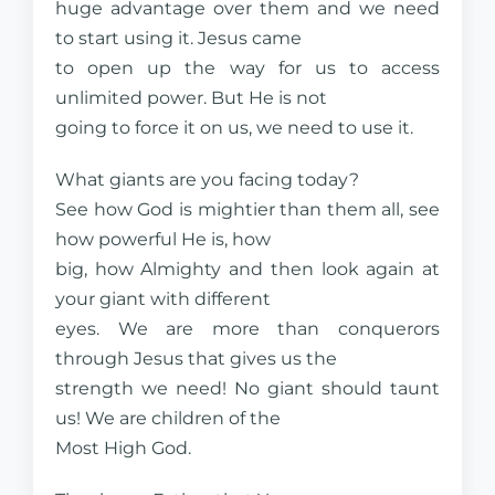
huge advantage over them and we need
to start using it. Jesus came
to open up the way for us to access
unlimited power. But He is not
going to force it on us, we need to use it.
What giants are you facing today?
See how God is mightier than them all, see
how powerful He is, how
big, how Almighty and then look again at
your giant with different
eyes. We are more than conquerors
through Jesus that gives us the
strength we need! No giant should taunt
us! We are children of the
Most High God.