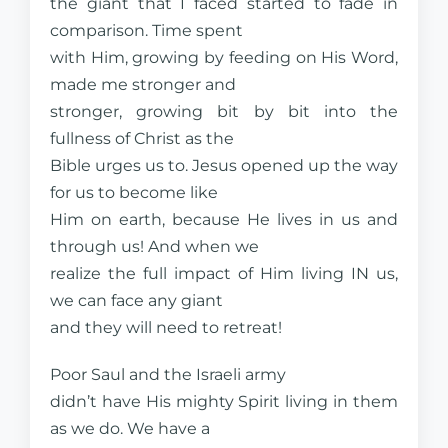
the giant that I faced started to fade in
comparison. Time spent
with Him, growing by feeding on His Word,
made me stronger and
stronger, growing bit by bit into the
fullness of Christ as the
Bible urges us to. Jesus opened up the way
for us to become like
Him on earth, because He lives in us and
through us! And when we
realize the full impact of Him living IN us,
we can face any giant
and they will need to retreat!
Poor Saul and the Israeli army
didn’t have His mighty Spirit living in them
as we do. We have a