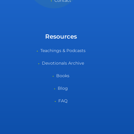
Contact
Resources
Teachings & Podcasts
Devotionals Archive
Books
Blog
FAQ