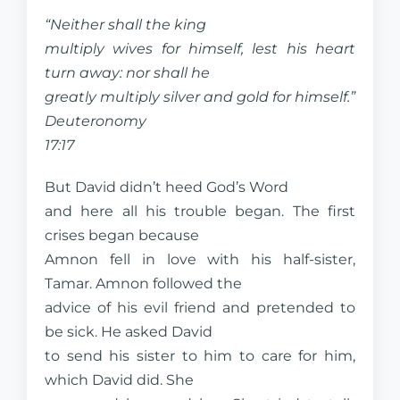
“Neither shall the king
multiply wives for himself, lest his heart
turn away: nor shall he
greatly multiply silver and gold for himself.”
Deuteronomy
17:17
But David didn’t heed God’s Word
and here all his trouble began. The first
crises began because
Amnon fell in love with his half-sister,
Tamar. Amnon followed the
advice of his evil friend and pretended to
be sick. He asked David
to send his sister to him to care for him,
which David did. She