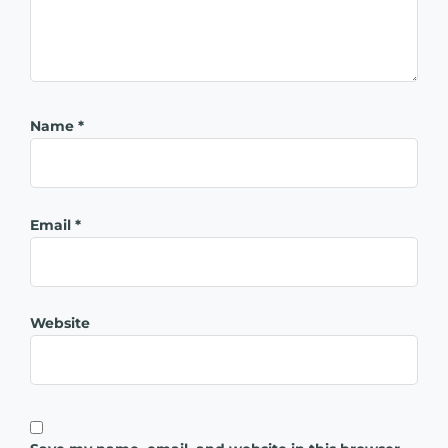
Name
*
Email
*
Website