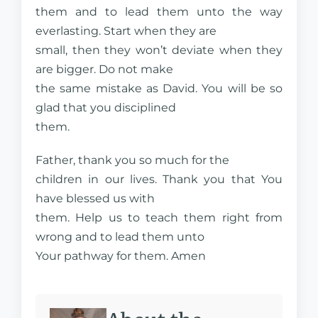
them and to lead them unto the way
everlasting. Start when they are
small, then they won’t deviate when they
are bigger. Do not make
the same mistake as David. You will be so
glad that you disciplined
them.
Father, thank you so much for the
children in our lives. Thank you that You
have blessed us with
them. Help us to teach them right from
wrong and to lead them unto
Your pathway for them. Amen