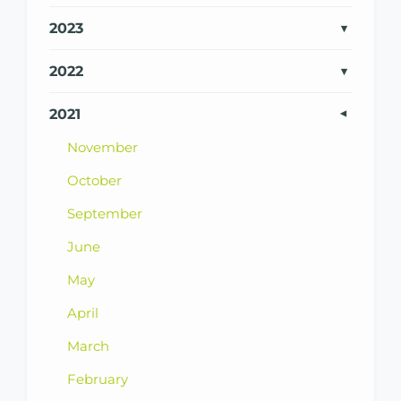
2023
2022
2021
November
October
September
June
May
April
March
February