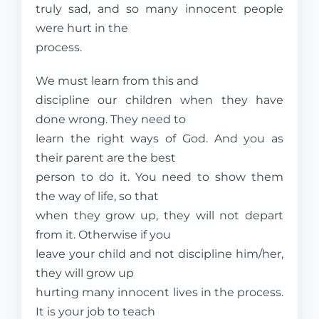
truly sad, and so many innocent people
were hurt in the
process.
We must learn from this and
discipline our children when they have
done wrong. They need to
learn the right ways of God. And you as
their parent are the best
person to do it. You need to show them
the way of life, so that
when they grow up, they will not depart
from it. Otherwise if you
leave your child and not discipline him/her,
they will grow up
hurting many innocent lives in the process.
It is your job to teach