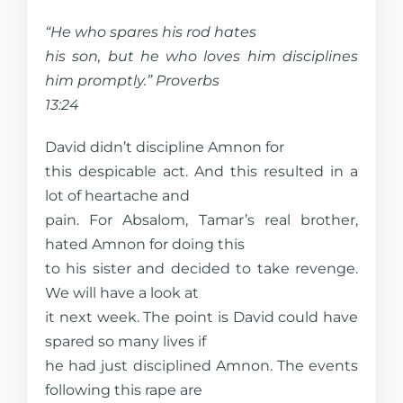
“He who spares his rod hates
his son, but he who loves him disciplines
him promptly.” Proverbs
13:24
David didn’t discipline Amnon for
this despicable act. And this resulted in a
lot of heartache and
pain. For Absalom, Tamar’s real brother,
hated Amnon for doing this
to his sister and decided to take revenge.
We will have a look at
it next week. The point is David could have
spared so many lives if
he had just disciplined Amnon. The events
following this rape are