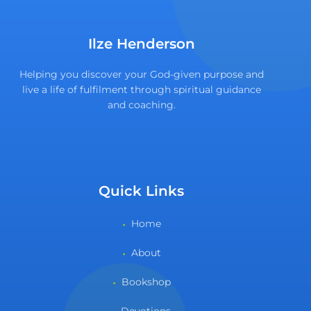
Ilze Henderson
Helping you discover your God-given purpose and
live a life of fulfilment through spiritual guidance
and coaching.
Quick Links
Home
About
Bookshop