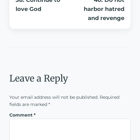
love God
harbor hatred
and revenge
Leave a Reply
Your email address will not be published.
Required
fields are marked
*
Comment
*