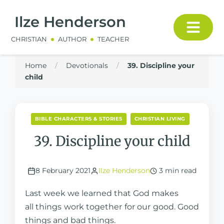
Ilze Henderson
CHRISTIAN
AUTHOR
TEACHER
Home
/
Devotionals
/
39. Discipline your
child
BIBLE CHARACTERS & STORIES
CHRISTIAN LIVING
39. Discipline your child
8 February 2021
Ilze Henderson
3 min read
Last week we learned that God makes
all things work together for our good. Good
things and bad things.