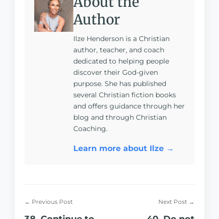
About the
Author
Ilze Henderson is a Christian
author, teacher, and coach
dedicated to helping people
discover their God-given
purpose. She has published
several Christian fiction books
and offers guidance through her
blog and through Christian
Coaching.
Learn more about Ilze →
← Previous Post
Next Post →
38. Continue to
40. Do not