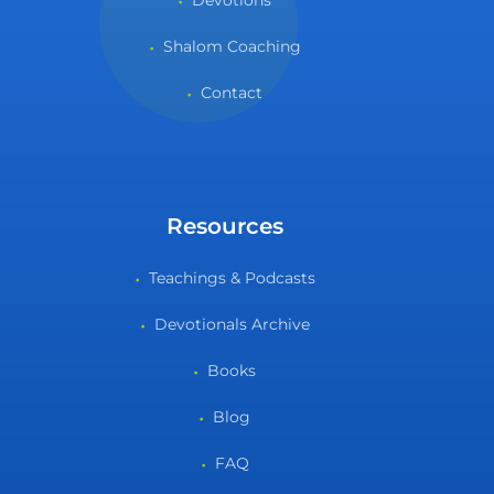
Devotions
Shalom Coaching
Contact
Resources
Teachings & Podcasts
Devotionals Archive
Books
Blog
FAQ