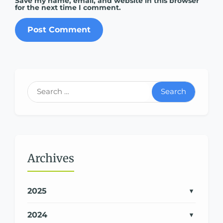
Save my name, email, and website in this browser
for the next time I comment.
Search
Archives
2025
2024