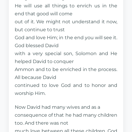
He will use all things to enrich us in the
end that good will come
out of it. We might not understand it now,
but continue to trust
God and love Him; in the end you will see it.
God blessed David
with a very special son, Solomon and He
helped David to conquer
Ammon and to be enriched in the process.
All because David
continued to love God and to honor and
worship Him.
Now David had many wives and as a
consequence of that he had many children
too. And there was not
much love between all these children. God