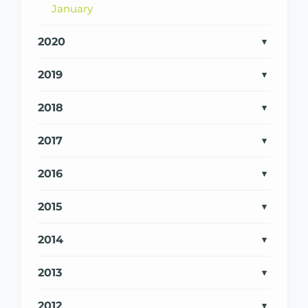
January
2020
2019
2018
2017
2016
2015
2014
2013
2012