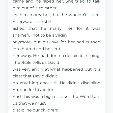
came and he raped her. She tried to talk
him out of it, to rather
let him marry her, but he wouldn’t listen.
Afterwards she still
asked that he marry her, for it was
shameful not to be a virgin
anymore, but his love for her had turned
into hatred and he sent
her away. He had done a despicable thing.
The Bible tells us David
was very angry at what happened but it is
clear that David didn’t
do anything about it. He didn’t discipline
Amnon for his actions.
And this was a big mistake. The Word tells
us that we must
discipline our children: