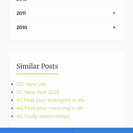
2011
2010
Similar Posts
122. New Life
121. New Year 2025
47. Find your strengths in life
46. Find your meaning in life
45. Godly relationships