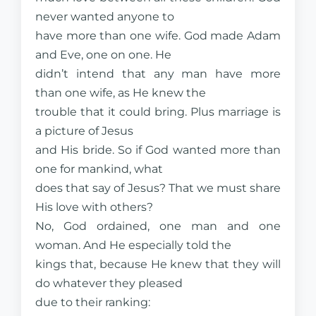
never wanted anyone to
have more than one wife. God made Adam
and Eve, one on one. He
didn’t intend that any man have more
than one wife, as He knew the
trouble that it could bring. Plus marriage is
a picture of Jesus
and His bride. So if God wanted more than
one for mankind, what
does that say of Jesus? That we must share
His love with others?
No, God ordained, one man and one
woman. And He especially told the
kings that, because He knew that they will
do whatever they pleased
due to their ranking: