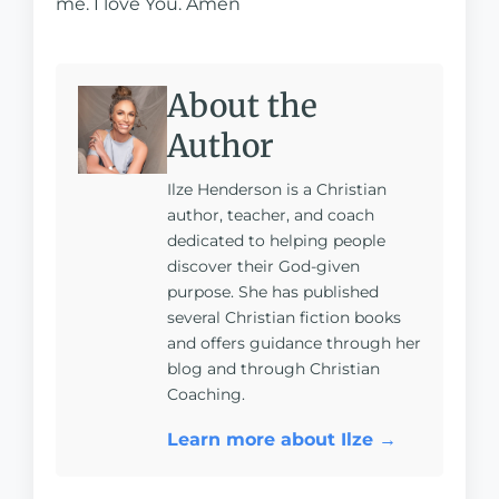
me. I love You. Amen
About the
Author
Ilze Henderson is a Christian
author, teacher, and coach
dedicated to helping people
discover their God-given
purpose. She has published
several Christian fiction books
and offers guidance through her
blog and through Christian
Coaching.
Learn more about Ilze →