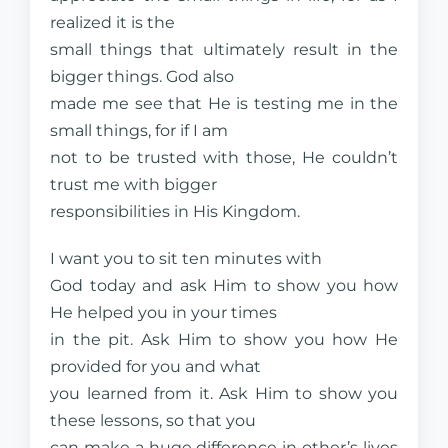
realized it is the
small things that ultimately result in the
bigger things. God also
made me see that He is testing me in the
small things, for if I am
not to be trusted with those, He couldn’t
trust me with bigger
responsibilities in His Kingdom.
I want you to sit ten minutes with
God today and ask Him to show you how
He helped you in your times
in the pit. Ask Him to show you how He
provided for you and what
you learned from it. Ask Him to show you
these lessons, so that you
can make a huge difference in other’s lives