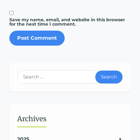
Save my name, email, and website in this browser
for the next time I comment.
Search
Archives
2025