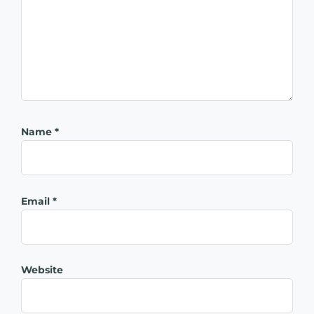
Name
*
Email
*
Website