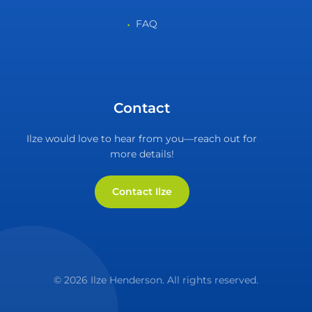
FAQ
Contact
Ilze would love to hear from you—reach out for
more details!
Contact Ilze
© 2026 Ilze Henderson. All rights reserved.