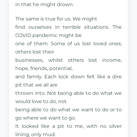
in that he might drown.
The same is true for us. We might
find ourselves in terrible situations. The
COVID pandemic might be
one of them. Some of us lost loved ones;
others lost their
businesses, whilst others lost income,
hope, friends, potential,
and family. Each lock down felt like a dire
pit that we all are
thrown into. Not being able to do what we
would love to do, not
being able to do what we want to do or to
go where we want to go.
It looked like a pit to me, with no silver
lining, only mud.