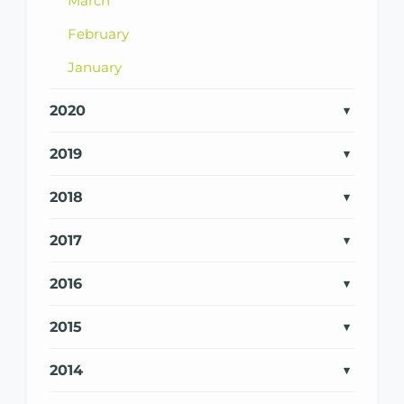
March
February
January
2020
2019
2018
2017
2016
2015
2014