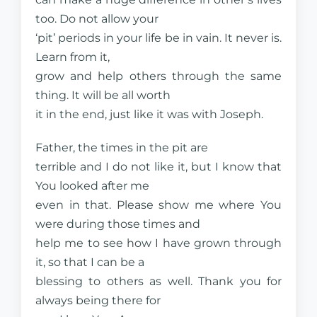
too. Do not allow your
‘pit’ periods in your life be in vain. It never is.
Learn from it,
grow and help others through the same
thing. It will be all worth
it in the end, just like it was with Joseph.
Father, the times in the pit are
terrible and I do not like it, but I know that
You looked after me
even in that. Please show me where You
were during those times and
help me to see how I have grown through
it, so that I can be a
blessing to others as well. Thank you for
always being there for