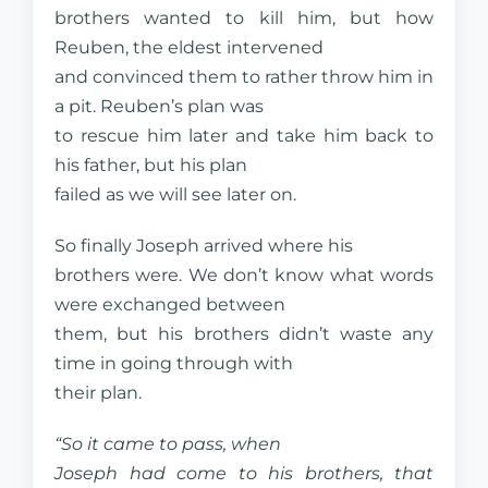
brothers wanted to kill him, but how
Reuben, the eldest intervened
and convinced them to rather throw him in
a pit. Reuben’s plan was
to rescue him later and take him back to
his father, but his plan
failed as we will see later on.
So finally Joseph arrived where his
brothers were. We don’t know what words
were exchanged between
them, but his brothers didn’t waste any
time in going through with
their plan.
“So it came to pass, when
Joseph had come to his brothers, that