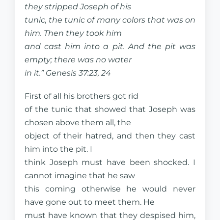
they stripped Joseph of his
tunic, the tunic of many colors that was on
him. Then they took him
and cast him into a pit. And the pit was
empty; there was no water
in it.” Genesis 37:23, 24
First of all his brothers got rid
of the tunic that showed that Joseph was
chosen above them all, the
object of their hatred, and then they cast
him into the pit. I
think Joseph must have been shocked. I
cannot imagine that he saw
this coming otherwise he would never
have gone out to meet them. He
must have known that they despised him,