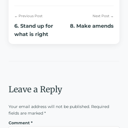
← Previous Post
Next Post →
6. Stand up for
8. Make amends
what is right
Leave a Reply
Your email address will not be published.
Required
fields are marked
*
Comment
*