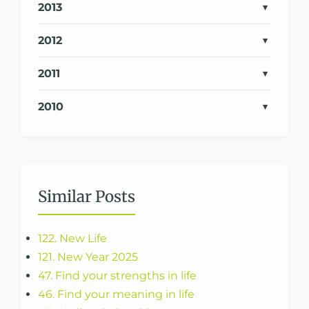
2013
2012
2011
2010
Similar Posts
122. New Life
121. New Year 2025
47. Find your strengths in life
46. Find your meaning in life