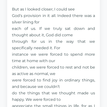
But as I looked closer, I could see
God’s provision in it all. Indeed there was a
silver lining for
each of us. If we truly sat down and
thought about it, God did come
through for us in the way that we
specifically needed it. For
instance we were forced to spend more
time at home with our
children, we were forced to rest and not be
as active as normal, we
were forced to find joy in ordinary things,
and because we couldn’t
do the things that we thought made us
happy. We were forced to
appreciate the small things in life, for as I