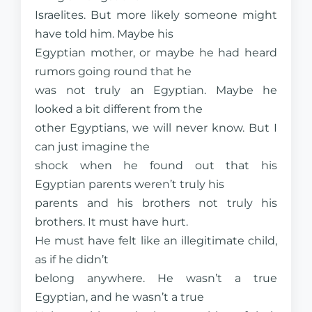
Israelites. But more likely someone might
have told him. Maybe his
Egyptian mother, or maybe he had heard
rumors going round that he
was not truly an Egyptian. Maybe he
looked a bit different from the
other Egyptians, we will never know. But I
can just imagine the
shock when he found out that his
Egyptian parents weren’t truly his
parents and his brothers not truly his
brothers. It must have hurt.
He must have felt like an illegitimate child,
as if he didn’t
belong anywhere. He wasn’t a true
Egyptian, and he wasn’t a true