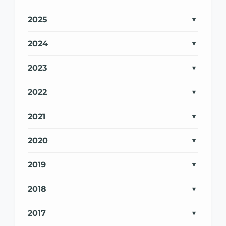
2025
2024
2023
2022
2021
2020
2019
2018
2017