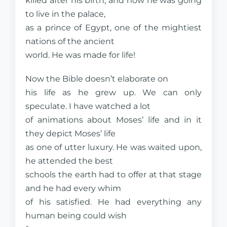
killed after his birth, and now he was going
to live in the palace,
as a prince of Egypt, one of the mightiest
nations of the ancient
world. He was made for life!
Now the Bible doesn’t elaborate on
his life as he grew up. We can only
speculate. I have watched a lot
of animations about Moses’ life and in it
they depict Moses’ life
as one of utter luxury. He was waited upon,
he attended the best
schools the earth had to offer at that stage
and he had every whim
of his satisfied. He had everything any
human being could wish