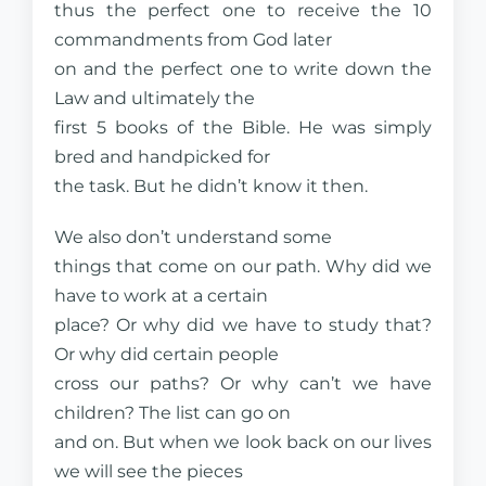
thus the perfect one to receive the 10
commandments from God later
on and the perfect one to write down the
Law and ultimately the
first 5 books of the Bible. He was simply
bred and handpicked for
the task. But he didn’t know it then.
We also don’t understand some
things that come on our path. Why did we
have to work at a certain
place? Or why did we have to study that?
Or why did certain people
cross our paths? Or why can’t we have
children? The list can go on
and on. But when we look back on our lives
we will see the pieces