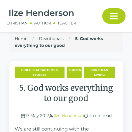
Ilze Henderson
CHRISTIAN
AUTHOR
TEACHER
Home
/
Devotionals
/
5. God works
everything to our good
BIBLE CHARACTERS &
BOOKS
CHRISTIAN
STORIES
LIVING
5. God works everything
to our good
17 May 2012
Ilze Henderson
4 min read
We are still continuing with the