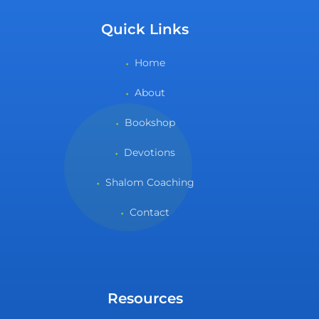
Quick Links
Home
About
Bookshop
Devotions
Shalom Coaching
Contact
Resources