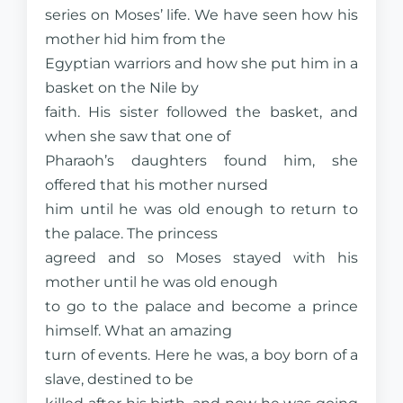
series on Moses’ life. We have seen how his
mother hid him from the
Egyptian warriors and how she put him in a
basket on the Nile by
faith. His sister followed the basket, and
when she saw that one of
Pharaoh’s daughters found him, she
offered that his mother nursed
him until he was old enough to return to
the palace. The princess
agreed and so Moses stayed with his
mother until he was old enough
to go to the palace and become a prince
himself. What an amazing
turn of events. Here he was, a boy born of a
slave, destined to be