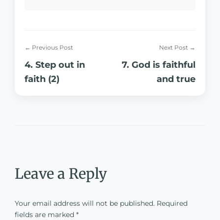
← Previous Post
Next Post →
4. Step out in
7. God is faithful
faith (2)
and true
Leave a Reply
Your email address will not be published.
Required
fields are marked
*