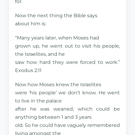
for.
Now the next thing the Bible says
about him is:
“Many years later, when Moses had
grown up, he went out to visit his people,
the Israelites, and he
saw how hard they were forced to work.”
Exodus 2:11
Now how Moses knew the Israelites
were ‘his people’ we don’t know. He went
to live in the palace
after he was weaned, which could be
anything between 1 and 3 years
old. So he could have vaguely remembered
living amongst the