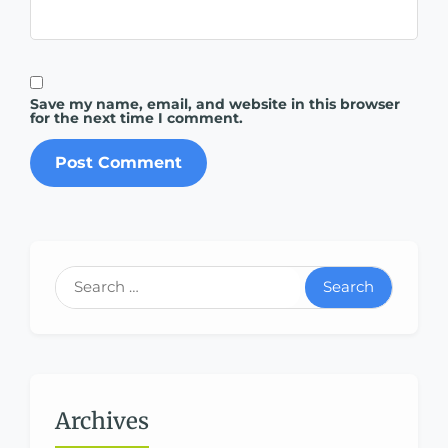
Save my name, email, and website in this browser
for the next time I comment.
Search
Archives