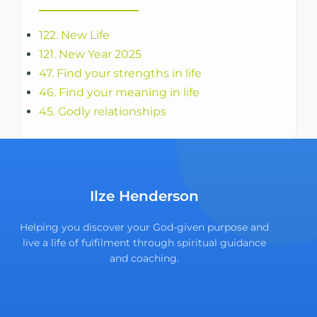
122. New Life
121. New Year 2025
47. Find your strengths in life
46. Find your meaning in life
45. Godly relationships
Ilze Henderson
Helping you discover your God-given purpose and
live a life of fulfilment through spiritual guidance
and coaching.