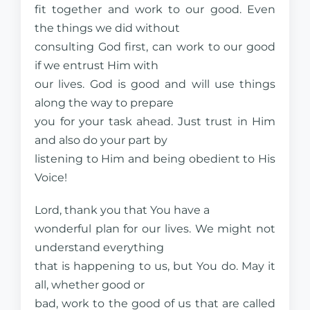
fit together and work to our good. Even
the things we did without
consulting God first, can work to our good
if we entrust Him with
our lives. God is good and will use things
along the way to prepare
you for your task ahead. Just trust in Him
and also do your part by
listening to Him and being obedient to His
Voice!
Lord, thank you that You have a
wonderful plan for our lives. We might not
understand everything
that is happening to us, but You do. May it
all, whether good or
bad, work to the good of us that are called