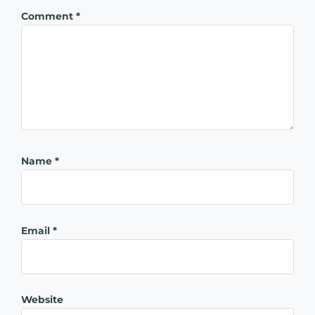
Comment
*
Name
*
Email
*
Website