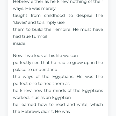
Hebrew either as he knew nothing of their
ways. He was merely
taught from childhood to despise the
‘slaves’ and to simply use
them to build their empire. He must have
had true turmoil
inside.
Now if we look at his life we can
perfectly see that he had to grow up in the
palace to understand
the ways of the Egyptians. He was the
perfect one to free them as
he knew how the minds of the Egyptians
worked. Plus as an Egyptian
he learned how to read and write, which
the Hebrews didn’t. He was