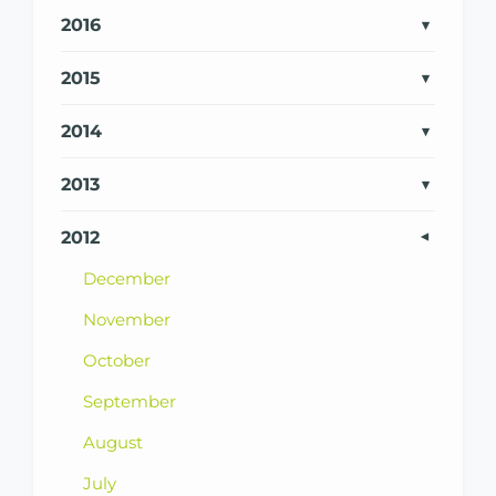
2016
2015
2014
2013
2012
December
November
October
September
August
July