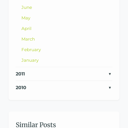
June
May
April
March
February
January
2011
2010
Similar Posts