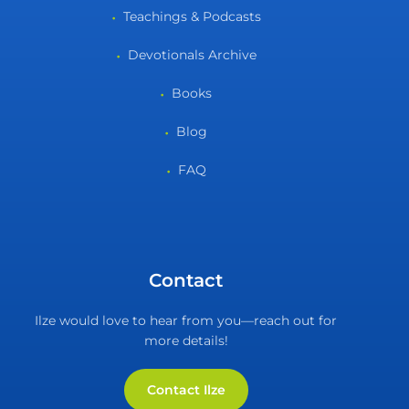
Teachings & Podcasts
Devotionals Archive
Books
Blog
FAQ
Contact
Ilze would love to hear from you—reach out for
more details!
Contact Ilze