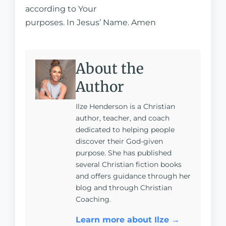
according to Your
purposes. In Jesus’ Name. Amen
About the
Author
Ilze Henderson is a Christian
author, teacher, and coach
dedicated to helping people
discover their God-given
purpose. She has published
several Christian fiction books
and offers guidance through her
blog and through Christian
Coaching.
Learn more about Ilze →