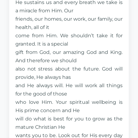
He sustains us and every breath we take is
a miracle from Him. Our
friends, our homes, our work, our family, our
health, all of it
come from Him. We shouldn’t take it for
granted. It is a special
gift from God, our amazing God and King.
And therefore we should
also not stress about the future. God will
provide, He always has
and He always will. He will work all things
for the good of those
who love Him. Your spiritual wellbeing is
His prime concern and He
will do what is best for you to grow as the
mature Christian He
wants you to be. Look out for His every day