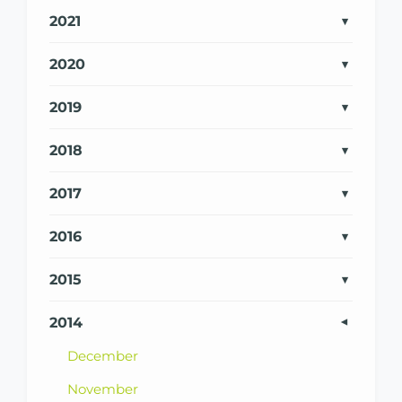
2021
2020
2019
2018
2017
2016
2015
2014
December
November