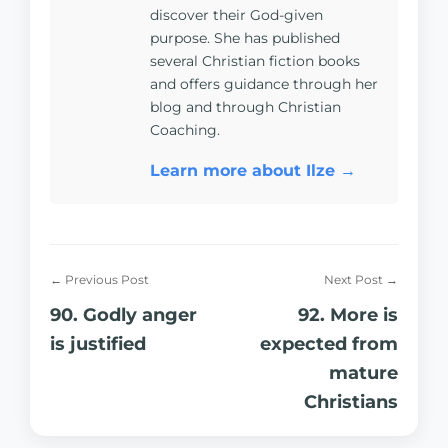
discover their God-given
purpose. She has published
several Christian fiction books
and offers guidance through her
blog and through Christian
Coaching.
Learn more about Ilze →
← Previous Post
Next Post →
90. Godly anger
92. More is
is justified
expected from
mature
Christians