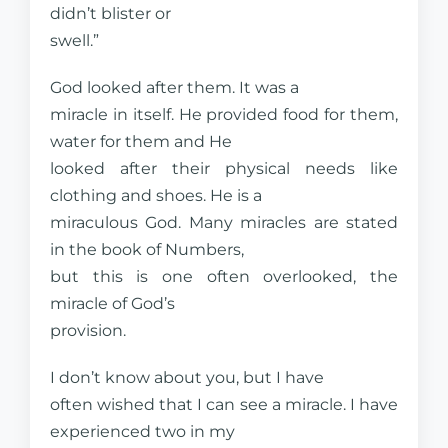
didn’t blister or
swell.”
God looked after them. It was a
miracle in itself. He provided food for them,
water for them and He
looked after their physical needs like
clothing and shoes. He is a
miraculous God. Many miracles are stated
in the book of Numbers,
but this is one often overlooked, the
miracle of God’s
provision.
I don’t know about you, but I have
often wished that I can see a miracle. I have
experienced two in my