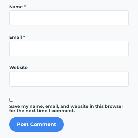
Name
*
Email
*
Website
Save my name, email, and website in this browser
for the next time I comment.