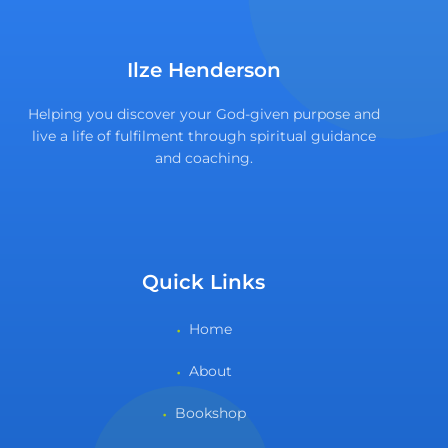
Ilze Henderson
Helping you discover your God-given purpose and
live a life of fulfilment through spiritual guidance
and coaching.
Quick Links
Home
About
Bookshop