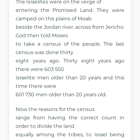
The Israelites were on the verge of
entering the Promised Land. They were
camped on the plains of Moab
beside the Jordan river, across from Jericho.
God then told Moses
to take a census of the people. The last
census was done thirty
eight years ago. Thirty eight years ago
there were 603 550
Israelite men older than 20 years and this
time there were
601 730 men older than 20 years old.
Now the reasons for the census
range from having the correct count in
order to divide the land
equally among the tribes, to Israel being