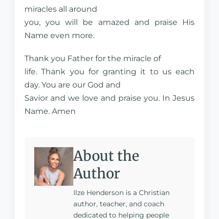
miracles all around
you, you will be amazed and praise His
Name even more.
Thank you Father for the miracle of
life. Thank you for granting it to us each
day. You are our God and
Savior and we love and praise you. In Jesus
Name. Amen
About the
Author
Ilze Henderson is a Christian
author, teacher, and coach
dedicated to helping people