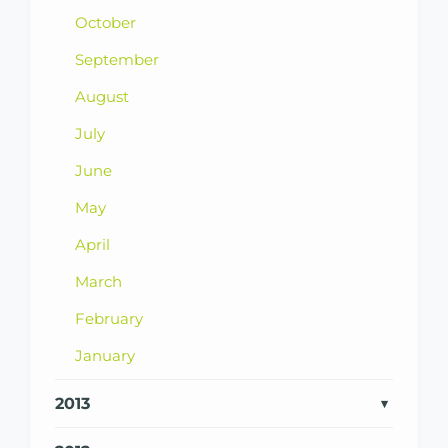
October
September
August
July
June
May
April
March
February
January
2013