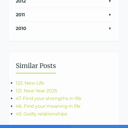
2012
2011
2010
Similar Posts
122. New Life
121. New Year 2025
47. Find your strengths in life
46. Find your meaning in life
45. Godly relationships