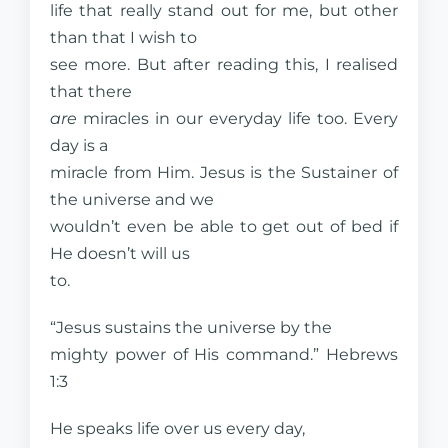
life that really stand out for me, but other
than that I wish to
see more. But after reading this, I realised
that there
are
miracles in our everyday life too. Every
day is a
miracle from Him. Jesus is the Sustainer of
the universe and we
wouldn’t even be able to get out of bed if
He doesn’t will us
to.
“Jesus sustains the universe by the
mighty power of His command.” Hebrews
1:3
He speaks life over us every day,