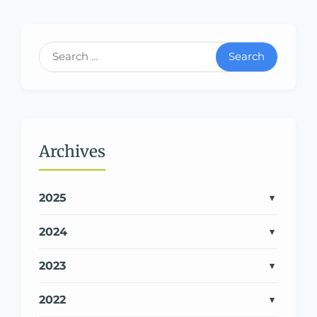
Search
Archives
2025
2024
2023
2022