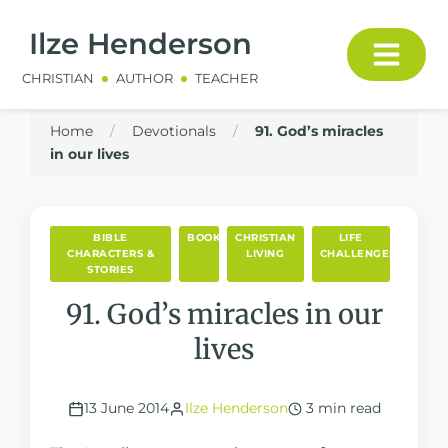
Ilze Henderson
CHRISTIAN
AUTHOR
TEACHER
Home
/
Devotionals
/
91. God’s miracles
in our lives
BIBLE
BOOKS
CHRISTIAN
LIFE
CHARACTERS &
LIVING
CHALLENGES
STORIES
91. God’s miracles in our
lives
13 June 2014
Ilze Henderson
3 min read