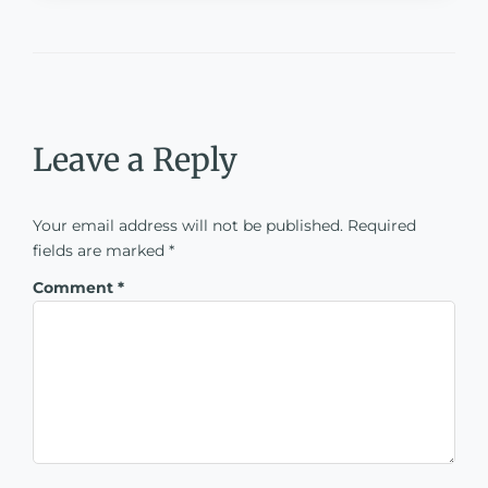
Leave a Reply
Your email address will not be published.
Required
fields are marked
*
Comment
*