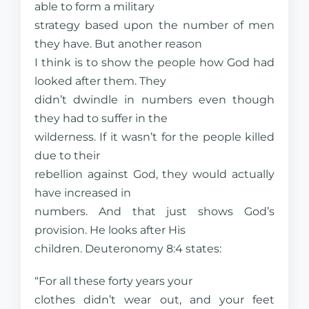
able to form a military
strategy based upon the number of men
they have. But another reason
I think is to show the people how God had
looked after them. They
didn’t dwindle in numbers even though
they had to suffer in the
wilderness. If it wasn’t for the people killed
due to their
rebellion against God, they would actually
have increased in
numbers. And that just shows God’s
provision. He looks after His
children. Deuteronomy 8:4 states:
“For all these forty years your
clothes didn’t wear out, and your feet