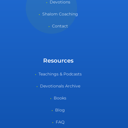
Devotions
Shalom Coaching
Contact
Resources
Teachings & Podcasts
Devotionals Archive
Books
Blog
FAQ