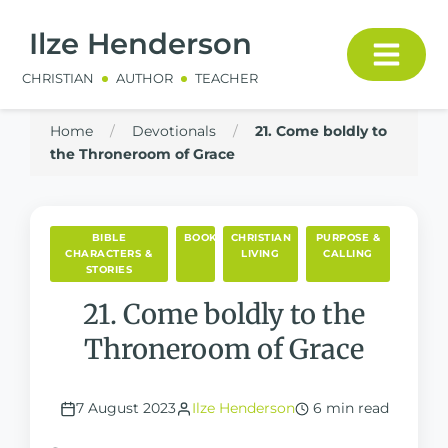
Ilze Henderson
CHRISTIAN
AUTHOR
TEACHER
Home
/
Devotionals
/
21. Come boldly to
the Throneroom of Grace
BIBLE
BOOKS
CHRISTIAN
PURPOSE &
CHARACTERS &
LIVING
CALLING
STORIES
21. Come boldly to the
Throneroom of Grace
7 August 2023
Ilze Henderson
6 min read