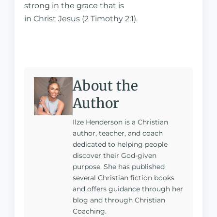
strong in the grace that is
in Christ Jesus (2 Timothy 2:1).
About the
Author
Ilze Henderson is a Christian
author, teacher, and coach
dedicated to helping people
discover their God-given
purpose. She has published
several Christian fiction books
and offers guidance through her
blog and through Christian
Coaching.