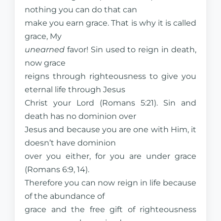
nothing you can do that can
make you earn grace. That is why it is called
grace, My
unearned
favor! Sin used to reign in death,
now grace
reigns through righteousness to give you
eternal life through Jesus
Christ your Lord (Romans 5:21). Sin and
death has no dominion over
Jesus and because you are one with Him, it
doesn’t have dominion
over you either, for you are under grace
(Romans 6:9, 14).
Therefore you can now reign in life because
of the abundance of
grace and the free gift of righteousness