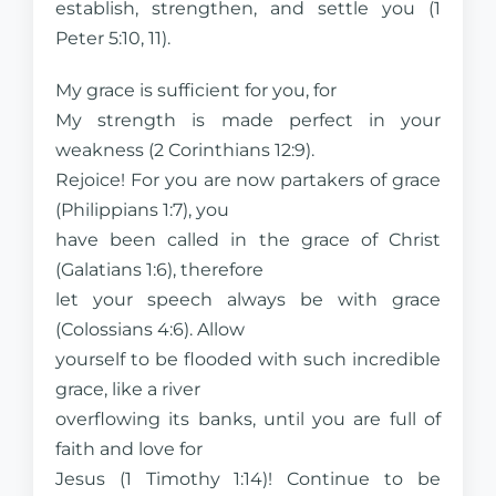
establish, strengthen, and settle you (1
Peter 5:10, 11).
My grace is sufficient for you, for
My strength is made perfect in your
weakness (2 Corinthians 12:9).
Rejoice! For you are now partakers of grace
(Philippians 1:7), you
have been called in the grace of Christ
(Galatians 1:6), therefore
let your speech always be with grace
(Colossians 4:6). Allow
yourself to be flooded with such incredible
grace, like a river
overflowing its banks, until you are full of
faith and love for
Jesus (1 Timothy 1:14)! Continue to be