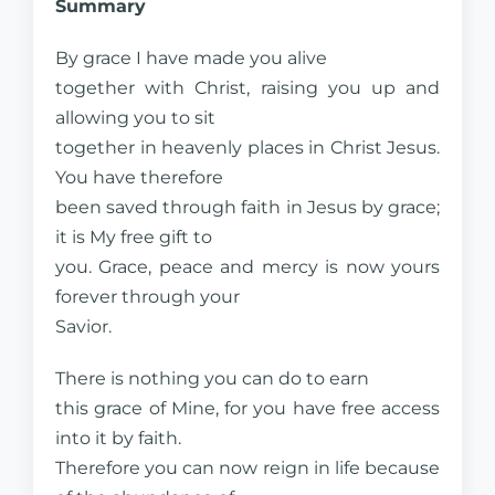
Summary
By grace I have made you alive
together with Christ, raising you up and
allowing you to sit
together in heavenly places in Christ Jesus.
You have therefore
been saved through faith in Jesus by grace;
it is My free gift to
you. Grace, peace and mercy is now yours
forever through your
Savior.
There is nothing you can do to earn
this grace of Mine, for you have free access
into it by faith.
Therefore you can now reign in life because