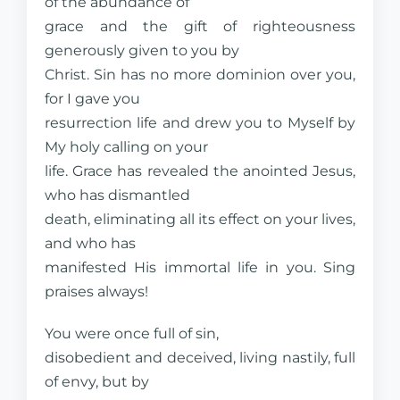
of the abundance of
grace and the gift of righteousness
generously given to you by
Christ. Sin has no more dominion over you,
for I gave you
resurrection life and drew you to Myself by
My holy calling on your
life. Grace has revealed the anointed Jesus,
who has dismantled
death, eliminating all its effect on your lives,
and who has
manifested His immortal life in you. Sing
praises always!
You were once full of sin,
disobedient and deceived, living nastily, full
of envy, but by