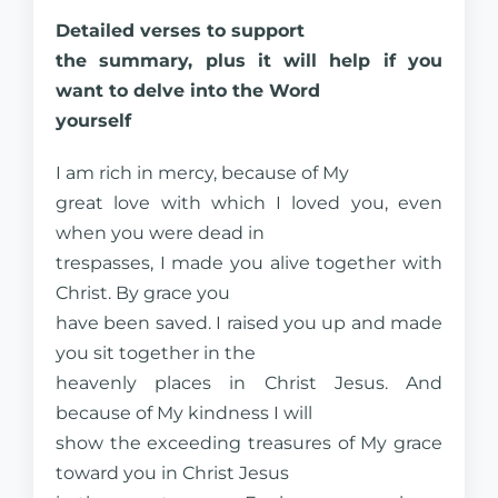
Detailed verses to support
the summary, plus it will help if you
want to delve into the Word
yourself
I am rich in mercy, because of My
great love with which I loved you, even
when you were dead in
trespasses, I made you alive together with
Christ. By grace you
have been saved. I raised you up and made
you sit together in the
heavenly places in Christ Jesus. And
because of My kindness I will
show the exceeding treasures of My grace
toward you in Christ Jesus