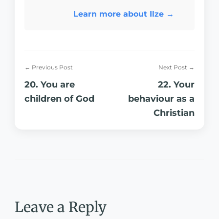
Learn more about Ilze →
← Previous Post
Next Post →
20. You are
22. Your
children of God
behaviour as a
Christian
Leave a Reply