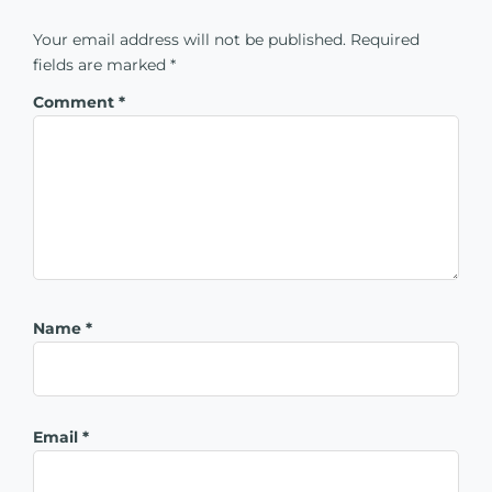
Your email address will not be published.
Required
fields are marked
*
Comment
*
Name
*
Email
*