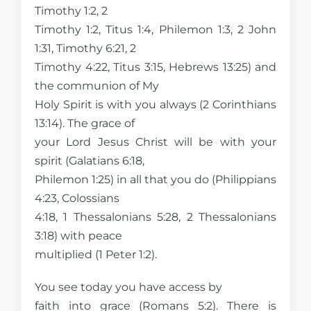
Timothy 1:2, 2
Timothy 1:2, Titus 1:4, Philemon 1:3, 2 John
1:31, Timothy 6:21, 2
Timothy 4:22, Titus 3:15, Hebrews 13:25) and
the communion of My
Holy Spirit is with you always (2 Corinthians
13:14). The grace of
your Lord Jesus Christ will be with your
spirit (Galatians 6:18,
Philemon 1:25) in all that you do (Philippians
4:23, Colossians
4:18, 1 Thessalonians 5:28, 2 Thessalonians
3:18) with peace
multiplied (1 Peter 1:2).
You see today you have access by
faith into grace (Romans 5:2). There is