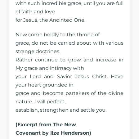
with such incredible grace, until you are full
of faith and love
for Jesus, the Anointed One.
Now come boldly to the throne of
grace, do not be carried about with various
strange doctrines.
Rather continue to grow and increase in
My grace and intimacy with
your Lord and Savior Jesus Christ. Have
your heart grounded in
grace and become partakers of the divine
nature. I will perfect,
establish, strengthen and settle you.
(Excerpt from The New
Covenant by Ilze Henderson)