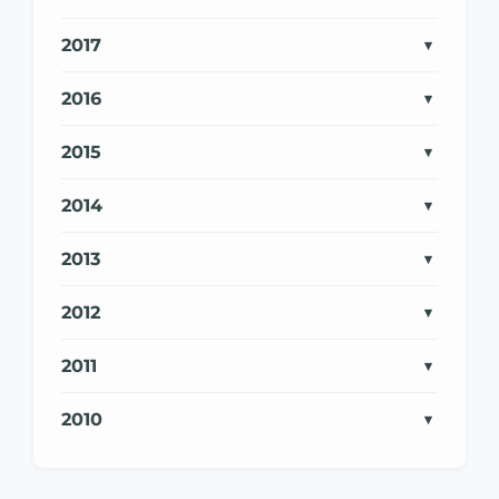
2017
2016
2015
2014
2013
2012
2011
2010