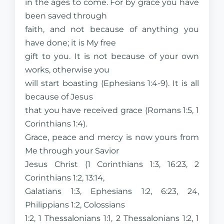
in the ages to come. For by grace you have
been saved through
faith, and not because of anything you
have done; it is My free
gift to you. It is not because of your own
works, otherwise you
will start boasting (Ephesians 1:4-9). It is all
because of Jesus
that you have received grace (Romans 1:5, 1
Corinthians 1:4).
Grace, peace and mercy is now yours from
Me through your Savior
Jesus Christ (1 Corinthians 1:3, 16:23, 2
Corinthians 1:2, 13:14,
Galatians 1:3, Ephesians 1:2, 6:23, 24,
Philippians 1:2, Colossians
1:2, 1 Thessalonians 1:1, 2 Thessalonians 1:2, 1