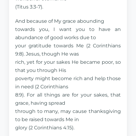
(Titus 3:3-7).
And because of My grace abounding
towards you, I want you to have an
abundance of good works due to
your gratitude towards Me (2 Corinthians
9:8). Jesus, though He was
rich, yet for your sakes He became poor, so
that you through His
poverty might become rich and help those
in need (2 Corinthians
8:9). For all things are for your sakes, that
grace, having spread
through to many, may cause thanksgiving
to be raised towards Me in
glory (2 Corinthians 4:15).