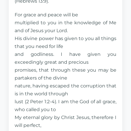
(Hebrews 13:9).
For grace and peace will be
multiplied to you in the knowledge of Me
and of Jesus your Lord.
His divine power has given to you all things
that you need for life
and godliness. I have given you
exceedingly great and precious
promises, that through these you may be
partakers of the divine
nature, having escaped the corruption that
is in the world through
lust (2 Peter 1:2-4). I am the God of all grace,
who called you to
My eternal glory by Christ Jesus, therefore I
will perfect,