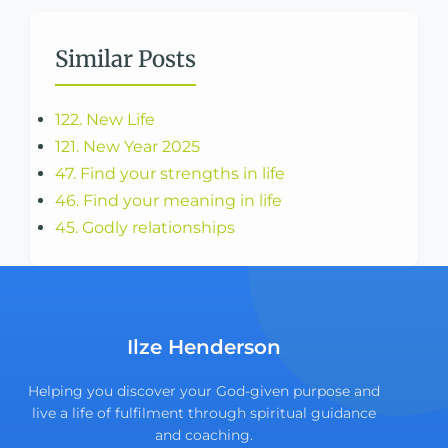
Similar Posts
122. New Life
121. New Year 2025
47. Find your strengths in life
46. Find your meaning in life
45. Godly relationships
Ilze Henderson
Helping you discover your God-given purpose and
live a life of fulfilment through spiritual guidance
and coaching.