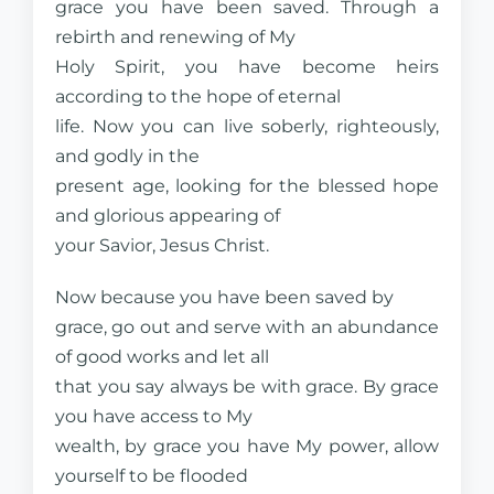
grace you have been saved. Through a
rebirth and renewing of My
Holy Spirit, you have become heirs
according to the hope of eternal
life. Now you can live soberly, righteously,
and godly in the
present age, looking for the blessed hope
and glorious appearing of
your Savior, Jesus Christ.
Now because you have been saved by
grace, go out and serve with an abundance
of good works and let all
that you say always be with grace. By grace
you have access to My
wealth, by grace you have My power, allow
yourself to be flooded