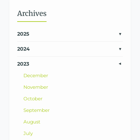
Archives
2025
2024
2023
December
November
October
September
August
July