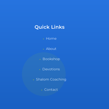
Quick Links
Home
About
Bookshop
Devotions
Shalom Coaching
Contact