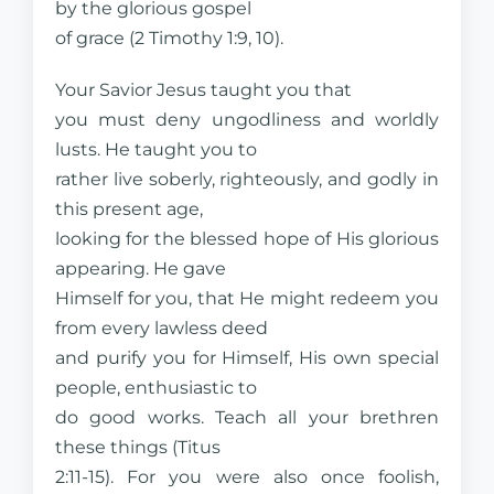
by the glorious gospel
of grace (2 Timothy 1:9, 10).
Your Savior Jesus taught you that
you must deny ungodliness and worldly
lusts. He taught you to
rather live soberly, righteously, and godly in
this present age,
looking for the blessed hope of His glorious
appearing. He gave
Himself for you, that He might redeem you
from every lawless deed
and purify you for Himself, His own special
people, enthusiastic to
do good works. Teach all your brethren
these things (Titus
2:11-15). For you were also once foolish,