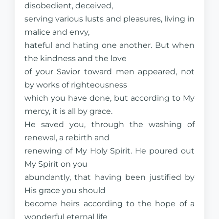
disobedient, deceived,
serving various lusts and pleasures, living in
malice and envy,
hateful and hating one another. But when
the kindness and the love
of your Savior toward men appeared, not
by works of righteousness
which you have done, but according to My
mercy, it is all by grace.
He saved you, through the washing of
renewal, a rebirth and
renewing of My Holy Spirit. He poured out
My Spirit on you
abundantly, that having been justified by
His grace you should
become heirs according to the hope of a
wonderful eternal life