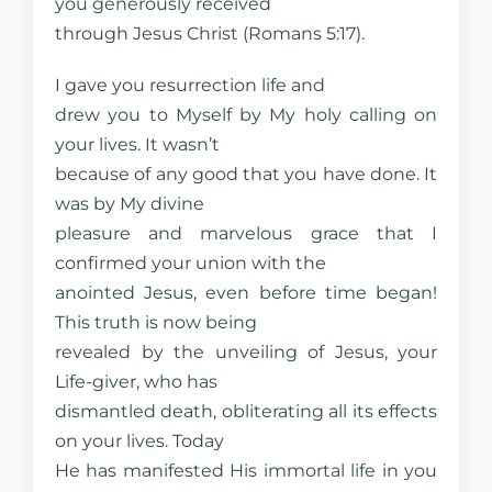
you generously received
through Jesus Christ (Romans 5:17).
I gave you resurrection life and
drew you to Myself by My holy calling on
your lives. It wasn’t
because of any good that you have done. It
was by My divine
pleasure and marvelous grace that I
confirmed your union with the
anointed Jesus, even before time began!
This truth is now being
revealed by the unveiling of Jesus, your
Life-giver, who has
dismantled death, obliterating all its effects
on your lives. Today
He has manifested His immortal life in you