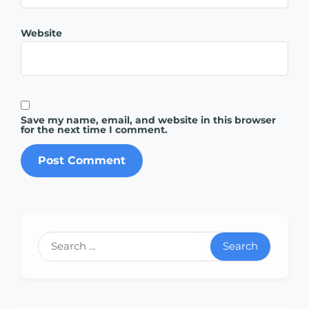
Website
Save my name, email, and website in this browser
for the next time I comment.
Search