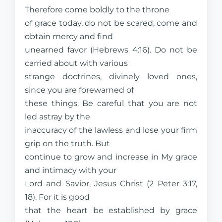
Therefore come boldly to the throne
of grace today, do not be scared, come and
obtain mercy and find
unearned favor (Hebrews 4:16). Do not be
carried about with various
strange doctrines, divinely loved ones,
since you are forewarned of
these things. Be careful that you are not
led astray by the
inaccuracy of the lawless and lose your firm
grip on the truth. But
continue to grow and increase in My grace
and intimacy with your
Lord and Savior, Jesus Christ (2 Peter 3:17,
18). For it is good
that the heart be established by grace