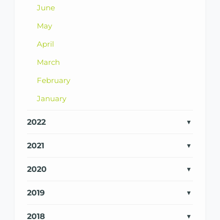
June
May
April
March
February
January
2022
2021
2020
2019
2018