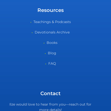
Resources
Teachings & Podcasts
Devotionals Archive
Books
Blog
FAQ
Contact
Ilze would love to hear from you—reach out for
more details!